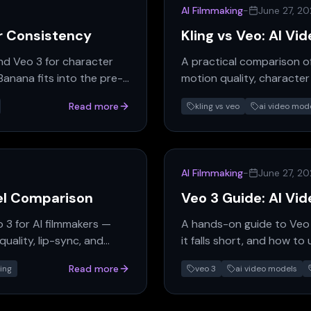
AI Filmmaking
-
June 27, 2
r Consistency
Kling vs Veo: AI V
nd Veo 3 for character
A practical comparison of
anana fits into the pre-
motion quality, character
fits which production nee
Read more
kling vs veo
ai video mod
AI Filmmaking
-
June 27, 2
el Comparison
Veo 3 Guide: AI Vi
 3 for AI filmmakers —
A hands-on guide to Veo 3
uality, lip-sync, and
it falls short, and how to
Read more
ing
veo 3
ai video models