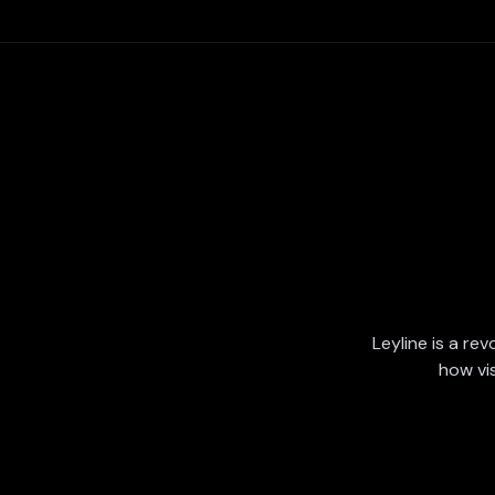
Leyline is a rev
how vi