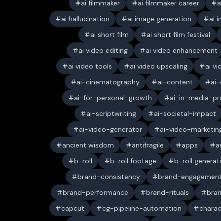
ai filmmaker
ai filmmaker career
a
ai hallucination
ai image generation
ai 
ai short film
ai short film festival
ai video editing
ai video enhancement
ai video tools
ai video upscaling
ai v
ai-cinematography
ai-content
ai-
ai-for-personal-growth
ai-in-media-pr
ai-scriptwriting
ai-societal-impact
ai-video-generator
ai-video-marketin
ancient wisdom
antifragile
apps
a
b-roll
b-roll footage
b-roll generat
brand-consistency
brand-engagemen
brand-performance
brand-rituals
bran
capcut
cg-pipeline-automation
charac