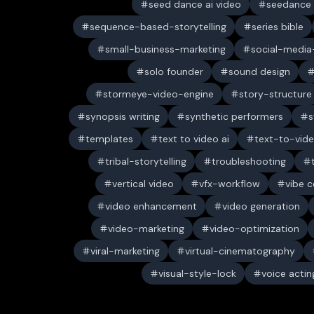
seed dance ai video
seedance
sequence-based-storytelling
series bible
small-business-marketing
social-media-
solo founder
sound design
stormeye-video-engine
story-structure
synopsis writing
synthetic performers
s
templates
text to video ai
text-to-vid
tribal-storytelling
troubleshooting
vertical video
vfx-workflow
vibe c
video enhancement
video generation
video-marketing
video-optimization
viral-marketing
virtual-cinematography
visual-style-lock
voice actin