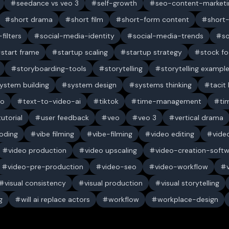
seedance vs veo 3
self-growth
seo-content-marketi
short drama
short film
short-form content
short
filters
social-media-identity
social-media-trends
s
start frame
startup scaling
startup strategy
stock f
storyboarding-tools
storytelling
storytelling exampl
ystem building
system design
systems thinking
tacit
eo
text-to-video-ai
tiktok
time-management
ti
tutorial
user feedback
veo
veo 3
vertical drama
oding
vibe filming
vibe-filming
video editing
vide
video production
video upscaling
video-creation-soft
video-pre-production
video-seo
video-workflow
visual consistency
visual production
visual storytelling
g
will ai replace actors
workflow
workplace-design