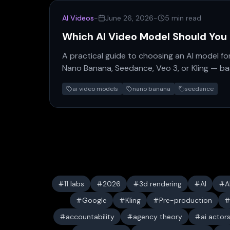
AI Videos
-
June 26, 2026
-
5 min read
Which AI Video Model Should You
A practical guide to choosing an AI model fo
Nano Banana, Seedance, Veo 3, or Kling — ba
hype.
ai video models
nano banana
seedance
11 labs
2026
3d rendering
AI
A
Google
Kling
Pre-production
accountability
agency theory
ai actor