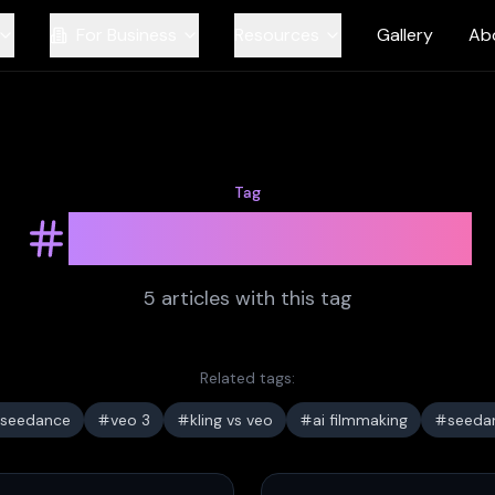
For Business
Resources
Gallery
Ab
Tag
ai video models
5
article
s
with this tag
Related tags:
seedance
veo 3
kling vs veo
ai filmmaking
seeda