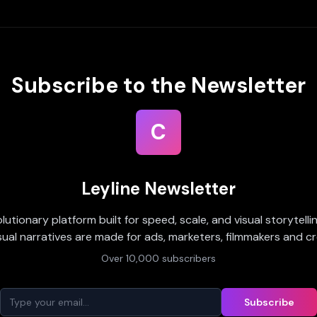
Subscribe to the Newsletter
C
Leyline Newsletter
olutionary platform built for speed, scale, and visual storytell
sual narratives are made for ads, marketers, filmmakers and cr
Over 10,000 subscribers
Subscribe