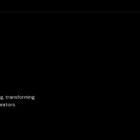
ing, transforming
eators.