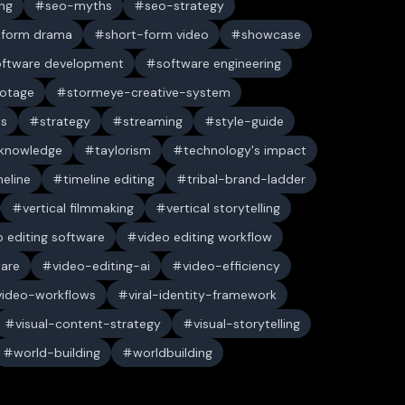
ng
seo-myths
seo-strategy
-form drama
short-form video
showcase
oftware development
software engineering
ootage
stormeye-creative-system
es
strategy
streaming
style-guide
 knowledge
taylorism
technology's impact
meline
timeline editing
tribal-brand-ladder
vertical filmmaking
vertical storytelling
o editing software
video editing workflow
ware
video-editing-ai
video-efficiency
video-workflows
viral-identity-framework
visual-content-strategy
visual-storytelling
world-building
worldbuilding