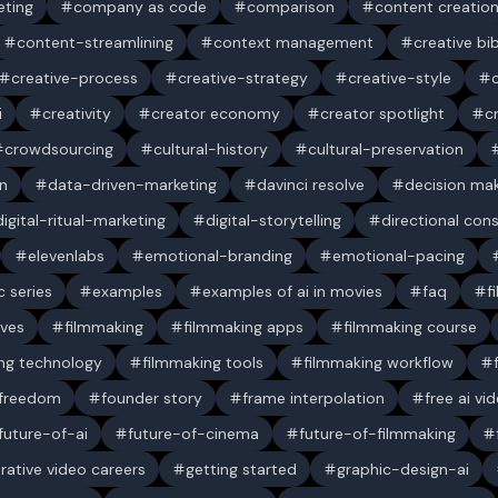
ting
company as code
comparison
content creatio
content-streamlining
context management
creative bi
creative-process
creative-strategy
creative-style
i
creativity
creator economy
creator spotlight
c
crowdsourcing
cultural-history
cultural-preservation
n
data-driven-marketing
davinci resolve
decision ma
digital-ritual-marketing
digital-storytelling
directional con
elevenlabs
emotional-branding
emotional-pacing
c series
examples
examples of ai in movies
faq
f
ives
filmmaking
filmmaking apps
filmmaking course
ng technology
filmmaking tools
filmmaking workflow
 freedom
founder story
frame interpolation
free ai vi
future-of-ai
future-of-cinema
future-of-filmmaking
rative video careers
getting started
graphic-design-ai