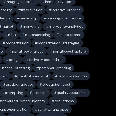
image generation
immune system
property
introduction
iterative process
layline
leadership
learning from failure
market
marketing
marketing-analytics
mba
merchandising
micro drama
monetization
monetization-strategies
re
narrative-strategy
narrative-structure
odega
online-video-editor
-based-branding
personal-branding
ument
point of view shot
post-production
product update
production cost
prompting
prompts
quality assurance
ritualized-brand-identity
robustness
cript-generation
scriptwriting apps