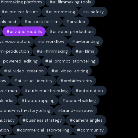
i filmmaking platform
ai filmmaking tools
ai project failure
ai prompting
ai safety
ools cost
ai tools for film
ai video
ai video models
ai video production
 vs voice actors
ai workflow
ai-branding
ilm-production
ai-filmmaking
ai-films
i-powered-editing
ai-prompt-storytelling
ai-video-creation
ai-video-editing
low
ai-visual-identity
ambidexterity
 zartman
authentic-branding
automation
blender
bootstrapping
brand-building
brand-myth-storytelling
brand-narrative
aucracy
business strategy
camera angles
ation
commercial-storytelling
community