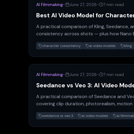
AI Filmmaking
-
June 27, 2026
-
7 min read
Best AI Video Model for Characte
A practical comparison of Kling, Seedance, a
consistency across shots — plus how Nano B
production pipeline.
character consistency
ai video models
kling
AI Filmmaking
-
June 27, 2026
-
7 min read
Seedance vs Veo 3: AI Video Mod
A practical comparison of Seedance and Veo
covering clip duration, photorealism, motion q
which model fits your production workflow.
seedance vs veo 3
ai video models
ai filmmak