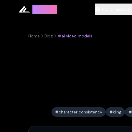
Leyline
For Creators
Home
Blog
ai video models
character consistency
kling