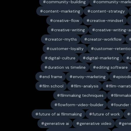
community-building
community-marke
content-marketing
content-strategy
creative-flow
creative-mindset
creative-writing
creative-writing-a
creator-myths
creator-workflow
customer-loyalty
customer-retentio
digital-culture
digital-marketing
duration vs timeline
editing software
end frame
envoy-marketing
episodi
film school
film-analysis
film-narrat
filmmaking techniques
filmmaki
flowform-video-builder
founder
future of ai filmmaking
future of work
generative ai
generative video
gene