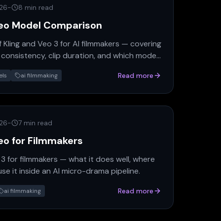
026
-
8 min read
ideo Model Comparison
 Kling and Veo 3 for AI filmmakers — covering
 consistency, clip duration, and which model
d.
Read more
els
ai filmmaking
026
-
7 min read
deo for Filmmakers
 for filmmakers — what it does well, where
 use it inside an AI micro-drama pipeline.
Read more
ai filmmaking