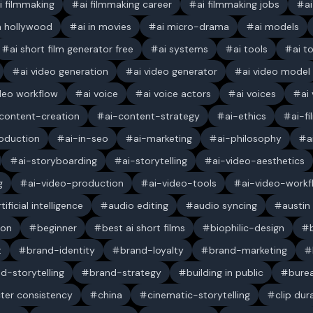
i filmmaking
ai filmmaking career
ai filmmaking jobs
a
in hollywood
ai in movies
ai micro-drama
ai models
ai short film generator free
ai systems
ai tools
ai t
ai video generation
ai video generator
ai video model
ideo workflow
ai voice
ai voice actors
ai voices
ai
content-creation
ai-content-strategy
ai-ethics
ai-f
oduction
ai-in-seo
ai-marketing
ai-philosophy
a
ai-storyboarding
ai-storytelling
ai-video-aesthetics
g
ai-video-production
ai-video-tools
ai-video-workf
rtificial intelligence
audio editing
audio syncing
austin
ion
beginner
best ai short films
biophilic-design
t
brand-identity
brand-loyalty
brand-marketing
d-storytelling
brand-strategy
building in public
bure
ter consistency
china
cinematic-storytelling
clip dur