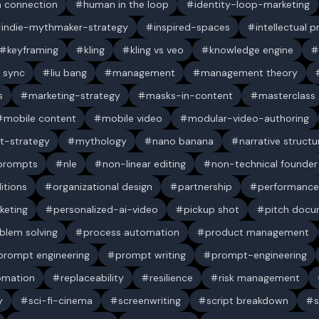
 connection
human in the loop
identity-loop-marketing
indie-mythmaker-strategy
inspired-spaces
intellectual 
keyframing
kling
kling vs veo
knowledge engine
p sync
liu bang
management
management theory
s
marketing-strategy
masks-in-content
masterclass
mobile content
mobile video
modular-video-authoring
t-strategy
mythology
nano banana
narrative structu
 prompts
nle
non-linear editing
non-technical founder
itions
organizational design
partnership
performance
keting
personalized-ai-video
pickup shot
pitch doc
blem solving
process automation
product management
prompt engineering
prompt writing
prompt-engineering
omation
replaceability
resilience
risk management
y
sci-fi-cinema
screenwriting
script breakdown
s