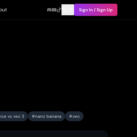
out
EN
Sign In / Sign Up
nce vs veo 3
nano banana
veo