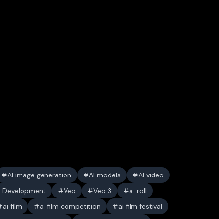
AI image generation
AI models
AI video
y Development
Veo
Veo 3
a-roll
ai film
ai film competition
ai film festival