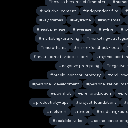
how to become ai filmmaker
human
inclusive-content
independent film
key frames
keyframe
keyframes
least privilege
leverage
leyline
li
marketing-branding
marketing-strategie
microdrama
mirror-feedback-loop
multi-format-video-export
mythic-conten
negative prompting
negative
oracle-content-strategy
oral-trad
personal-development
personalization-mar
pov shot
pre-production
pro
productivity-tips
project foundations
reelshort
render
rendering-aut
scalable-video
scene consistenc