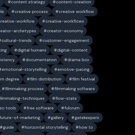
n
content strategy
content-creation
ble
creative process
creative workflow
creative-workflow
creative-workflows
reator-archetypes
creator-economy
cultural-trends
customer-engagement
king
digital humans
digital-content
sistency
documentation
drama box
emotional-storytelling
emotive-pacing
ilm degree
film distribution
film festival
filmmaking process
filmmaking software
filmmaking-techniques
flow-state
deo tools
free software
fulcrum
future-of-marketing
gallery
gatekeepers
guide
horizontal storytelling
how to