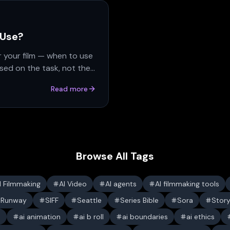
 Use?
r your film — when to use
sed on the task, not the
Read more
Browse All Tags
I Filmmaking
AI Video
AI agents
AI filmmaking tools
Runway
SIFF
Seattle
Series Bible
Sora
Stor
s
ai animation
ai b roll
ai boundaries
ai ethics