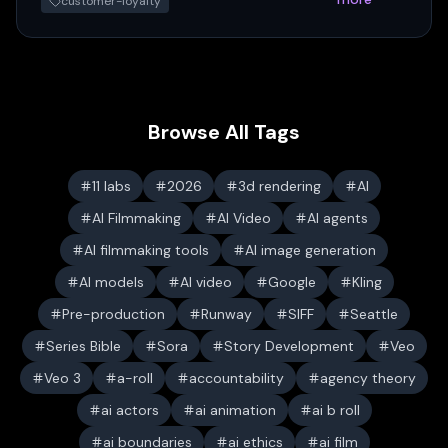
customer-loyalty
Browse All Tags
11 labs
2026
3d rendering
AI
AI Filmmaking
AI Video
AI agents
AI filmmaking tools
AI image generation
AI models
AI video
Google
Kling
Pre-production
Runway
SIFF
Seattle
Series Bible
Sora
Story Development
Veo
Veo 3
a-roll
accountability
agency theory
ai actors
ai animation
ai b roll
ai boundaries
ai ethics
ai film