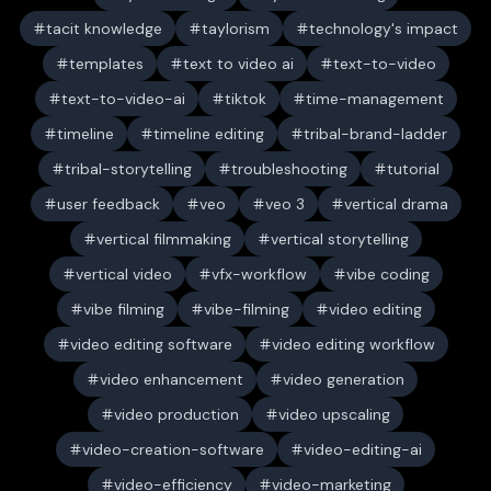
tacit knowledge
taylorism
technology's impact
templates
text to video ai
text-to-video
text-to-video-ai
tiktok
time-management
timeline
timeline editing
tribal-brand-ladder
tribal-storytelling
troubleshooting
tutorial
user feedback
veo
veo 3
vertical drama
vertical filmmaking
vertical storytelling
vertical video
vfx-workflow
vibe coding
vibe filming
vibe-filming
video editing
video editing software
video editing workflow
video enhancement
video generation
video production
video upscaling
video-creation-software
video-editing-ai
video-efficiency
video-marketing