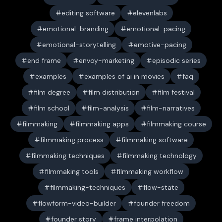
editing software
elevenlabs
emotional-branding
emotional-pacing
emotional-storytelling
emotive-pacing
end frame
envoy-marketing
episodic series
examples
examples of ai in movies
faq
film degree
film distribution
film festival
film school
film-analysis
film-narratives
filmmaking
filmmaking apps
filmmaking course
filmmaking process
filmmaking software
filmmaking techniques
filmmaking technology
filmmaking tools
filmmaking workflow
filmmaking-techniques
flow-state
flowform-video-builder
founder freedom
founder story
frame interpolation