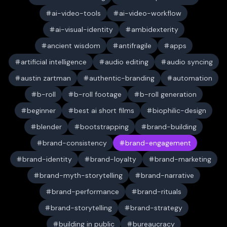
ai-video-tools
ai-video-workflow
ai-visual-identity
ambidexterity
ancient wisdom
antifragile
apps
artificial intelligence
audio editing
audio syncing
austin zartman
authentic-branding
automation
b-roll
b-roll footage
b-roll generation
beginner
best ai short films
biophilic-design
blender
bootstrapping
brand-building
brand-consistency
brand-engagement
brand-identity
brand-loyalty
brand-marketing
brand-myth-storytelling
brand-narrative
brand-performance
brand-rituals
brand-storytelling
brand-strategy
building in public
bureaucracy