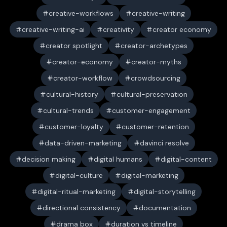
creative-workflows
creative-writing
creative-writing-ai
creativity
creator economy
creator spotlight
creator-archetypes
creator-economy
creator-myths
creator-workflow
crowdsourcing
cultural-history
cultural-preservation
cultural-trends
customer-engagement
customer-loyalty
customer-retention
data-driven-marketing
davinci resolve
decision making
digital humans
digital-content
digital-culture
digital-marketing
digital-ritual-marketing
digital-storytelling
directional consistency
documentation
drama box
duration vs timeline