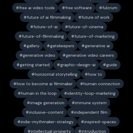
free ai video tools
free software
fulcrum
future of ai filmmaking
future of work
future-of-ai
future-of-cinema
future-of-filmmaking
future-of-marketing
gallery
gatekeepers
generative ai
generative video
generative video careers
getting started
graphic-design-ai
guide
horizontal storytelling
how to
how to become ai filmmaker
human connection
human in the loop
identity-loop-marketing
image generation
immune system
inclusive-content
independent film
indie-mythmaker-strategy
inspired-spaces
intellectual property
introduction