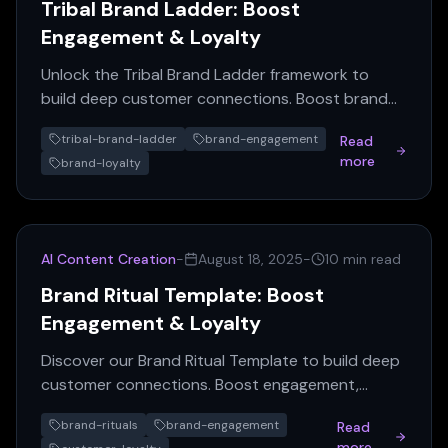
Tribal Brand Ladder: Boost
Engagement & Loyalty
Unlock the Tribal Brand Ladder framework to
build deep customer connections. Boost brand
engagement & loyalty with this expert guide.
tribal-brand-ladder
brand-engagement
Read
more
brand-loyalty
AI Content Creation
-
August 18, 2025
-
10 min read
Brand Ritual Template: Boost
Engagement & Loyalty
Discover our Brand Ritual Template to build deep
customer connections. Boost engagement,
foster loyalty, and create memorable brand
brand-rituals
brand-engagement
Read
experiences.
more