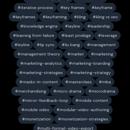
iterative process
key frames
keyframe
keyframes
keyframing
kling
kling vs veo
knowledge engine
layline
leadership
learning from failure
least privilege
leverage
leyline
lip sync
liu bang
management
management theory
market
marketing
marketing-analytics
marketing-branding
marketing-strategies
marketing-strategy
masks-in-content
masterclass
mba
merchandising
micro drama
microdrama
mirror-feedback-loop
mobile content
mobile video
modular-video-authoring
monetization
monetization-strategies
multi-format-video-export