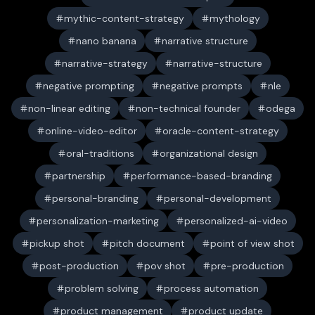
mythic-content-strategy
mythology
nano banana
narrative structure
narrative-strategy
narrative-structure
negative prompting
negative prompts
nle
non-linear editing
non-technical founder
odega
online-video-editor
oracle-content-strategy
oral-traditions
organizational design
partnership
performance-based-branding
personal-branding
personal-development
personalization-marketing
personalized-ai-video
pickup shot
pitch document
point of view shot
post-production
pov shot
pre-production
problem solving
process automation
product management
product update