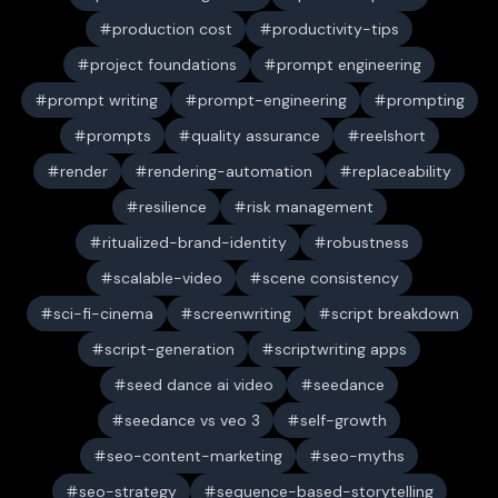
production cost
productivity-tips
project foundations
prompt engineering
prompt writing
prompt-engineering
prompting
prompts
quality assurance
reelshort
render
rendering-automation
replaceability
resilience
risk management
ritualized-brand-identity
robustness
scalable-video
scene consistency
sci-fi-cinema
screenwriting
script breakdown
script-generation
scriptwriting apps
seed dance ai video
seedance
seedance vs veo 3
self-growth
seo-content-marketing
seo-myths
seo-strategy
sequence-based-storytelling