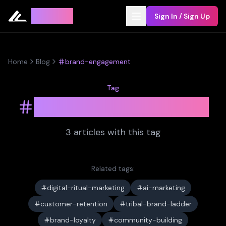
Leyline
Sign In / Sign Up
Home
Blog
brand-engagement
Tag
brand-engagement
3
article
s
with this tag
Related tags:
digital-ritual-marketing
ai-marketing
customer-retention
tribal-brand-ladder
brand-loyalty
community-building