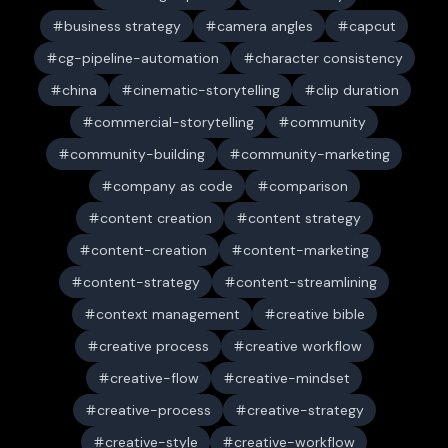
business strategy
camera angles
capcut
cg-pipeline-automation
character consistency
china
cinematic-storytelling
clip duration
commercial-storytelling
community
community-building
community-marketing
company as code
comparison
content creation
content strategy
content-creation
content-marketing
content-strategy
content-streamlining
context management
creative bible
creative process
creative workflow
creative-flow
creative-mindset
creative-process
creative-strategy
creative-style
creative-workflow