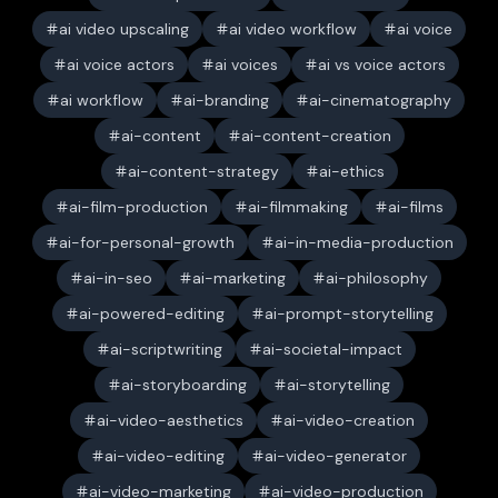
ai video upscaling
ai video workflow
ai voice
ai voice actors
ai voices
ai vs voice actors
ai workflow
ai-branding
ai-cinematography
ai-content
ai-content-creation
ai-content-strategy
ai-ethics
ai-film-production
ai-filmmaking
ai-films
ai-for-personal-growth
ai-in-media-production
ai-in-seo
ai-marketing
ai-philosophy
ai-powered-editing
ai-prompt-storytelling
ai-scriptwriting
ai-societal-impact
ai-storyboarding
ai-storytelling
ai-video-aesthetics
ai-video-creation
ai-video-editing
ai-video-generator
ai-video-marketing
ai-video-production