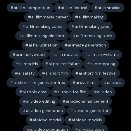
ai film competition
ai film festival
ai filmmaker
ai filmmaker career
ai filmmaking
ai filmmaking career
ai filmmaking jobs
ai filmmaking platform
ai filmmaking tools
ai hallucination
ai image generation
ai in hollywood
ai in movies
ai micro-drama
ai models
ai project failure
ai prompting
ai safety
ai short film
ai short film festival
ai short film generator free
ai systems
ai tools
ai tools cost
ai tools for film
ai video
ai video editing
ai video enhancement
ai video generation
ai video generator
ai video model
ai video models
ai video production
ai video tools