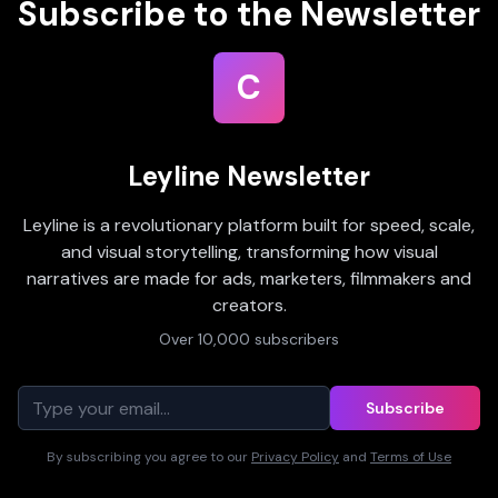
Subscribe to the Newsletter
C
Leyline Newsletter
Leyline is a revolutionary platform built for speed, scale,
and visual storytelling, transforming how visual
narratives are made for ads, marketers, filmmakers and
creators.
Over 10,000 subscribers
Subscribe
By subscribing you agree to our
Privacy Policy
and
Terms of Use