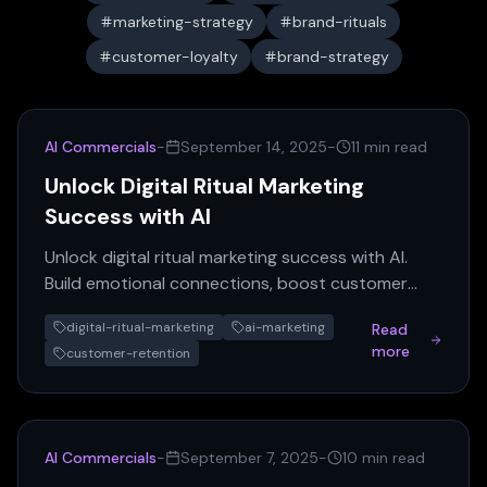
marketing-strategy
brand-rituals
customer-loyalty
brand-strategy
AI Commercials
-
September 14, 2025
-
11 min read
Unlock Digital Ritual Marketing
Success with AI
Unlock digital ritual marketing success with AI.
Build emotional connections, boost customer
retention, and differentiate your brand through
digital-ritual-marketing
ai-marketing
Read
powerful digital...
more
customer-retention
AI Commercials
-
September 7, 2025
-
10 min read