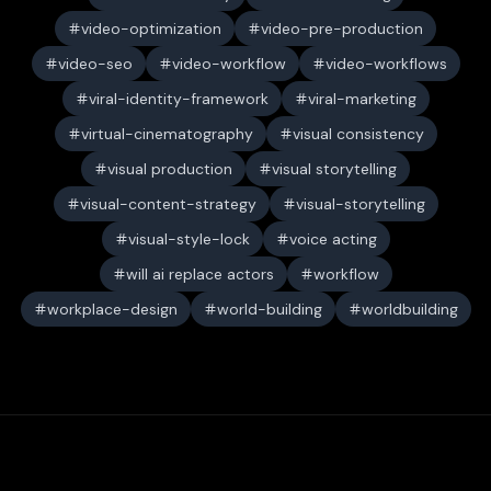
video-optimization
video-pre-production
video-seo
video-workflow
video-workflows
viral-identity-framework
viral-marketing
virtual-cinematography
visual consistency
visual production
visual storytelling
visual-content-strategy
visual-storytelling
visual-style-lock
voice acting
will ai replace actors
workflow
workplace-design
world-building
worldbuilding