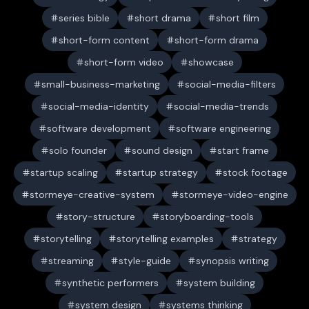
series bible
short drama
short film
short-form content
short-form drama
short-form video
showcase
small-business-marketing
social-media-filters
social-media-identity
social-media-trends
software development
software engineering
solo founder
sound design
start frame
startup scaling
startup strategy
stock footage
stormeye-creative-system
stormeye-video-engine
story-structure
storyboarding-tools
storytelling
storytelling examples
strategy
streaming
style-guide
synopsis writing
synthetic performers
system building
system design
systems thinking