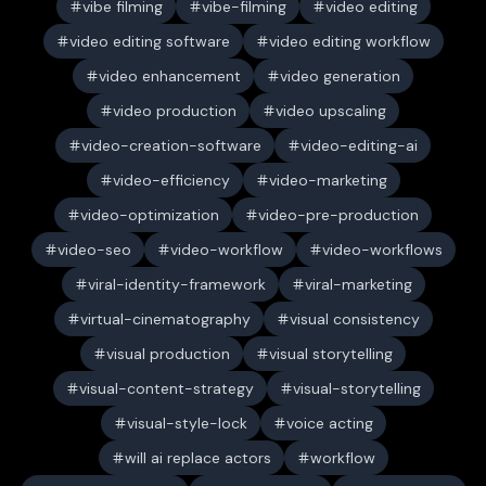
vibe filming
vibe-filming
video editing
video editing software
video editing workflow
video enhancement
video generation
video production
video upscaling
video-creation-software
video-editing-ai
video-efficiency
video-marketing
video-optimization
video-pre-production
video-seo
video-workflow
video-workflows
viral-identity-framework
viral-marketing
virtual-cinematography
visual consistency
visual production
visual storytelling
visual-content-strategy
visual-storytelling
visual-style-lock
voice acting
will ai replace actors
workflow