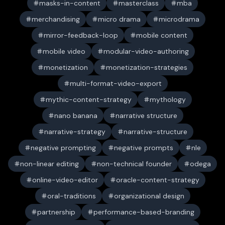
masks-in-content
masterclass
mba
merchandising
micro drama
microdrama
mirror-feedback-loop
mobile content
mobile video
modular-video-authoring
monetization
monetization-strategies
multi-format-video-export
mythic-content-strategy
mythology
nano banana
narrative structure
narrative-strategy
narrative-structure
negative prompting
negative prompts
nle
non-linear editing
non-technical founder
odega
online-video-editor
oracle-content-strategy
oral-traditions
organizational design
partnership
performance-based-branding