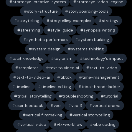
stormeye-creative-system
stormeye-video-engine
story-structure
storyboarding-tools
storytelling
storytelling examples
strategy
streaming
style-guide
synopsis writing
synthetic performers
system building
system design
systems thinking
tacit knowledge
taylorism
technology's impact
templates
text to video ai
text-to-video
text-to-video-ai
tiktok
time-management
timeline
timeline editing
tribal-brand-ladder
tribal-storytelling
troubleshooting
tutorial
user feedback
veo
veo 3
vertical drama
vertical filmmaking
vertical storytelling
vertical video
vfx-workflow
vibe coding