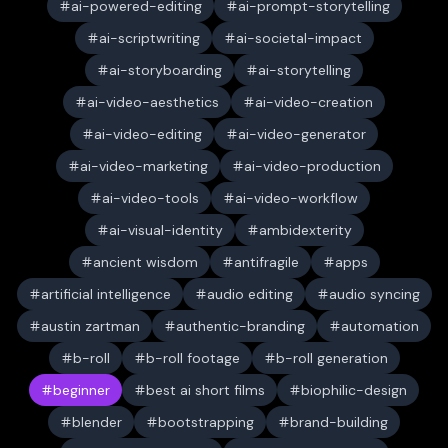
ai-powered-editing
ai-prompt-storytelling
ai-scriptwriting
ai-societal-impact
ai-storyboarding
ai-storytelling
ai-video-aesthetics
ai-video-creation
ai-video-editing
ai-video-generator
ai-video-marketing
ai-video-production
ai-video-tools
ai-video-workflow
ai-visual-identity
ambidexterity
ancient wisdom
antifragile
apps
artificial intelligence
audio editing
audio syncing
austin zartman
authentic-branding
automation
b-roll
b-roll footage
b-roll generation
beginner
best ai short films
biophilic-design
blender
bootstrapping
brand-building