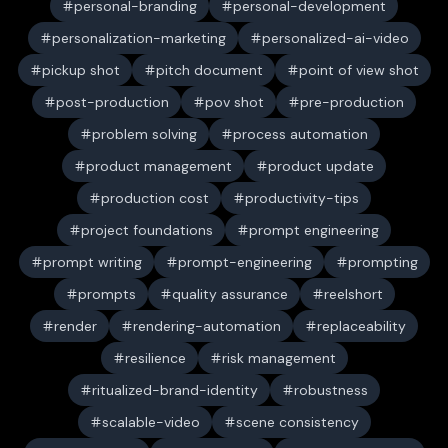
personal-branding
personal-development
personalization-marketing
personalized-ai-video
pickup shot
pitch document
point of view shot
post-production
pov shot
pre-production
problem solving
process automation
product management
product update
production cost
productivity-tips
project foundations
prompt engineering
prompt writing
prompt-engineering
prompting
prompts
quality assurance
reelshort
render
rendering-automation
replaceability
resilience
risk management
ritualized-brand-identity
robustness
scalable-video
scene consistency