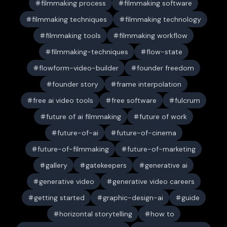
filmmaking process
filmmaking software
filmmaking techniques
filmmaking technology
filmmaking tools
filmmaking workflow
filmmaking-techniques
flow-state
flowform-video-builder
founder freedom
founder story
frame interpolation
free ai video tools
free software
fulcrum
future of ai filmmaking
future of work
future-of-ai
future-of-cinema
future-of-filmmaking
future-of-marketing
gallery
gatekeepers
generative ai
generative video
generative video careers
getting started
graphic-design-ai
guide
horizontal storytelling
how to