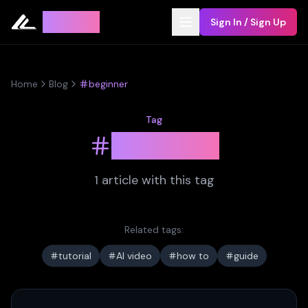
Leyline
Sign In / Sign Up
Home
Blog
beginner
Tag
beginner
1
article
with this tag
Related tags:
tutorial
AI video
how to
guide