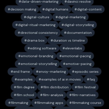
data-driven-marketing
davinci resolve
decision making
digital humans
digital-content
digital-culture
digital-marketing
digital-ritual-marketing
digital-storytelling
directional consistency
documentation
drama box
duration vs timeline
editing software
elevenlabs
emotional-branding
emotional-pacing
emotional-storytelling
emotive-pacing
end frame
envoy-marketing
episodic series
examples
examples of ai in movies
faq
film degree
film distribution
film festival
film school
film-analysis
film-narratives
filmmaking
filmmaking apps
filmmaking course