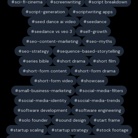
sci-fi-cinema
screenwriting
script breakdown
script-generation
scriptwriting apps
seed dance ai video
seedance
seedance vs veo 3
self-growth
seo-content-marketing
seo-myths
seo-strategy
sequence-based-storytelling
series bible
short drama
short film
short-form content
short-form drama
short-form video
showcase
small-business-marketing
social-media-filters
social-media-identity
social-media-trends
software development
software engineering
solo founder
sound design
start frame
startup scaling
startup strategy
stock footage