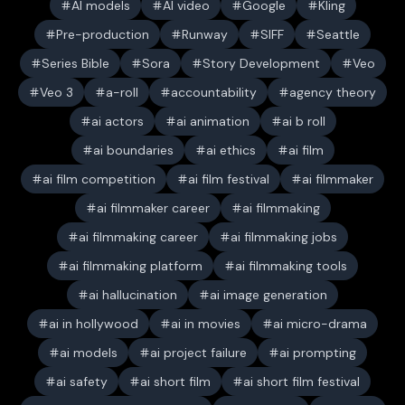
AI models
AI video
Google
Kling
Pre-production
Runway
SIFF
Seattle
Series Bible
Sora
Story Development
Veo
Veo 3
a-roll
accountability
agency theory
ai actors
ai animation
ai b roll
ai boundaries
ai ethics
ai film
ai film competition
ai film festival
ai filmmaker
ai filmmaker career
ai filmmaking
ai filmmaking career
ai filmmaking jobs
ai filmmaking platform
ai filmmaking tools
ai hallucination
ai image generation
ai in hollywood
ai in movies
ai micro-drama
ai models
ai project failure
ai prompting
ai safety
ai short film
ai short film festival