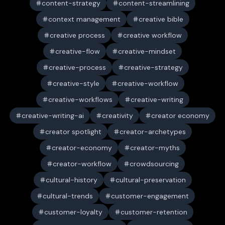
content-strategy
content-streamlining
context management
creative bible
creative process
creative workflow
creative-flow
creative-mindset
creative-process
creative-strategy
creative-style
creative-workflow
creative-workflows
creative-writing
creative-writing-ai
creativity
creator economy
creator spotlight
creator-archetypes
creator-economy
creator-myths
creator-workflow
crowdsourcing
cultural-history
cultural-preservation
cultural-trends
customer-engagement
customer-loyalty
customer-retention