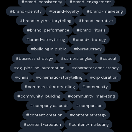
brand-consistency
brand-engagement
brand-identity
brand-loyalty
brand-marketing
brand-myth-storytelling
brand-narrative
brand-performance
brand-rituals
brand-storytelling
brand-strategy
building in public
bureaucracy
business strategy
camera angles
capcut
cg-pipeline-automation
character consistency
china
cinematic-storytelling
clip duration
commercial-storytelling
community
community-building
community-marketing
company as code
comparison
content creation
content strategy
content-creation
content-marketing