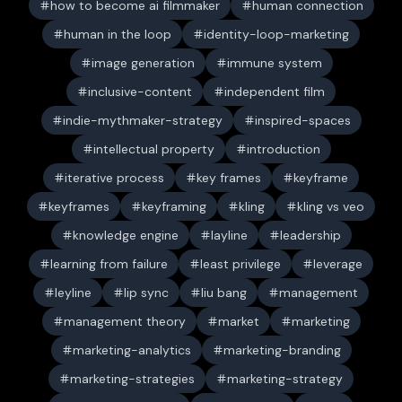
how to become ai filmmaker
human connection
human in the loop
identity-loop-marketing
image generation
immune system
inclusive-content
independent film
indie-mythmaker-strategy
inspired-spaces
intellectual property
introduction
iterative process
key frames
keyframe
keyframes
keyframing
kling
kling vs veo
knowledge engine
layline
leadership
learning from failure
least privilege
leverage
leyline
lip sync
liu bang
management
management theory
market
marketing
marketing-analytics
marketing-branding
marketing-strategies
marketing-strategy