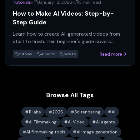
Tutorials
-
January 12, 2026
-
3 min read
How to Make AI Videos: Step-by-
Step Guide
Learn how to create AI-generated videos from
start to finish. This beginner's guide covers
scripts, prompts, generation, and editing with
Read more
tutorial
AI video
how to
practical examples.
Browse All Tags
11 labs
2026
3d rendering
AI
AI Filmmaking
AI Video
AI agents
AI filmmaking tools
AI image generation