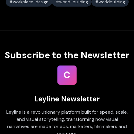
workplace-design
world-building
worldbuilding
Subscribe to the Newsletter
C
Leyline Newsletter
Leyline is a revolutionary platform built for speed, scale,
and visual storytelling, transforming how visual
narratives are made for ads, marketers, filmmakers and
creators.