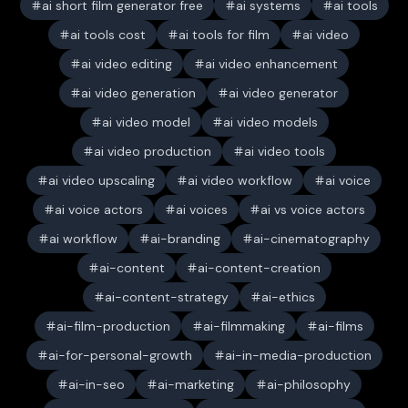
ai short film generator free
ai systems
ai tools
ai tools cost
ai tools for film
ai video
ai video editing
ai video enhancement
ai video generation
ai video generator
ai video model
ai video models
ai video production
ai video tools
ai video upscaling
ai video workflow
ai voice
ai voice actors
ai voices
ai vs voice actors
ai workflow
ai-branding
ai-cinematography
ai-content
ai-content-creation
ai-content-strategy
ai-ethics
ai-film-production
ai-filmmaking
ai-films
ai-for-personal-growth
ai-in-media-production
ai-in-seo
ai-marketing
ai-philosophy