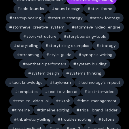
solo founder
sound design
start frame
startup scaling
startup strategy
stock footage
stormeye-creative-system
stormeye-video-engine
story-structure
storyboarding-tools
storytelling
storytelling examples
strategy
streaming
style-guide
synopsis writing
synthetic performers
system building
system design
systems thinking
tacit knowledge
taylorism
technology's impact
templates
text to video ai
text-to-video
text-to-video-ai
tiktok
time-management
timeline
timeline editing
tribal-brand-ladder
tribal-storytelling
troubleshooting
tutorial
user feedback
veo
veo 3
vertical drama