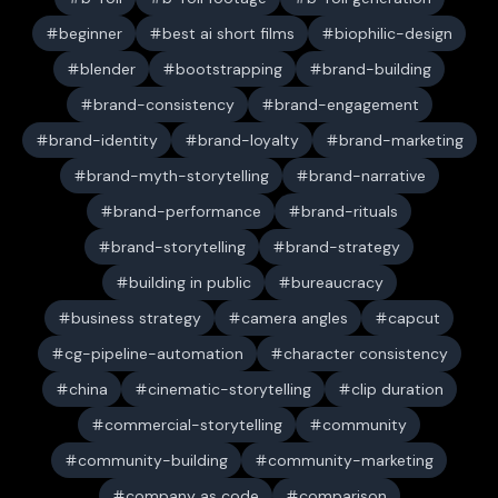
beginner
best ai short films
biophilic-design
blender
bootstrapping
brand-building
brand-consistency
brand-engagement
brand-identity
brand-loyalty
brand-marketing
brand-myth-storytelling
brand-narrative
brand-performance
brand-rituals
brand-storytelling
brand-strategy
building in public
bureaucracy
business strategy
camera angles
capcut
cg-pipeline-automation
character consistency
china
cinematic-storytelling
clip duration
commercial-storytelling
community
community-building
community-marketing
company as code
comparison