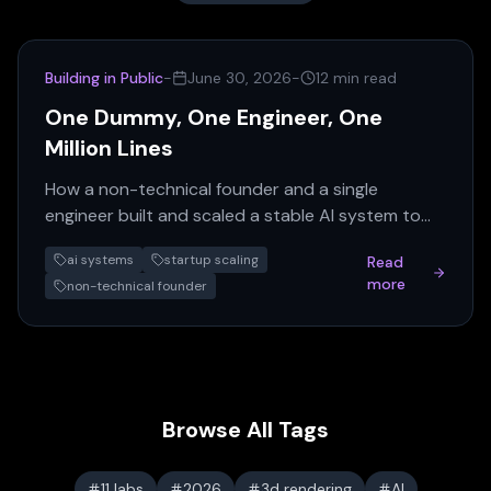
Building in Public
-
June 30, 2026
-
12 min read
One Dummy, One Engineer, One
Million Lines
How a non-technical founder and a single
engineer built and scaled a stable AI system to
over a million lines of code. This series reveals the
ai systems
startup scaling
Read
discipline…
more
non-technical founder
Browse All Tags
11 labs
2026
3d rendering
AI