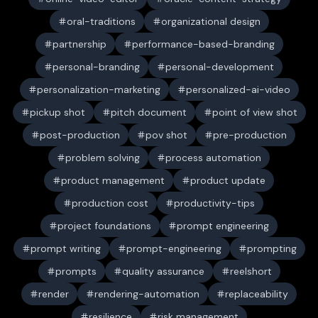
oral-traditions
organizational design
partnership
performance-based-branding
personal-branding
personal-development
personalization-marketing
personalized-ai-video
pickup shot
pitch document
point of view shot
post-production
pov shot
pre-production
problem solving
process automation
product management
product update
production cost
productivity-tips
project foundations
prompt engineering
prompt writing
prompt-engineering
prompting
prompts
quality assurance
reelshort
render
rendering-automation
replaceability
resilience
risk management