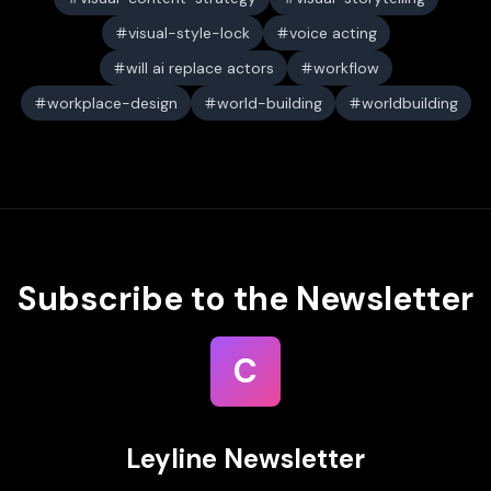
visual-style-lock
voice acting
will ai replace actors
workflow
workplace-design
world-building
worldbuilding
Subscribe to the Newsletter
C
Leyline Newsletter