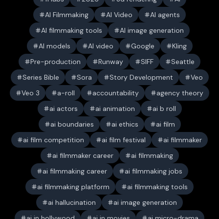
AI Filmmaking
AI Video
AI agents
AI filmmaking tools
AI image generation
AI models
AI video
Google
Kling
Pre-production
Runway
SIFF
Seattle
Series Bible
Sora
Story Development
Veo
Veo 3
a-roll
accountability
agency theory
ai actors
ai animation
ai b roll
ai boundaries
ai ethics
ai film
ai film competition
ai film festival
ai filmmaker
ai filmmaker career
ai filmmaking
ai filmmaking career
ai filmmaking jobs
ai filmmaking platform
ai filmmaking tools
ai hallucination
ai image generation
ai in hollywood
ai in movies
ai micro-drama