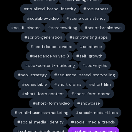
ritualized-brand-identity
robustness
scalable-video
scene consistency
sci-fi-cinema
screenwriting
script breakdown
script-generation
scriptwriting apps
seed dance ai video
seedance
seedance vs veo 3
self-growth
seo-content-marketing
seo-myths
seo-strategy
sequence-based-storytelling
series bible
short drama
short film
short-form content
short-form drama
short-form video
showcase
small-business-marketing
social-media-filters
social-media-identity
social-media-trends
software development
software engineering