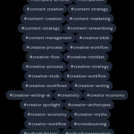
content creation
content strategy
content-creation
content-marketing
content-strategy
content-streamlining
context management
creative bible
creative process
creative workflow
creative-flow
creative-mindset
creative-process
creative-strategy
creative-style
creative-workflow
creative-workflows
creative-writing
creative-writing-ai
creativity
creator economy
creator spotlight
creator-archetypes
creator-economy
creator-myths
creator-workflow
crowdsourcing
cultural-history
cultural-preservation