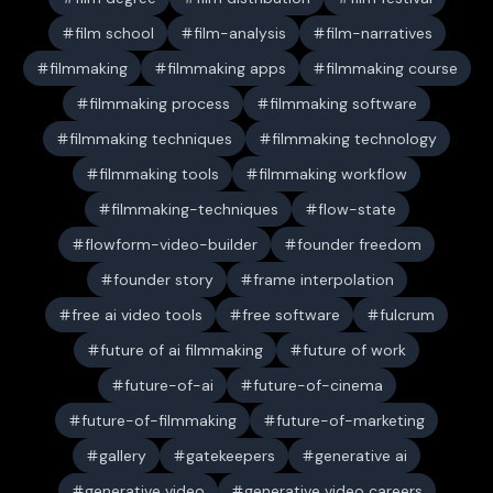
film school
film-analysis
film-narratives
filmmaking
filmmaking apps
filmmaking course
filmmaking process
filmmaking software
filmmaking techniques
filmmaking technology
filmmaking tools
filmmaking workflow
filmmaking-techniques
flow-state
flowform-video-builder
founder freedom
founder story
frame interpolation
free ai video tools
free software
fulcrum
future of ai filmmaking
future of work
future-of-ai
future-of-cinema
future-of-filmmaking
future-of-marketing
gallery
gatekeepers
generative ai
generative video
generative video careers