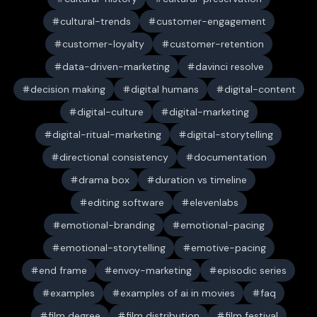
cultural-trends
customer-engagement
customer-loyalty
customer-retention
data-driven-marketing
davinci resolve
decision making
digital humans
digital-content
digital-culture
digital-marketing
digital-ritual-marketing
digital-storytelling
directional consistency
documentation
drama box
duration vs timeline
editing software
elevenlabs
emotional-branding
emotional-pacing
emotional-storytelling
emotive-pacing
end frame
envoy-marketing
episodic series
examples
examples of ai in movies
faq
film degree
film distribution
film festival