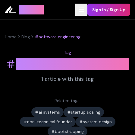
Leyline
Sign In / Sign Up
Home
Blog
software engineering
Tag
software engineering
1
article
with this tag
Related tags:
ai systems
startup scaling
non-technical founder
system design
bootstrapping