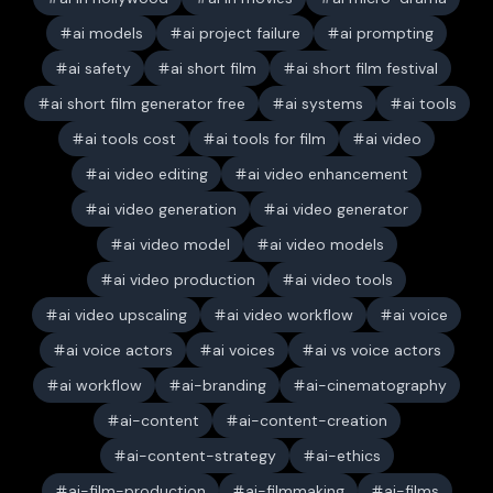
ai models
ai project failure
ai prompting
ai safety
ai short film
ai short film festival
ai short film generator free
ai systems
ai tools
ai tools cost
ai tools for film
ai video
ai video editing
ai video enhancement
ai video generation
ai video generator
ai video model
ai video models
ai video production
ai video tools
ai video upscaling
ai video workflow
ai voice
ai voice actors
ai voices
ai vs voice actors
ai workflow
ai-branding
ai-cinematography
ai-content
ai-content-creation
ai-content-strategy
ai-ethics
ai-film-production
ai-filmmaking
ai-films