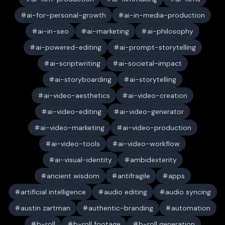
ai-for-personal-growth
ai-in-media-production
ai-in-seo
ai-marketing
ai-philosophy
ai-powered-editing
ai-prompt-storytelling
ai-scriptwriting
ai-societal-impact
ai-storyboarding
ai-storytelling
ai-video-aesthetics
ai-video-creation
ai-video-editing
ai-video-generator
ai-video-marketing
ai-video-production
ai-video-tools
ai-video-workflow
ai-visual-identity
ambidexterity
ancient wisdom
antifragile
apps
artificial intelligence
audio editing
audio syncing
austin zartman
authentic-branding
automation
b-roll
b-roll footage
b-roll generation