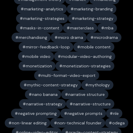
marketing-analytics
marketing-branding
marketing-strategies
marketing-strategy
masks-in-content
masterclass
mba
merchandising
micro drama
microdrama
mirror-feedback-loop
mobile content
mobile video
modular-video-authoring
monetization
monetization-strategies
multi-format-video-export
mythic-content-strategy
mythology
nano banana
narrative structure
narrative-strategy
narrative-structure
negative prompting
negative prompts
nle
non-linear editing
non-technical founder
odega
online-video-editor
oracle-content-strategy