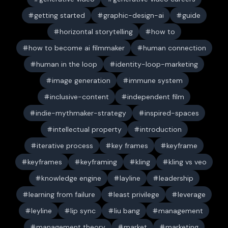
getting started
graphic-design-ai
guide
horizontal storytelling
how to
how to become ai filmmaker
human connection
human in the loop
identity-loop-marketing
image generation
immune system
inclusive-content
independent film
indie-mythmaker-strategy
inspired-spaces
intellectual property
introduction
iterative process
key frames
keyframe
keyframes
keyframing
kling
kling vs veo
knowledge engine
layline
leadership
learning from failure
least privilege
leverage
leyline
lip sync
liu bang
management
management theory
market
marketing