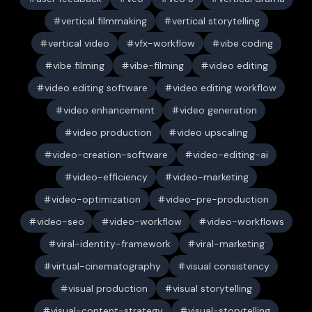
vertical filmmaking
vertical storytelling
vertical video
vfx-workflow
vibe coding
vibe filming
vibe-filming
video editing
video editing software
video editing workflow
video enhancement
video generation
video production
video upscaling
video-creation-software
video-editing-ai
video-efficiency
video-marketing
video-optimization
video-pre-production
video-seo
video-workflow
video-workflows
viral-identity-framework
viral-marketing
virtual-cinematography
visual consistency
visual production
visual storytelling
visual-content-strategy
visual-storytelling