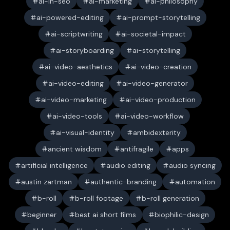
ai-in-seo
ai-marketing
ai-philosophy
ai-powered-editing
ai-prompt-storytelling
ai-scriptwriting
ai-societal-impact
ai-storyboarding
ai-storytelling
ai-video-aesthetics
ai-video-creation
ai-video-editing
ai-video-generator
ai-video-marketing
ai-video-production
ai-video-tools
ai-video-workflow
ai-visual-identity
ambidexterity
ancient wisdom
antifragile
apps
artificial intelligence
audio editing
audio syncing
austin zartman
authentic-branding
automation
b-roll
b-roll footage
b-roll generation
beginner
best ai short films
biophilic-design