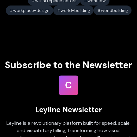
will ai replace actors
workflow
workplace-design
world-building
worldbuilding
Subscribe to the Newsletter
C
Leyline Newsletter
Leyline is a revolutionary platform built for speed, scale,
and visual storytelling, transforming how visual