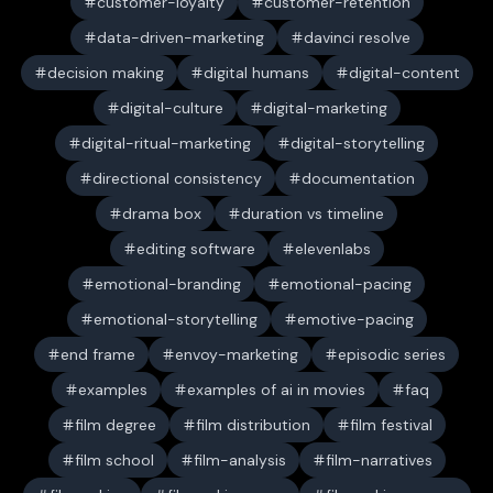
customer-loyalty
customer-retention
data-driven-marketing
davinci resolve
decision making
digital humans
digital-content
digital-culture
digital-marketing
digital-ritual-marketing
digital-storytelling
directional consistency
documentation
drama box
duration vs timeline
editing software
elevenlabs
emotional-branding
emotional-pacing
emotional-storytelling
emotive-pacing
end frame
envoy-marketing
episodic series
examples
examples of ai in movies
faq
film degree
film distribution
film festival
film school
film-analysis
film-narratives