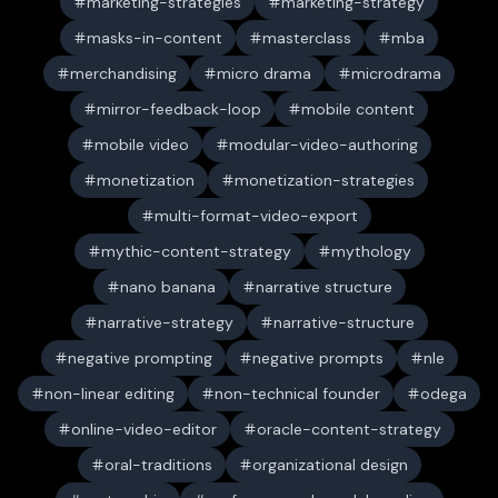
marketing-strategies
marketing-strategy
masks-in-content
masterclass
mba
merchandising
micro drama
microdrama
mirror-feedback-loop
mobile content
mobile video
modular-video-authoring
monetization
monetization-strategies
multi-format-video-export
mythic-content-strategy
mythology
nano banana
narrative structure
narrative-strategy
narrative-structure
negative prompting
negative prompts
nle
non-linear editing
non-technical founder
odega
online-video-editor
oracle-content-strategy
oral-traditions
organizational design