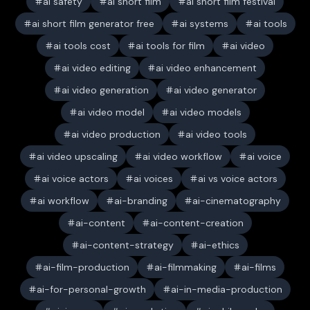
ai safety
ai short film
ai short film festival
ai short film generator free
ai systems
ai tools
ai tools cost
ai tools for film
ai video
ai video editing
ai video enhancement
ai video generation
ai video generator
ai video model
ai video models
ai video production
ai video tools
ai video upscaling
ai video workflow
ai voice
ai voice actors
ai voices
ai vs voice actors
ai workflow
ai-branding
ai-cinematography
ai-content
ai-content-creation
ai-content-strategy
ai-ethics
ai-film-production
ai-filmmaking
ai-films
ai-for-personal-growth
ai-in-media-production