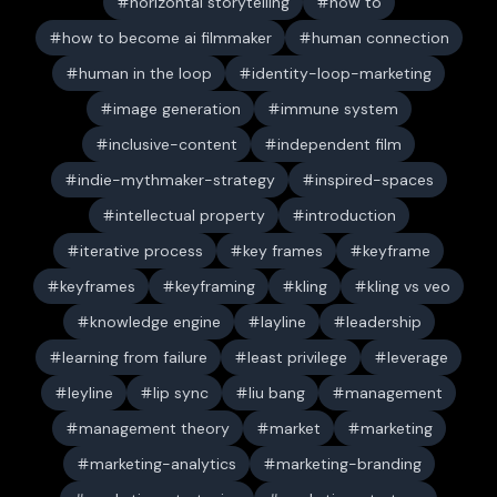
horizontal storytelling
how to
how to become ai filmmaker
human connection
human in the loop
identity-loop-marketing
image generation
immune system
inclusive-content
independent film
indie-mythmaker-strategy
inspired-spaces
intellectual property
introduction
iterative process
key frames
keyframe
keyframes
keyframing
kling
kling vs veo
knowledge engine
layline
leadership
learning from failure
least privilege
leverage
leyline
lip sync
liu bang
management
management theory
market
marketing
marketing-analytics
marketing-branding