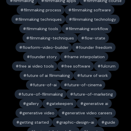
filmmaking
filmmaking apps
filmmaking course
filmmaking process
filmmaking software
filmmaking techniques
filmmaking technology
filmmaking tools
filmmaking workflow
filmmaking-techniques
flow-state
flowform-video-builder
founder freedom
founder story
frame interpolation
free ai video tools
free software
fulcrum
future of ai filmmaking
future of work
future-of-ai
future-of-cinema
future-of-filmmaking
future-of-marketing
gallery
gatekeepers
generative ai
generative video
generative video careers
getting started
graphic-design-ai
guide