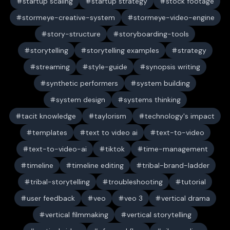
startup scaling
startup strategy
stock footage
stormeye-creative-system
stormeye-video-engine
story-structure
storyboarding-tools
storytelling
storytelling examples
strategy
streaming
style-guide
synopsis writing
synthetic performers
system building
system design
systems thinking
tacit knowledge
taylorism
technology's impact
templates
text to video ai
text-to-video
text-to-video-ai
tiktok
time-management
timeline
timeline editing
tribal-brand-ladder
tribal-storytelling
troubleshooting
tutorial
user feedback
veo
veo 3
vertical drama
vertical filmmaking
vertical storytelling