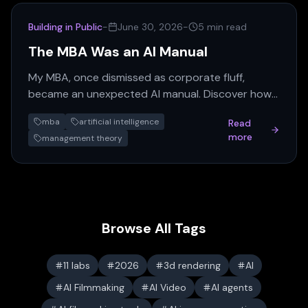
Building in Public
-
June 30, 2026
-
5 min read
The MBA Was an AI Manual
My MBA, once dismissed as corporate fluff,
became an unexpected AI manual. Discover how
old management theories, from Taylorism to
mba
artificial intelligence
Read
agency theory, find new…
more
management theory
Browse All Tags
11 labs
2026
3d rendering
AI
AI Filmmaking
AI Video
AI agents