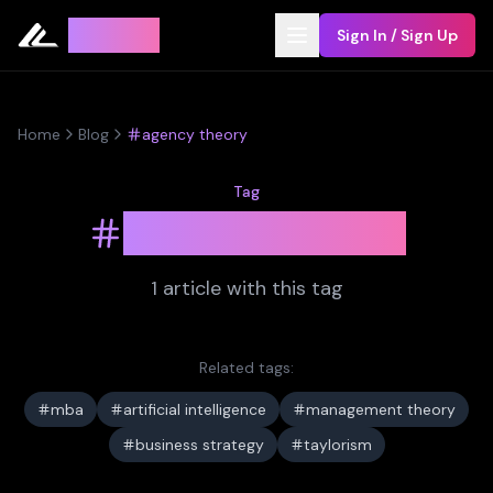
Leyline
Sign In / Sign Up
Home
Blog
agency theory
Tag
agency theory
1
article
with this tag
Related tags:
mba
artificial intelligence
management theory
business strategy
taylorism