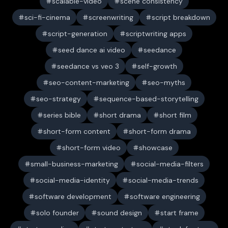
scalable-video
scene consistency
sci-fi-cinema
screenwriting
script breakdown
script-generation
scriptwriting apps
seed dance ai video
seedance
seedance vs veo 3
self-growth
seo-content-marketing
seo-myths
seo-strategy
sequence-based-storytelling
series bible
short drama
short film
short-form content
short-form drama
short-form video
showcase
small-business-marketing
social-media-filters
social-media-identity
social-media-trends
software development
software engineering
solo founder
sound design
start frame