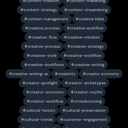
content-creation
content-marketing
content-strategy
content-streamlining
context management
creative bible
creative process
creative workflow
creative-flow
creative-mindset
creative-process
creative-strategy
creative-style
creative-workflow
creative-workflows
creative-writing
creative-writing-ai
creativity
creator economy
creator spotlight
creator-archetypes
creator-economy
creator-myths
creator-workflow
crowdsourcing
cultural-history
cultural-preservation
cultural-trends
customer-engagement