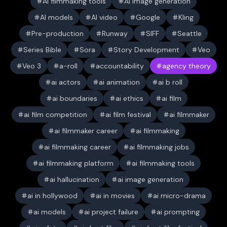
AI filmmaking tools
AI image generation
AI models
AI video
Google
Kling
Pre-production
Runway
SIFF
Seattle
Series Bible
Sora
Story Development
Veo
Veo 3
a-roll
accountability
agency theory
ai actors
ai animation
ai b roll
ai boundaries
ai ethics
ai film
ai film competition
ai film festival
ai filmmaker
ai filmmaker career
ai filmmaking
ai filmmaking career
ai filmmaking jobs
ai filmmaking platform
ai filmmaking tools
ai hallucination
ai image generation
ai in hollywood
ai in movies
ai micro-drama
ai models
ai project failure
ai prompting