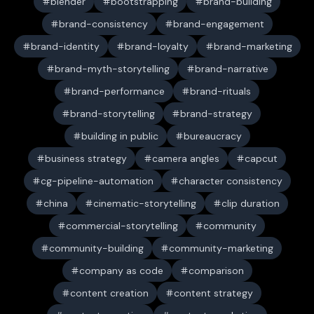
blender
bootstrapping
brand-building
brand-consistency
brand-engagement
brand-identity
brand-loyalty
brand-marketing
brand-myth-storytelling
brand-narrative
brand-performance
brand-rituals
brand-storytelling
brand-strategy
building in public
bureaucracy
business strategy
camera angles
capcut
cg-pipeline-automation
character consistency
china
cinematic-storytelling
clip duration
commercial-storytelling
community
community-building
community-marketing
company as code
comparison
content creation
content strategy