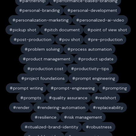
partnership
performance-based-branding
personal-branding
personal-development
personalization-marketing
personalized-ai-video
pickup shot
pitch document
point of view shot
post-production
pov shot
pre-production
problem solving
process automation
product management
product update
production cost
productivity-tips
project foundations
prompt engineering
prompt writing
prompt-engineering
prompting
prompts
quality assurance
reelshort
render
rendering-automation
replaceability
resilience
risk management
ritualized-brand-identity
robustness