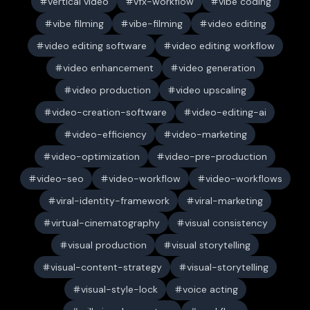
vertical video
vfx-workflow
vibe coding
vibe filming
vibe-filming
video editing
video editing software
video editing workflow
video enhancement
video generation
video production
video upscaling
video-creation-software
video-editing-ai
video-efficiency
video-marketing
video-optimization
video-pre-production
video-seo
video-workflow
video-workflows
viral-identity-framework
viral-marketing
virtual-cinematography
visual consistency
visual production
visual storytelling
visual-content-strategy
visual-storytelling
visual-style-lock
voice acting