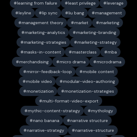
learning from failure
least privilege
leverage
leyline
lip sync
liu bang
management
management theory
market
marketing
marketing-analytics
marketing-branding
marketing-strategies
marketing-strategy
masks-in-content
masterclass
mba
merchandising
micro drama
microdrama
mirror-feedback-loop
mobile content
mobile video
modular-video-authoring
monetization
monetization-strategies
multi-format-video-export
mythic-content-strategy
mythology
nano banana
narrative structure
narrative-strategy
narrative-structure