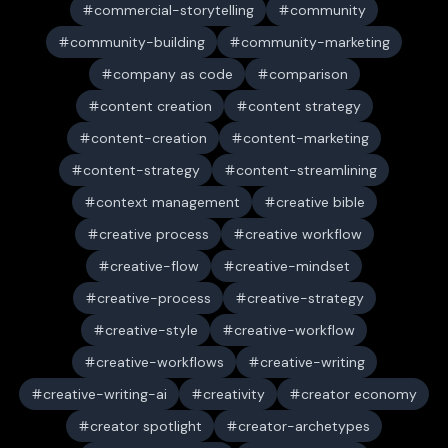
commercial-storytelling
community
community-building
community-marketing
company as code
comparison
content creation
content strategy
content-creation
content-marketing
content-strategy
content-streamlining
context management
creative bible
creative process
creative workflow
creative-flow
creative-mindset
creative-process
creative-strategy
creative-style
creative-workflow
creative-workflows
creative-writing
creative-writing-ai
creativity
creator economy
creator spotlight
creator-archetypes