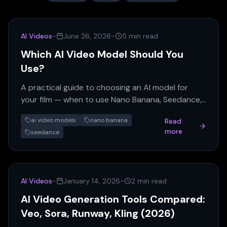
AI Videos
-
June 26, 2026
-
5 min read
Which AI Video Model Should You
Use?
A practical guide to choosing an AI model for
your film — when to use Nano Banana, Seedance,
Veo 3, or Kling — based on the task, not the hype.
ai video models
nano banana
Read
more
seedance
AI Videos
-
January 14, 2026
-
2 min read
AI Video Generation Tools Compared:
Veo, Sora, Runway, Kling (2026)