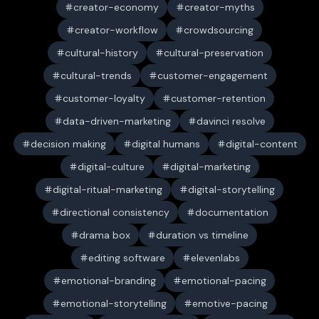
creator-economy
creator-myths
creator-workflow
crowdsourcing
cultural-history
cultural-preservation
cultural-trends
customer-engagement
customer-loyalty
customer-retention
data-driven-marketing
davinci resolve
decision making
digital humans
digital-content
digital-culture
digital-marketing
digital-ritual-marketing
digital-storytelling
directional consistency
documentation
drama box
duration vs timeline
editing software
elevenlabs
emotional-branding
emotional-pacing
emotional-storytelling
emotive-pacing