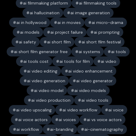
ai filmmaking platform
ai filmmaking tools
ai hallucination
ai image generation
ai in hollywood
ai in movies
ai micro-drama
ai models
ai project failure
ai prompting
ai safety
ai short film
ai short film festival
ai short film generator free
ai systems
ai tools
ai tools cost
ai tools for film
ai video
ai video editing
ai video enhancement
ai video generation
ai video generator
ai video model
ai video models
ai video production
ai video tools
ai video upscaling
ai video workflow
ai voice
ai voice actors
ai voices
ai vs voice actors
ai workflow
ai-branding
ai-cinematography