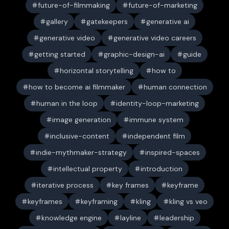
future-of-filmmaking
future-of-marketing
gallery
gatekeepers
generative ai
generative video
generative video careers
getting started
graphic-design-ai
guide
horizontal storytelling
how to
how to become ai filmmaker
human connection
human in the loop
identity-loop-marketing
image generation
immune system
inclusive-content
independent film
indie-mythmaker-strategy
inspired-spaces
intellectual property
introduction
iterative process
key frames
keyframe
keyframes
keyframing
kling
kling vs veo
knowledge engine
layline
leadership