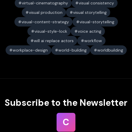
virtual-cinematography
visual consistency
visual production
visual storytelling
visual-content-strategy
visual-storytelling
visual-style-lock
voice acting
will ai replace actors
workflow
workplace-design
world-building
worldbuilding
Subscribe to the Newsletter
C