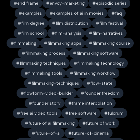
end frame
envoy-marketing
episodic series
examples
examples of ai in movies
faq
film degree
film distribution
film festival
film school
film-analysis
film-narratives
filmmaking
filmmaking apps
filmmaking course
filmmaking process
filmmaking software
filmmaking techniques
filmmaking technology
filmmaking tools
filmmaking workflow
filmmaking-techniques
flow-state
flowform-video-builder
founder freedom
founder story
frame interpolation
free ai video tools
free software
fulcrum
future of ai filmmaking
future of work
future-of-ai
future-of-cinema