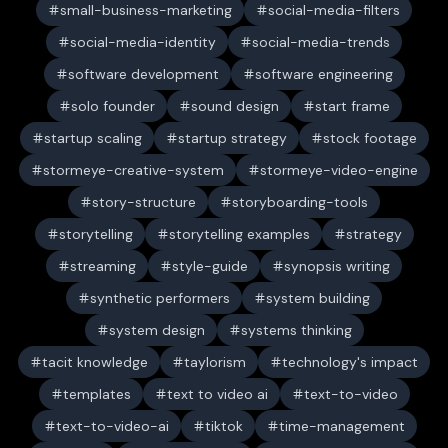
small-business-marketing
social-media-filters
social-media-identity
social-media-trends
software development
software engineering
solo founder
sound design
start frame
startup scaling
startup strategy
stock footage
stormeye-creative-system
stormeye-video-engine
story-structure
storyboarding-tools
storytelling
storytelling examples
strategy
streaming
style-guide
synopsis writing
synthetic performers
system building
system design
systems thinking
tacit knowledge
taylorism
technology's impact
templates
text to video ai
text-to-video
text-to-video-ai
tiktok
time-management