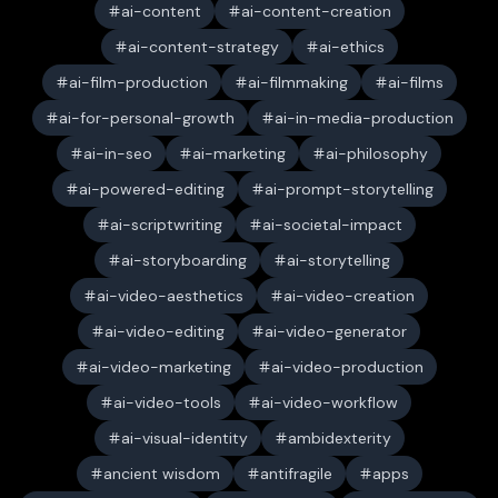
ai-content
ai-content-creation
ai-content-strategy
ai-ethics
ai-film-production
ai-filmmaking
ai-films
ai-for-personal-growth
ai-in-media-production
ai-in-seo
ai-marketing
ai-philosophy
ai-powered-editing
ai-prompt-storytelling
ai-scriptwriting
ai-societal-impact
ai-storyboarding
ai-storytelling
ai-video-aesthetics
ai-video-creation
ai-video-editing
ai-video-generator
ai-video-marketing
ai-video-production
ai-video-tools
ai-video-workflow
ai-visual-identity
ambidexterity
ancient wisdom
antifragile
apps