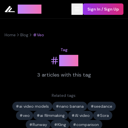
Leyline
Sign In / Sign Up
Home
Blog
Veo
Tag
Veo
3
article
s
with this tag
Related tags:
ai video models
nano banana
seedance
veo
ai filmmaking
AI video
Sora
Runway
Kling
comparison