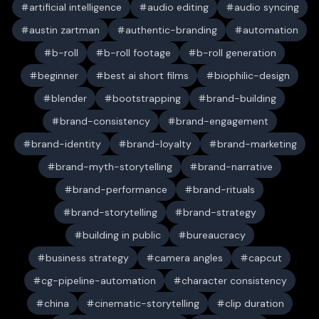
artificial intelligence
audio editing
audio syncing
austin zartman
authentic-branding
automation
b-roll
b-roll footage
b-roll generation
beginner
best ai short films
biophilic-design
blender
bootstrapping
brand-building
brand-consistency
brand-engagement
brand-identity
brand-loyalty
brand-marketing
brand-myth-storytelling
brand-narrative
brand-performance
brand-rituals
brand-storytelling
brand-strategy
building in public
bureaucracy
business strategy
camera angles
capcut
cg-pipeline-automation
character consistency
china
cinematic-storytelling
clip duration