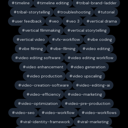
timeline
timeline editing
tribal-brand-ladder
tribal-storytelling
troubleshooting
tutorial
user feedback
veo
veo 3
vertical drama
vertical filmmaking
vertical storytelling
vertical video
vfx-workflow
vibe coding
vibe filming
vibe-filming
video editing
video editing software
video editing workflow
video enhancement
video generation
video production
video upscaling
video-creation-software
video-editing-ai
video-efficiency
video-marketing
video-optimization
video-pre-production
video-seo
video-workflow
video-workflows
viral-identity-framework
viral-marketing