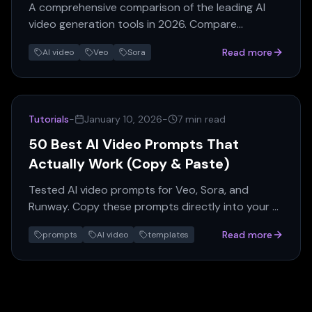
A comprehensive comparison of the leading AI
video generation tools in 2026. Compare
features, pricing, quality, and use cases for Veo 3,
Read more
AI video
Veo
Sora
Sora, Runway Gen-3, and Kling.
Tutorials
-
January 10, 2026
-
7 min read
50 Best AI Video Prompts That
Actually Work (Copy & Paste)
Tested AI video prompts for Veo, Sora, and
Runway. Copy these prompts directly into your AI
video generator for professional results.
Read more
prompts
AI video
templates