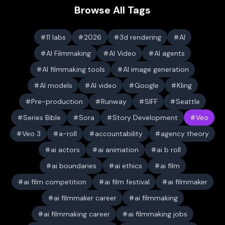
Browse All Tags
11 labs
2026
3d rendering
AI
AI Filmmaking
AI Video
AI agents
AI filmmaking tools
AI image generation
AI models
AI video
Google
Kling
Pre-production
Runway
SIFF
Seattle
Series Bible
Sora
Story Development
Veo
Veo 3
a-roll
accountability
agency theory
ai actors
ai animation
ai b roll
ai boundaries
ai ethics
ai film
ai film competition
ai film festival
ai filmmaker
ai filmmaker career
ai filmmaking
ai filmmaking career
ai filmmaking jobs