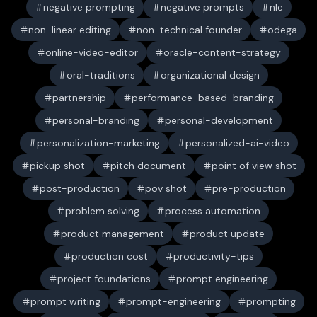
negative prompting
negative prompts
nle
non-linear editing
non-technical founder
odega
online-video-editor
oracle-content-strategy
oral-traditions
organizational design
partnership
performance-based-branding
personal-branding
personal-development
personalization-marketing
personalized-ai-video
pickup shot
pitch document
point of view shot
post-production
pov shot
pre-production
problem solving
process automation
product management
product update
production cost
productivity-tips
project foundations
prompt engineering
prompt writing
prompt-engineering
prompting