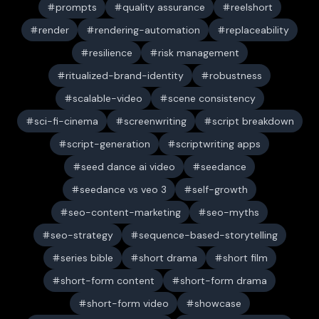
prompts
quality assurance
reelshort
render
rendering-automation
replaceability
resilience
risk management
ritualized-brand-identity
robustness
scalable-video
scene consistency
sci-fi-cinema
screenwriting
script breakdown
script-generation
scriptwriting apps
seed dance ai video
seedance
seedance vs veo 3
self-growth
seo-content-marketing
seo-myths
seo-strategy
sequence-based-storytelling
series bible
short drama
short film
short-form content
short-form drama
short-form video
showcase