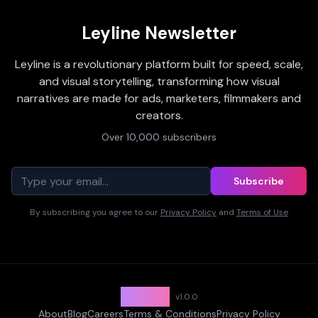
Leyline Newsletter
Leyline is a revolutionary platform built for speed, scale,
and visual storytelling, transforming how visual
narratives are made for ads, marketers, filmmakers and
creators.
Over 10,000 subscribers
Subscribe
By subscribing you agree to our
Privacy Policy
and
Terms of Use
Leyline
v
1.0.0
About
Blog
Careers
Terms & Conditions
Privacy Policy