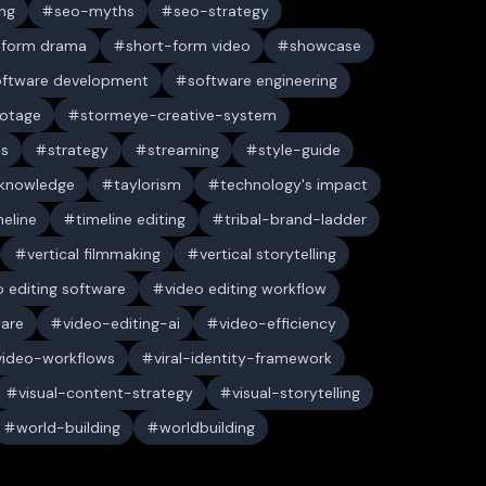
ng
seo-myths
seo-strategy
-form drama
short-form video
showcase
oftware development
software engineering
ootage
stormeye-creative-system
es
strategy
streaming
style-guide
 knowledge
taylorism
technology's impact
meline
timeline editing
tribal-brand-ladder
vertical filmmaking
vertical storytelling
o editing software
video editing workflow
ware
video-editing-ai
video-efficiency
video-workflows
viral-identity-framework
visual-content-strategy
visual-storytelling
world-building
worldbuilding