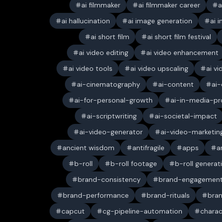
ai filmmaker
ai filmmaker career
a
ai hallucination
ai image generation
ai 
ai short film
ai short film festival
ai video editing
ai video enhancement
ai video tools
ai video upscaling
ai v
ai-cinematography
ai-content
ai-
ai-for-personal-growth
ai-in-media-pr
ai-scriptwriting
ai-societal-impact
ai-video-generator
ai-video-marketin
ancient wisdom
antifragile
apps
a
b-roll
b-roll footage
b-roll generat
brand-consistency
brand-engagemen
brand-performance
brand-rituals
bran
capcut
cg-pipeline-automation
charac