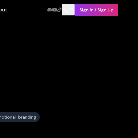
out
EN
Sign In / Sign Up
otional-branding