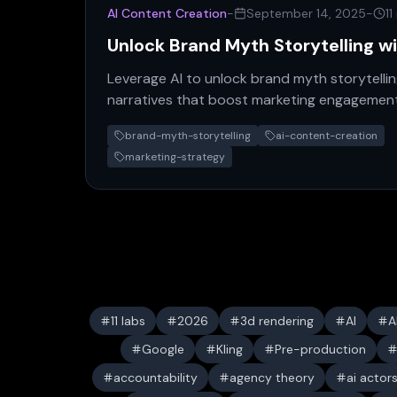
AI Content Creation
-
September 14, 2025
-
11
Unlock Brand Myth Storytelling w
Leverage AI to unlock brand myth storytellin
narratives that boost marketing engagement
brand.
brand-myth-storytelling
ai-content-creation
marketing-strategy
11 labs
2026
3d rendering
AI
A
Google
Kling
Pre-production
accountability
agency theory
ai actor