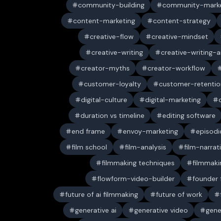
community-building
community-marke
content-marketing
content-strategy
creative-flow
creative-mindset
creative-writing
creative-writing-a
creator-myths
creator-workflow
customer-loyalty
customer-retentio
digital-culture
digital-marketing
duration vs timeline
editing software
end frame
envoy-marketing
episodi
film school
film-analysis
film-narrat
filmmaking techniques
filmmaki
flowform-video-builder
founder
future of ai filmmaking
future of work
generative ai
generative video
gene