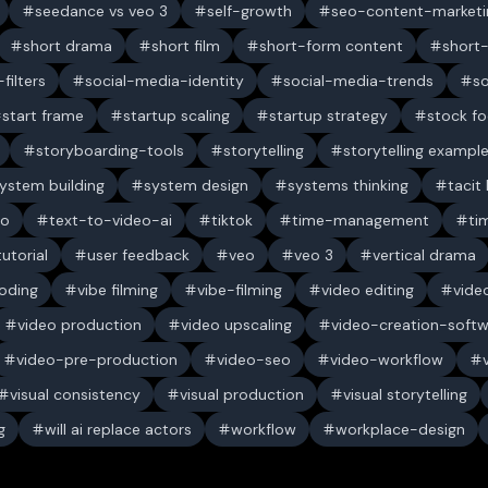
seedance vs veo 3
self-growth
seo-content-marketi
short drama
short film
short-form content
short
filters
social-media-identity
social-media-trends
s
start frame
startup scaling
startup strategy
stock f
storyboarding-tools
storytelling
storytelling exampl
ystem building
system design
systems thinking
tacit
eo
text-to-video-ai
tiktok
time-management
ti
tutorial
user feedback
veo
veo 3
vertical drama
oding
vibe filming
vibe-filming
video editing
vide
video production
video upscaling
video-creation-soft
video-pre-production
video-seo
video-workflow
visual consistency
visual production
visual storytelling
g
will ai replace actors
workflow
workplace-design