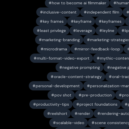
how to become ai filmmaker
human
inclusive-content
independent film
key frames
keyframe
keyframes
least privilege
leverage
leyline
li
marketing-branding
marketing-strategie
microdrama
mirror-feedback-loop
multi-format-video-export
mythic-conten
negative prompting
negative
oracle-content-strategy
oral-trad
personal-development
personalization-mar
pov shot
pre-production
pro
productivity-tips
project foundations
reelshort
render
rendering-aut
scalable-video
scene consistenc