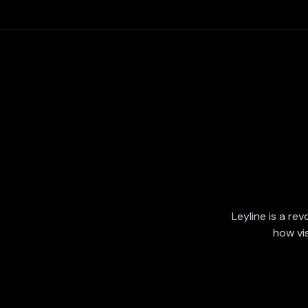
Leyline is a rev
how vi