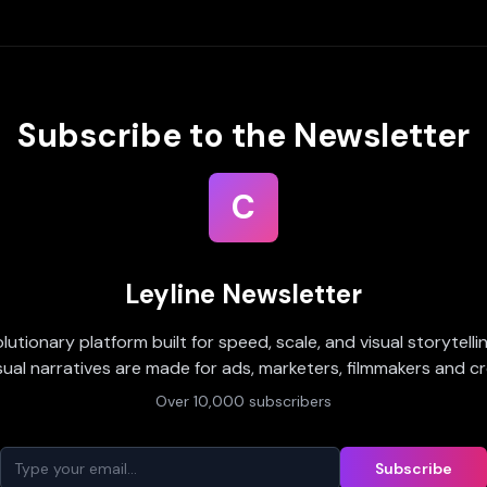
Subscribe to the Newsletter
C
Leyline Newsletter
olutionary platform built for speed, scale, and visual storytell
sual narratives are made for ads, marketers, filmmakers and cr
Over 10,000 subscribers
Subscribe