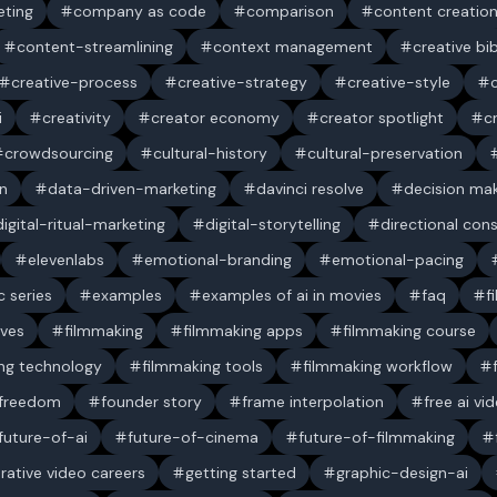
ting
company as code
comparison
content creatio
content-streamlining
context management
creative bi
creative-process
creative-strategy
creative-style
i
creativity
creator economy
creator spotlight
c
crowdsourcing
cultural-history
cultural-preservation
n
data-driven-marketing
davinci resolve
decision ma
digital-ritual-marketing
digital-storytelling
directional con
elevenlabs
emotional-branding
emotional-pacing
c series
examples
examples of ai in movies
faq
f
ives
filmmaking
filmmaking apps
filmmaking course
ng technology
filmmaking tools
filmmaking workflow
 freedom
founder story
frame interpolation
free ai vi
future-of-ai
future-of-cinema
future-of-filmmaking
rative video careers
getting started
graphic-design-ai