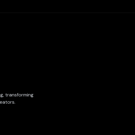
ing, transforming
eators.