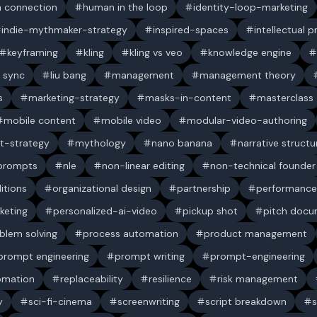
 connection
human in the loop
identity-loop-marketing
indie-mythmaker-strategy
inspired-spaces
intellectual 
keyframing
kling
kling vs veo
knowledge engine
p sync
liu bang
management
management theory
s
marketing-strategy
masks-in-content
masterclass
mobile content
mobile video
modular-video-authoring
t-strategy
mythology
nano banana
narrative structu
 prompts
nle
non-linear editing
non-technical founder
itions
organizational design
partnership
performance
keting
personalized-ai-video
pickup shot
pitch doc
blem solving
process automation
product management
prompt engineering
prompt writing
prompt-engineering
omation
replaceability
resilience
risk management
y
sci-fi-cinema
screenwriting
script breakdown
s