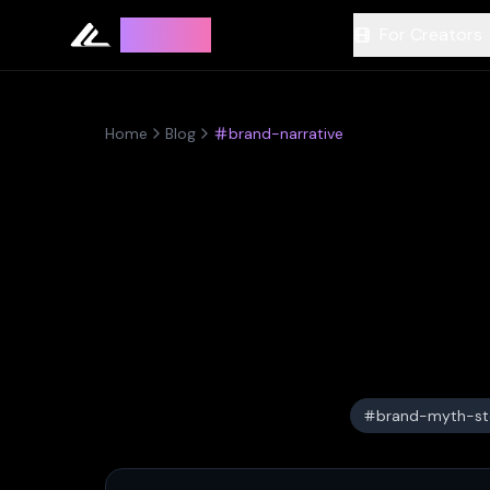
Leyline
For Creators
Home
Blog
brand-narrative
brand-myth-sto