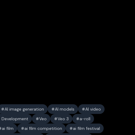
AI image generation
AI models
AI video
y Development
Veo
Veo 3
a-roll
ai film
ai film competition
ai film festival