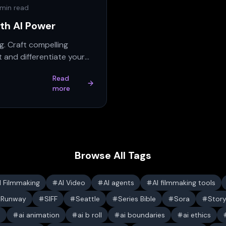
 min read
ith AI Power
g. Craft compelling
 and differentiate your
Read
more
Browse All Tags
I Filmmaking
AI Video
AI agents
AI filmmaking tools
Runway
SIFF
Seattle
Series Bible
Sora
Stor
s
ai animation
ai b roll
ai boundaries
ai ethics