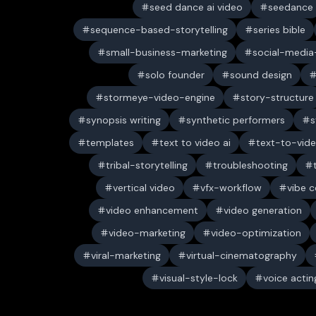
seed dance ai video
seedance
sequence-based-storytelling
series bible
small-business-marketing
social-media-
solo founder
sound design
stormeye-video-engine
story-structure
synopsis writing
synthetic performers
s
templates
text to video ai
text-to-vid
tribal-storytelling
troubleshooting
vertical video
vfx-workflow
vibe c
video enhancement
video generation
video-marketing
video-optimization
viral-marketing
virtual-cinematography
visual-style-lock
voice actin