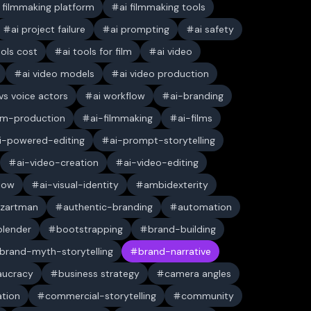
i filmmaking platform
ai filmmaking tools
ai project failure
ai prompting
ai safety
ools cost
ai tools for film
ai video
ai video models
ai video production
 vs voice actors
ai workflow
ai-branding
ilm-production
ai-filmmaking
ai-films
i-powered-editing
ai-prompt-storytelling
ai-video-creation
ai-video-editing
low
ai-visual-identity
ambidexterity
 zartman
authentic-branding
automation
blender
bootstrapping
brand-building
brand-myth-storytelling
brand-narrative
aucracy
business strategy
camera angles
ation
commercial-storytelling
community