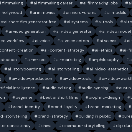
i filmmaking
ai filmmaking career
ai filmmaking jobs
a
in hollywood
ai in movies
ai micro-drama
ai models
ai short film generator free
ai systems
ai tools
ai t
ai video generation
ai video generator
ai video model
ideo workflow
ai voice
ai voice actors
ai voices
ai
content-creation
ai-content-strategy
ai-ethics
ai-f
oduction
ai-in-seo
ai-marketing
ai-philosophy
a
ai-storyboarding
ai-storytelling
ai-video-aesthetics
g
ai-video-production
ai-video-tools
ai-video-workf
rtificial intelligence
audio editing
audio syncing
austin
ion
beginner
best ai short films
biophilic-design
t
brand-identity
brand-loyalty
brand-marketing
d-storytelling
brand-strategy
building in public
bure
ter consistency
china
cinematic-storytelling
clip dur