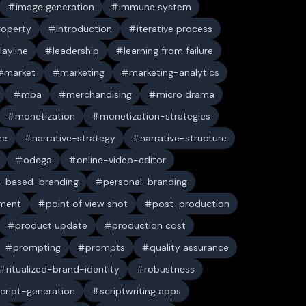
image generation
immune system
property
introduction
iterative process
layline
leadership
learning from failure
market
marketing
marketing-analytics
mba
merchandising
micro drama
monetization
monetization-strategies
re
narrative-strategy
narrative-structure
odega
online-video-editor
-based-branding
personal-branding
ument
point of view shot
post-production
product update
production cost
prompting
prompts
quality assurance
ritualized-brand-identity
robustness
cript-generation
scriptwriting apps