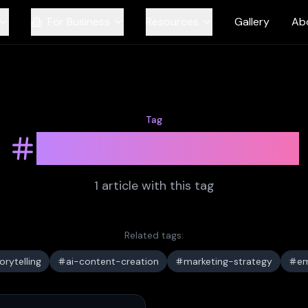
For Business
Resources
Gallery
Ab
Tag
brand-narrative
1
article
with this tag
Related tags:
rytelling
ai-content-creation
marketing-strategy
em