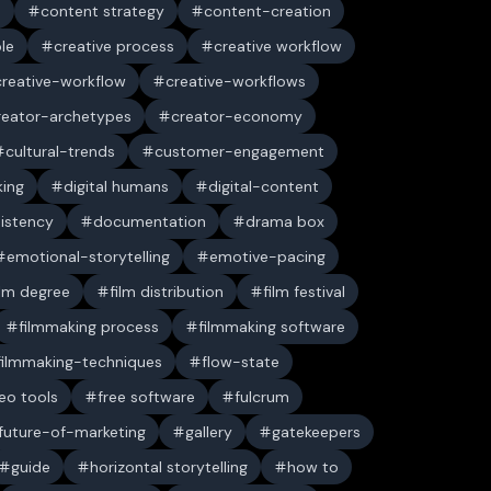
n
content strategy
content-creation
ble
creative process
creative workflow
creative-workflow
creative-workflows
reator-archetypes
creator-economy
cultural-trends
customer-engagement
king
digital humans
digital-content
sistency
documentation
drama box
emotional-storytelling
emotive-pacing
ilm degree
film distribution
film festival
filmmaking process
filmmaking software
filmmaking-techniques
flow-state
deo tools
free software
fulcrum
future-of-marketing
gallery
gatekeepers
guide
horizontal storytelling
how to