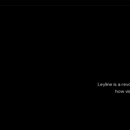
Leyline is a rev
how vi