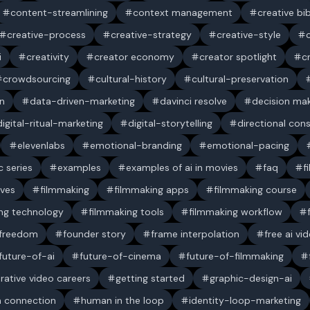
content-streamlining
context management
creative bi
creative-process
creative-strategy
creative-style
i
creativity
creator economy
creator spotlight
c
crowdsourcing
cultural-history
cultural-preservation
n
data-driven-marketing
davinci resolve
decision ma
digital-ritual-marketing
digital-storytelling
directional con
elevenlabs
emotional-branding
emotional-pacing
c series
examples
examples of ai in movies
faq
f
ives
filmmaking
filmmaking apps
filmmaking course
ng technology
filmmaking tools
filmmaking workflow
 freedom
founder story
frame interpolation
free ai vi
future-of-ai
future-of-cinema
future-of-filmmaking
rative video careers
getting started
graphic-design-ai
 connection
human in the loop
identity-loop-marketing