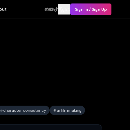
out
EN
Sign In / Sign Up
character consistency
ai filmmaking