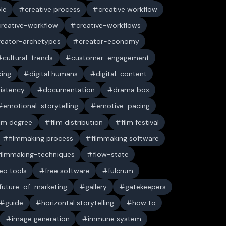
ble
creative process
creative workflow
creative-workflow
creative-workflows
reator-archetypes
creator-economy
cultural-trends
customer-engagement
king
digital humans
digital-content
sistency
documentation
drama box
emotional-storytelling
emotive-pacing
ilm degree
film distribution
film festival
filmmaking process
filmmaking software
filmmaking-techniques
flow-state
deo tools
free software
fulcrum
future-of-marketing
gallery
gatekeepers
guide
horizontal storytelling
how to
image generation
immune system