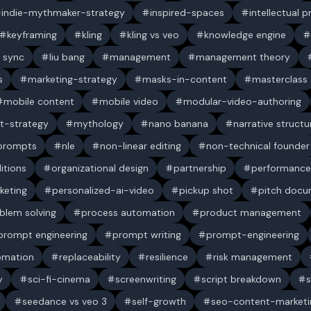
indie-mythmaker-strategy
inspired-spaces
intellectual 
keyframing
kling
kling vs veo
knowledge engine
p sync
liu bang
management
management theory
s
marketing-strategy
masks-in-content
masterclass
mobile content
mobile video
modular-video-authoring
t-strategy
mythology
nano banana
narrative structu
 prompts
nle
non-linear editing
non-technical founder
itions
organizational design
partnership
performance
keting
personalized-ai-video
pickup shot
pitch doc
blem solving
process automation
product management
prompt engineering
prompt writing
prompt-engineering
omation
replaceability
resilience
risk management
y
sci-fi-cinema
screenwriting
script breakdown
s
seedance vs veo 3
self-growth
seo-content-marketi