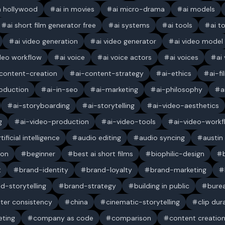
in hollywood
ai in movies
ai micro-drama
ai models
ai short film generator free
ai systems
ai tools
ai t
ai video generation
ai video generator
ai video model
ideo workflow
ai voice
ai voice actors
ai voices
ai
content-creation
ai-content-strategy
ai-ethics
ai-f
oduction
ai-in-seo
ai-marketing
ai-philosophy
a
ai-storyboarding
ai-storytelling
ai-video-aesthetics
g
ai-video-production
ai-video-tools
ai-video-workf
rtificial intelligence
audio editing
audio syncing
austin
ion
beginner
best ai short films
biophilic-design
t
brand-identity
brand-loyalty
brand-marketing
d-storytelling
brand-strategy
building in public
bure
ter consistency
china
cinematic-storytelling
clip dur
ting
company as code
comparison
content creatio