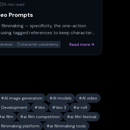
5 min read
deo Prompts
I filmmaking — specificity, the one-action
nd using tagged references to keep characters
Read more
neration
character consistency
AI image generation
AI models
AI video
y Development
Veo
Veo 3
a-roll
ai film
ai film competition
ai film festival
i filmmaking platform
ai filmmaking tools