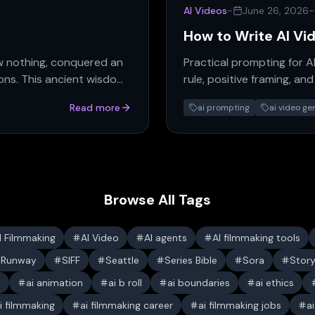
AI Videos
-
June 26, 2026
-
How to Write AI Vi
w nothing, conquered an
Practical prompting for A
ions. This ancient wisdom
rule, positive framing, a
consistent.
Read more
ai prompting
ai video ge
Browse All Tags
I Filmmaking
AI Video
AI agents
AI filmmaking tools
Runway
SIFF
Seattle
Series Bible
Sora
Stor
s
ai animation
ai b roll
ai boundaries
ai ethics
i filmmaking
ai filmmaking career
ai filmmaking jobs
a