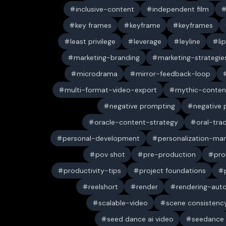
inclusive-content
independent film
key frames
keyframe
keyframes
least privilege
leverage
leyline
li
marketing-branding
marketing-strategie
microdrama
mirror-feedback-loop
multi-format-video-export
mythic-conten
negative prompting
negative
oracle-content-strategy
oral-trad
personal-development
personalization-mar
pov shot
pre-production
pro
productivity-tips
project foundations
reelshort
render
rendering-aut
scalable-video
scene consistenc
seed dance ai video
seedance