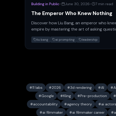
Building in Public
-
June 30, 2026
-
7 min read
The Emperor Who Knew Nothing
Discover how Liu Bang, an emperor who kne
empire by mastering the art of asking quest
reveals a powerful new…
liu bang
ai prompting
leadership
11 labs
2026
3d rendering
AI
A
Google
Kling
Pre-production
accountability
agency theory
ai actor
ai filmmaker
ai filmmaker career
a