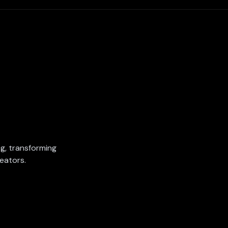
ing, transforming
eators.