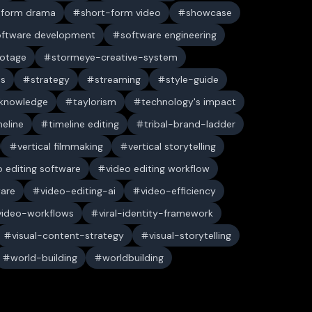
-form drama
short-form video
showcase
oftware development
software engineering
ootage
stormeye-creative-system
es
strategy
streaming
style-guide
 knowledge
taylorism
technology's impact
meline
timeline editing
tribal-brand-ladder
vertical filmmaking
vertical storytelling
o editing software
video editing workflow
ware
video-editing-ai
video-efficiency
video-workflows
viral-identity-framework
visual-content-strategy
visual-storytelling
world-building
worldbuilding