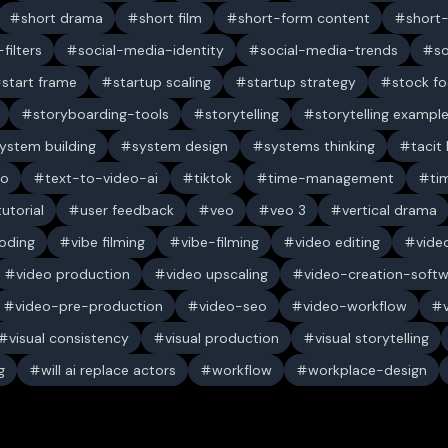
short drama
short film
short-form content
short
filters
social-media-identity
social-media-trends
s
start frame
startup scaling
startup strategy
stock f
storyboarding-tools
storytelling
storytelling exampl
ystem building
system design
systems thinking
tacit
eo
text-to-video-ai
tiktok
time-management
ti
tutorial
user feedback
veo
veo 3
vertical drama
oding
vibe filming
vibe-filming
video editing
vide
video production
video upscaling
video-creation-soft
video-pre-production
video-seo
video-workflow
visual consistency
visual production
visual storytelling
g
will ai replace actors
workflow
workplace-design