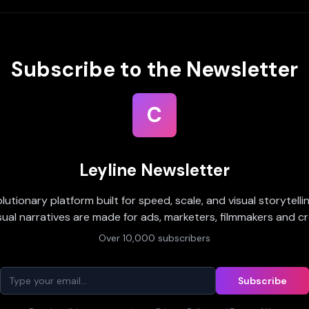
Subscribe to the Newsletter
C
Leyline Newsletter
olutionary platform built for speed, scale, and visual storytell
sual narratives are made for ads, marketers, filmmakers and cr
Over 10,000 subscribers
Subscribe