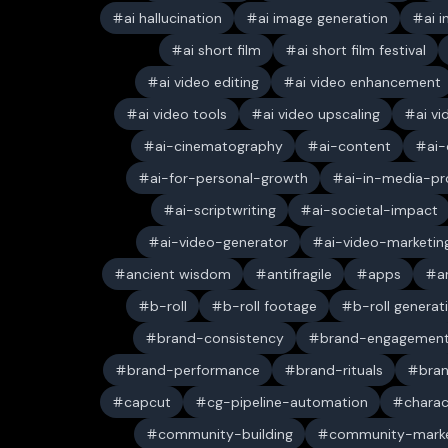
ai hallucination
ai image generation
ai 
ai short film
ai short film festival
ai video editing
ai video enhancement
ai video tools
ai video upscaling
ai v
ai-cinematography
ai-content
ai-
ai-for-personal-growth
ai-in-media-pr
ai-scriptwriting
ai-societal-impact
ai-video-generator
ai-video-marketin
ancient wisdom
antifragile
apps
a
b-roll
b-roll footage
b-roll generat
brand-consistency
brand-engagemen
brand-performance
brand-rituals
bran
capcut
cg-pipeline-automation
charac
community-building
community-marke