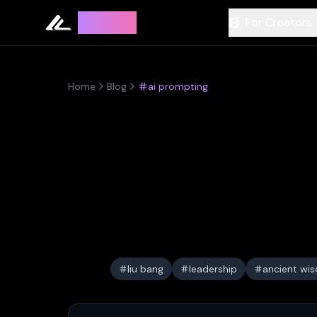
Leyline
For Creators
Home
Blog
ai prompting
liu bang
leadership
ancient wi