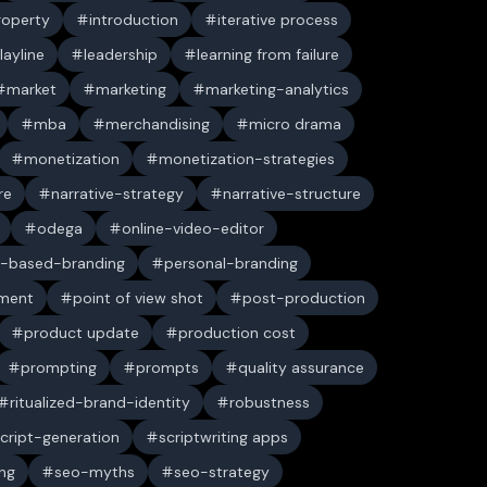
property
introduction
iterative process
layline
leadership
learning from failure
market
marketing
marketing-analytics
mba
merchandising
micro drama
monetization
monetization-strategies
re
narrative-strategy
narrative-structure
odega
online-video-editor
-based-branding
personal-branding
ument
point of view shot
post-production
product update
production cost
prompting
prompts
quality assurance
ritualized-brand-identity
robustness
cript-generation
scriptwriting apps
ng
seo-myths
seo-strategy