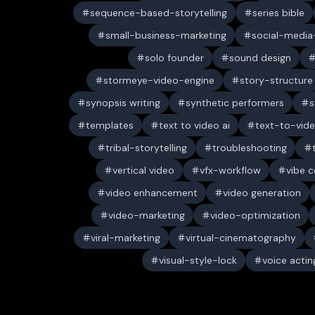
sequence-based-storytelling
series bible
small-business-marketing
social-media-
solo founder
sound design
stormeye-video-engine
story-structure
synopsis writing
synthetic performers
s
templates
text to video ai
text-to-vid
tribal-storytelling
troubleshooting
vertical video
vfx-workflow
vibe c
video enhancement
video generation
video-marketing
video-optimization
viral-marketing
virtual-cinematography
visual-style-lock
voice actin