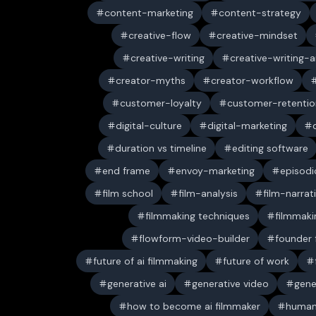
content-marketing
content-strategy
creative-flow
creative-mindset
creative-writing
creative-writing-a
creator-myths
creator-workflow
customer-loyalty
customer-retentio
digital-culture
digital-marketing
duration vs timeline
editing software
end frame
envoy-marketing
episodi
film school
film-analysis
film-narrat
filmmaking techniques
filmmaki
flowform-video-builder
founder
future of ai filmmaking
future of work
generative ai
generative video
gene
how to become ai filmmaker
human