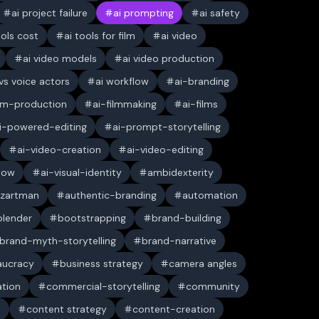
ai project failure
ai prompting
ai safety
ools cost
ai tools for film
ai video
ai video models
ai video production
 vs voice actors
ai workflow
ai-branding
ilm-production
ai-filmmaking
ai-films
i-powered-editing
ai-prompt-storytelling
ai-video-creation
ai-video-editing
low
ai-visual-identity
ambidexterity
 zartman
authentic-branding
automation
blender
bootstrapping
brand-building
brand-myth-storytelling
brand-narrative
aucracy
business strategy
camera angles
ation
commercial-storytelling
community
n
content strategy
content-creation