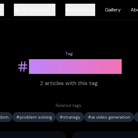
For Business
Resources
Gallery
Ab
Tag
ai prompting
2
article
s
with this tag
Related tags:
sdom
problem solving
strategy
ai video generation