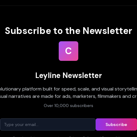
Subscribe to the Newsletter
C
Leyline Newsletter
olutionary platform built for speed, scale, and visual storytell
sual narratives are made for ads, marketers, filmmakers and cr
Over 10,000 subscribers
Subscribe