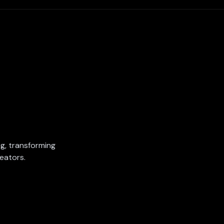
ing, transforming
eators.