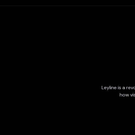
Leyline is a rev
how vi