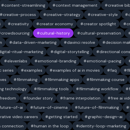
content-streamlining
context management
creative bi
creative-process
creative-strategy
creative-style
i
creativity
creator economy
creator spotlight
c
crowdsourcing
cultural-history
cultural-preservation
n
data-driven-marketing
davinci resolve
decision ma
digital-ritual-marketing
digital-storytelling
directional con
elevenlabs
emotional-branding
emotional-pacing
c series
examples
examples of ai in movies
faq
f
ives
filmmaking
filmmaking apps
filmmaking course
ng technology
filmmaking tools
filmmaking workflow
 freedom
founder story
frame interpolation
free ai vi
future-of-ai
future-of-cinema
future-of-filmmaking
rative video careers
getting started
graphic-design-ai
 connection
human in the loop
identity-loop-marketing