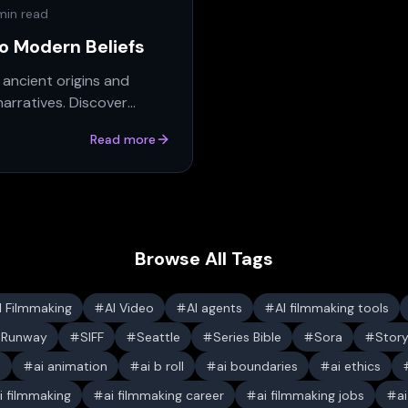
min read
to Modern Beliefs
 ancient origins and
narratives. Discover
Read more
Browse All Tags
I Filmmaking
AI Video
AI agents
AI filmmaking tools
Runway
SIFF
Seattle
Series Bible
Sora
Stor
s
ai animation
ai b roll
ai boundaries
ai ethics
i filmmaking
ai filmmaking career
ai filmmaking jobs
a