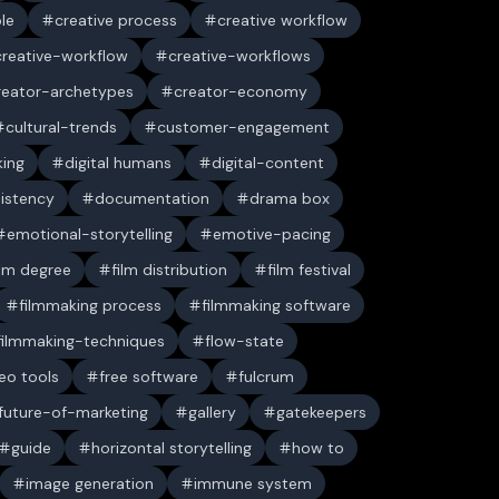
ble
creative process
creative workflow
creative-workflow
creative-workflows
reator-archetypes
creator-economy
cultural-trends
customer-engagement
king
digital humans
digital-content
sistency
documentation
drama box
emotional-storytelling
emotive-pacing
ilm degree
film distribution
film festival
filmmaking process
filmmaking software
filmmaking-techniques
flow-state
deo tools
free software
fulcrum
future-of-marketing
gallery
gatekeepers
guide
horizontal storytelling
how to
image generation
immune system