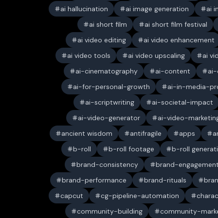
ai hallucination
ai image generation
ai 
ai short film
ai short film festival
ai video editing
ai video enhancement
ai video tools
ai video upscaling
ai v
ai-cinematography
ai-content
ai-
ai-for-personal-growth
ai-in-media-pr
ai-scriptwriting
ai-societal-impact
ai-video-generator
ai-video-marketin
ancient wisdom
antifragile
apps
a
b-roll
b-roll footage
b-roll generat
brand-consistency
brand-engagemen
brand-performance
brand-rituals
bran
capcut
cg-pipeline-automation
charac
community-building
community-marke