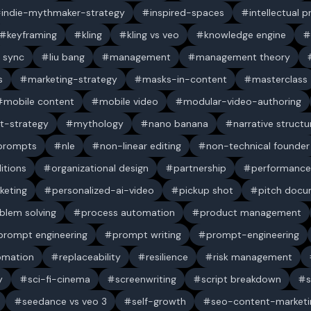
indie-mythmaker-strategy
inspired-spaces
intellectual 
keyframing
kling
kling vs veo
knowledge engine
p sync
liu bang
management
management theory
s
marketing-strategy
masks-in-content
masterclass
mobile content
mobile video
modular-video-authoring
t-strategy
mythology
nano banana
narrative structu
 prompts
nle
non-linear editing
non-technical founder
itions
organizational design
partnership
performance
keting
personalized-ai-video
pickup shot
pitch doc
blem solving
process automation
product management
prompt engineering
prompt writing
prompt-engineering
omation
replaceability
resilience
risk management
y
sci-fi-cinema
screenwriting
script breakdown
s
seedance vs veo 3
self-growth
seo-content-marketi