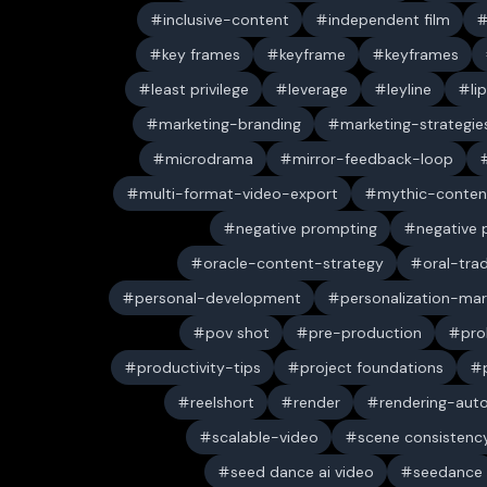
inclusive-content
independent film
key frames
keyframe
keyframes
least privilege
leverage
leyline
li
marketing-branding
marketing-strategie
microdrama
mirror-feedback-loop
multi-format-video-export
mythic-conten
negative prompting
negative
oracle-content-strategy
oral-trad
personal-development
personalization-mar
pov shot
pre-production
pro
productivity-tips
project foundations
reelshort
render
rendering-aut
scalable-video
scene consistenc
seed dance ai video
seedance