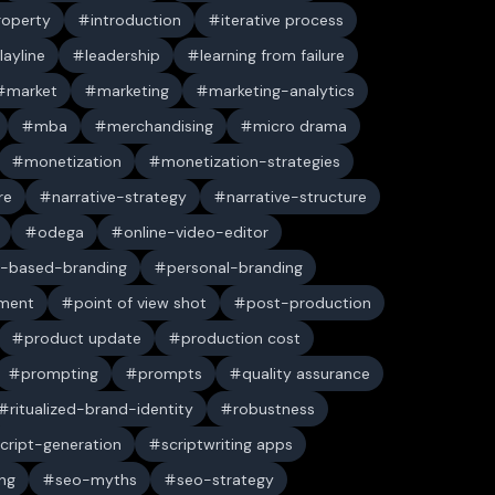
property
introduction
iterative process
layline
leadership
learning from failure
market
marketing
marketing-analytics
mba
merchandising
micro drama
monetization
monetization-strategies
re
narrative-strategy
narrative-structure
odega
online-video-editor
-based-branding
personal-branding
ument
point of view shot
post-production
product update
production cost
prompting
prompts
quality assurance
ritualized-brand-identity
robustness
cript-generation
scriptwriting apps
ng
seo-myths
seo-strategy