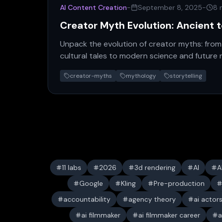
AI Content Creation
-
September 8, 2025
-
8 
Creator Myth Evolution: Ancient 
Unpack the evolution of creator myths: from
cultural tales to modern science and future 
humanity's quest.
creator-myths
mythology
storytelling
11 labs
2026
3d rendering
AI
A
Google
Kling
Pre-production
accountability
agency theory
ai actor
ai filmmaker
ai filmmaker career
a