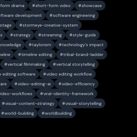
-form drama
short-form video
showcase
oftware development
software engineering
ootage
stormeye-creative-system
es
strategy
streaming
style-guide
 knowledge
taylorism
technology's impact
meline
timeline editing
tribal-brand-ladder
vertical filmmaking
vertical storytelling
o editing software
video editing workflow
ware
video-editing-ai
video-efficiency
video-workflows
viral-identity-framework
visual-content-strategy
visual-storytelling
world-building
worldbuilding