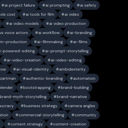
ai project failure
ai prompting
ai safety
ools cost
ai tools for film
ai video
ai video models
ai video production
 vs voice actors
ai workflow
ai-branding
ilm-production
ai-filmmaking
ai-films
i-powered-editing
ai-prompt-storytelling
ai-video-creation
ai-video-editing
low
ai-visual-identity
ambidexterity
 zartman
authentic-branding
automation
blender
bootstrapping
brand-building
brand-myth-storytelling
brand-narrative
aucracy
business strategy
camera angles
ation
commercial-storytelling
community
n
content strategy
content-creation