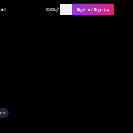
out
EN
Sign In / Sign Up
ion