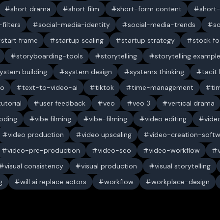
short drama
short film
short-form content
short
filters
social-media-identity
social-media-trends
s
start frame
startup scaling
startup strategy
stock f
storyboarding-tools
storytelling
storytelling exampl
ystem building
system design
systems thinking
tacit
eo
text-to-video-ai
tiktok
time-management
ti
tutorial
user feedback
veo
veo 3
vertical drama
oding
vibe filming
vibe-filming
video editing
vide
video production
video upscaling
video-creation-soft
video-pre-production
video-seo
video-workflow
visual consistency
visual production
visual storytelling
g
will ai replace actors
workflow
workplace-design