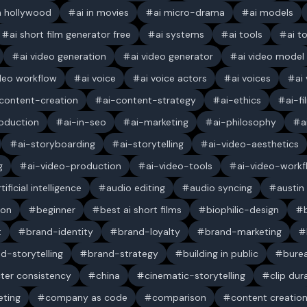
in hollywood
ai in movies
ai micro-drama
ai models
ai short film generator free
ai systems
ai tools
ai t
ai video generation
ai video generator
ai video model
ideo workflow
ai voice
ai voice actors
ai voices
ai
content-creation
ai-content-strategy
ai-ethics
ai-f
oduction
ai-in-seo
ai-marketing
ai-philosophy
a
ai-storyboarding
ai-storytelling
ai-video-aesthetics
g
ai-video-production
ai-video-tools
ai-video-workf
rtificial intelligence
audio editing
audio syncing
austin
ion
beginner
best ai short films
biophilic-design
t
brand-identity
brand-loyalty
brand-marketing
d-storytelling
brand-strategy
building in public
bure
ter consistency
china
cinematic-storytelling
clip dur
ting
company as code
comparison
content creatio