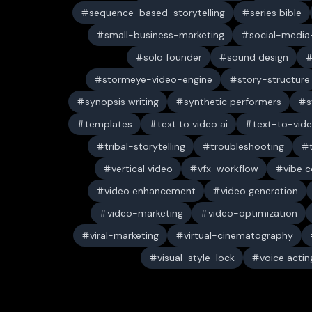
sequence-based-storytelling
series bible
small-business-marketing
social-media-
solo founder
sound design
stormeye-video-engine
story-structure
synopsis writing
synthetic performers
s
templates
text to video ai
text-to-vid
tribal-storytelling
troubleshooting
vertical video
vfx-workflow
vibe c
video enhancement
video generation
video-marketing
video-optimization
viral-marketing
virtual-cinematography
visual-style-lock
voice actin