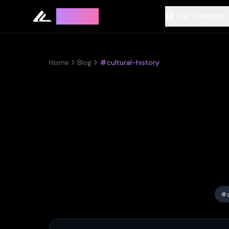
Leyline
For Creators
Home
Blog
cultural-history