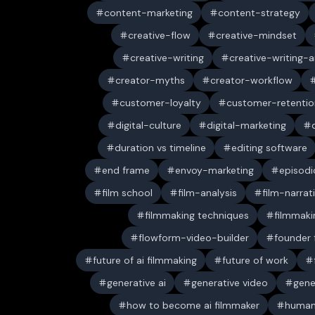
content-marketing
content-strategy
creative-flow
creative-mindset
creative-writing
creative-writing-a
creator-myths
creator-workflow
customer-loyalty
customer-retentio
digital-culture
digital-marketing
duration vs timeline
editing software
end frame
envoy-marketing
episodi
film school
film-analysis
film-narrat
filmmaking techniques
filmmaki
flowform-video-builder
founder
future of ai filmmaking
future of work
generative ai
generative video
gene
how to become ai filmmaker
human