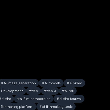
AI image generation
AI models
AI video
y Development
Veo
Veo 3
a-roll
ai film
ai film competition
ai film festival
i filmmaking platform
ai filmmaking tools