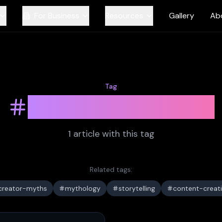
For Business
Resources
Gallery
Ab
Tag
cultural-history
1
article
with this tag
Related tags:
creator-myths
mythology
storytelling
content-creat