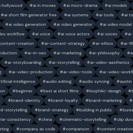
in hollywood
ai in movies
ai micro-drama
ai models
ai short film generator free
ai systems
ai tools
ai t
ai video generation
ai video generator
ai video model
ideo workflow
ai voice
ai voice actors
ai voices
ai
content-creation
ai-content-strategy
ai-ethics
ai-f
oduction
ai-in-seo
ai-marketing
ai-philosophy
a
ai-storyboarding
ai-storytelling
ai-video-aesthetics
g
ai-video-production
ai-video-tools
ai-video-workf
rtificial intelligence
audio editing
audio syncing
austin
ion
beginner
best ai short films
biophilic-design
t
brand-identity
brand-loyalty
brand-marketing
d-storytelling
brand-strategy
building in public
bure
ter consistency
china
cinematic-storytelling
clip dur
ting
company as code
comparison
content creatio