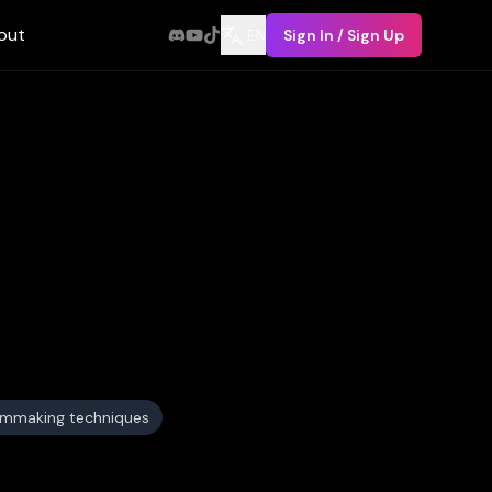
out
EN
Sign In / Sign Up
ilmmaking techniques