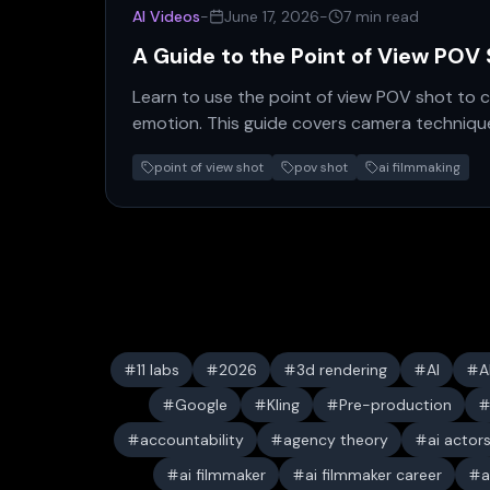
AI Videos
-
June 17, 2026
-
7 min read
A Guide to the Point of View POV
Learn to use the point of view POV shot to c
emotion. This guide covers camera technique
expert advice for filmmakers.
point of view shot
pov shot
ai filmmaking
11 labs
2026
3d rendering
AI
A
Google
Kling
Pre-production
accountability
agency theory
ai actor
ai filmmaker
ai filmmaker career
a