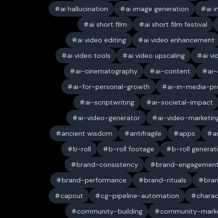
ai hallucination
ai image generation
ai 
ai short film
ai short film festival
ai video editing
ai video enhancement
ai video tools
ai video upscaling
ai v
ai-cinematography
ai-content
ai-
ai-for-personal-growth
ai-in-media-pr
ai-scriptwriting
ai-societal-impact
ai-video-generator
ai-video-marketin
ancient wisdom
antifragile
apps
a
b-roll
b-roll footage
b-roll generat
brand-consistency
brand-engagemen
brand-performance
brand-rituals
bran
capcut
cg-pipeline-automation
charac
community-building
community-marke