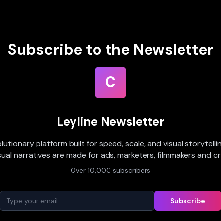
Subscribe to the Newsletter
C
Leyline Newsletter
olutionary platform built for speed, scale, and visual storytell
sual narratives are made for ads, marketers, filmmakers and cr
Over 10,000 subscribers
Subscribe