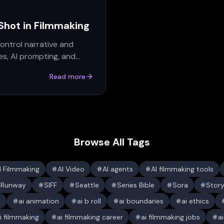
 Shot in Filmmaking
ontrol narrative and
s, AI prompting, and
Read more
Browse All Tags
I Filmmaking
AI Video
AI agents
AI filmmaking tools
Runway
SIFF
Seattle
Series Bible
Sora
Stor
s
ai animation
ai b roll
ai boundaries
ai ethics
i filmmaking
ai filmmaking career
ai filmmaking jobs
a