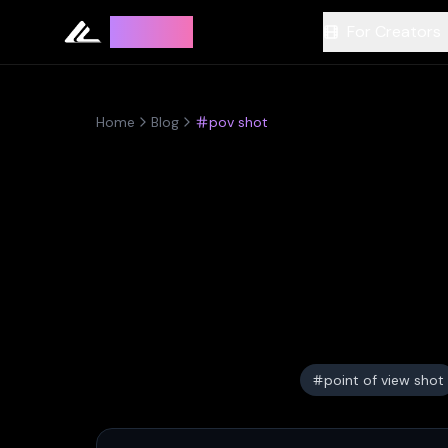
Leyline
For Creators
Home
Blog
pov shot
point of view shot