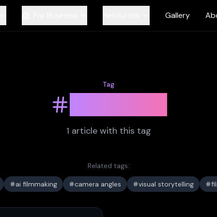
For Business
Resources
Gallery
Ab
Tag
pov shot
1
article
with this tag
Related tags:
ai filmmaking
camera angles
visual storytelling
f