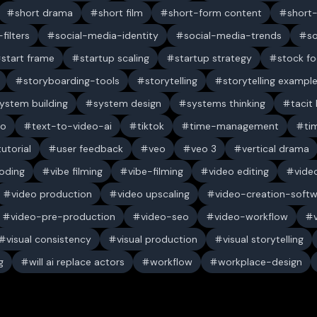
short drama
short film
short-form content
short
filters
social-media-identity
social-media-trends
s
start frame
startup scaling
startup strategy
stock f
storyboarding-tools
storytelling
storytelling exampl
ystem building
system design
systems thinking
tacit
eo
text-to-video-ai
tiktok
time-management
ti
tutorial
user feedback
veo
veo 3
vertical drama
oding
vibe filming
vibe-filming
video editing
vide
video production
video upscaling
video-creation-soft
video-pre-production
video-seo
video-workflow
visual consistency
visual production
visual storytelling
g
will ai replace actors
workflow
workplace-design