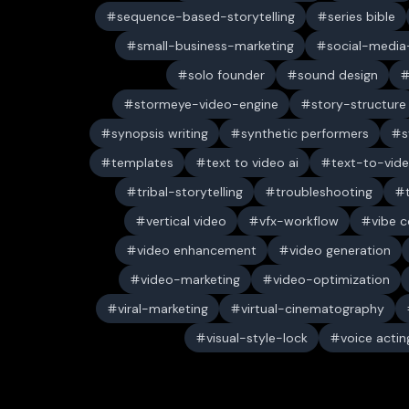
sequence-based-storytelling
series bible
small-business-marketing
social-media-
solo founder
sound design
stormeye-video-engine
story-structure
synopsis writing
synthetic performers
s
templates
text to video ai
text-to-vid
tribal-storytelling
troubleshooting
vertical video
vfx-workflow
vibe c
video enhancement
video generation
video-marketing
video-optimization
viral-marketing
virtual-cinematography
visual-style-lock
voice actin