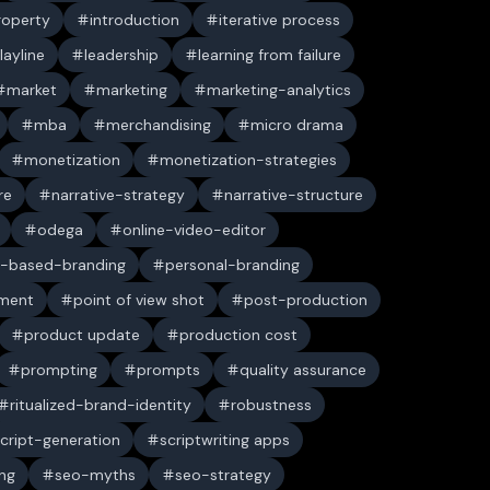
property
introduction
iterative process
layline
leadership
learning from failure
market
marketing
marketing-analytics
mba
merchandising
micro drama
monetization
monetization-strategies
re
narrative-strategy
narrative-structure
odega
online-video-editor
-based-branding
personal-branding
ument
point of view shot
post-production
product update
production cost
prompting
prompts
quality assurance
ritualized-brand-identity
robustness
cript-generation
scriptwriting apps
ng
seo-myths
seo-strategy