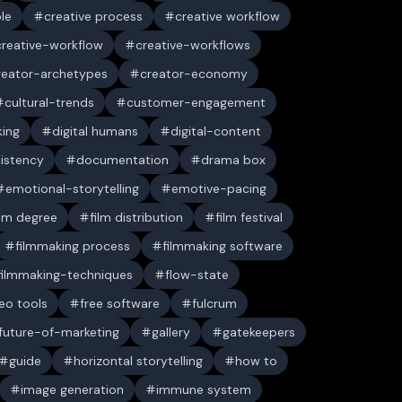
ble
creative process
creative workflow
creative-workflow
creative-workflows
reator-archetypes
creator-economy
cultural-trends
customer-engagement
king
digital humans
digital-content
sistency
documentation
drama box
emotional-storytelling
emotive-pacing
ilm degree
film distribution
film festival
filmmaking process
filmmaking software
filmmaking-techniques
flow-state
deo tools
free software
fulcrum
future-of-marketing
gallery
gatekeepers
guide
horizontal storytelling
how to
image generation
immune system