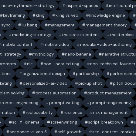
indie-mythmaker-strategy
inspired-spaces
intellectual 
keyframing
kling
kling vs veo
knowledge engine
p sync
liu bang
management
management theory
s
marketing-strategy
masks-in-content
masterclass
mobile content
mobile video
modular-video-authoring
t-strategy
mythology
nano banana
narrative structu
 prompts
nle
non-linear editing
non-technical founder
itions
organizational design
partnership
performance
keting
personalized-ai-video
pickup shot
pitch doc
blem solving
process automation
product management
prompt engineering
prompt writing
prompt-engineering
omation
replaceability
resilience
risk management
y
sci-fi-cinema
screenwriting
script breakdown
s
seedance vs veo 3
self-growth
seo-content-marketi