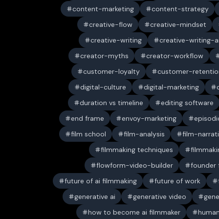
content-marketing
content-strategy
creative-flow
creative-mindset
creative-writing
creative-writing-a
creator-myths
creator-workflow
customer-loyalty
customer-retentio
digital-culture
digital-marketing
duration vs timeline
editing software
end frame
envoy-marketing
episodi
film school
film-analysis
film-narrat
filmmaking techniques
filmmaki
flowform-video-builder
founder
future of ai filmmaking
future of work
generative ai
generative video
gene
how to become ai filmmaker
human