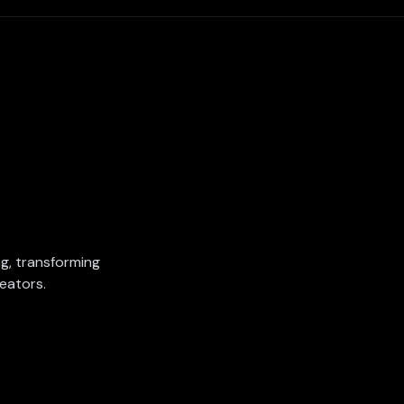
ing, transforming
eators.