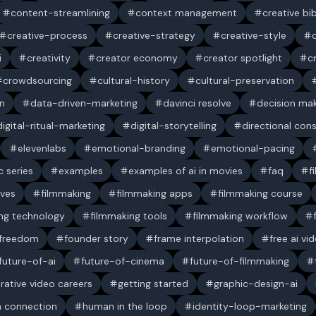
content-streamlining
context management
creative bi
creative-process
creative-strategy
creative-style
i
creativity
creator economy
creator spotlight
c
crowdsourcing
cultural-history
cultural-preservation
n
data-driven-marketing
davinci resolve
decision ma
digital-ritual-marketing
digital-storytelling
directional con
elevenlabs
emotional-branding
emotional-pacing
c series
examples
examples of ai in movies
faq
f
ives
filmmaking
filmmaking apps
filmmaking course
ng technology
filmmaking tools
filmmaking workflow
 freedom
founder story
frame interpolation
free ai vi
future-of-ai
future-of-cinema
future-of-filmmaking
rative video careers
getting started
graphic-design-ai
 connection
human in the loop
identity-loop-marketing