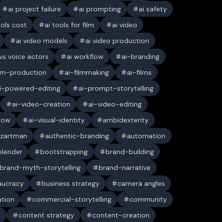
ai project failure
ai prompting
ai safety
ools cost
ai tools for film
ai video
ai video models
ai video production
 vs voice actors
ai workflow
ai-branding
ilm-production
ai-filmmaking
ai-films
i-powered-editing
ai-prompt-storytelling
ai-video-creation
ai-video-editing
low
ai-visual-identity
ambidexterity
 zartman
authentic-branding
automation
blender
bootstrapping
brand-building
brand-myth-storytelling
brand-narrative
aucracy
business strategy
camera angles
ation
commercial-storytelling
community
n
content strategy
content-creation