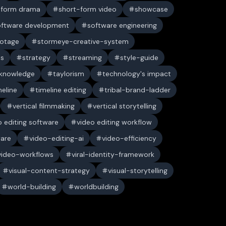
-form drama
short-form video
showcase
oftware development
software engineering
ootage
stormeye-creative-system
es
strategy
streaming
style-guide
 knowledge
taylorism
technology's impact
meline
timeline editing
tribal-brand-ladder
vertical filmmaking
vertical storytelling
o editing software
video editing workflow
ware
video-editing-ai
video-efficiency
video-workflows
viral-identity-framework
visual-content-strategy
visual-storytelling
world-building
worldbuilding