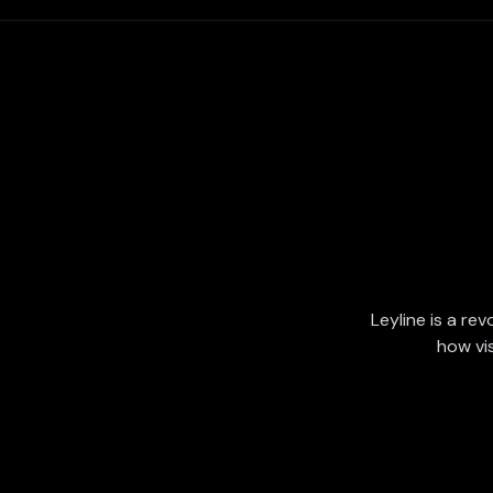
Leyline is a rev
how vi