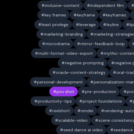
inclusive-content
independent film
key frames
keyframe
keyframes
least privilege
leverage
leyline
li
marketing-branding
marketing-strategie
microdrama
mirror-feedback-loop
multi-format-video-export
mythic-conten
negative prompting
negative
oracle-content-strategy
oral-trad
personal-development
personalization-mar
pov shot
pre-production
pro
productivity-tips
project foundations
reelshort
render
rendering-aut
scalable-video
scene consistenc
seed dance ai video
seedance