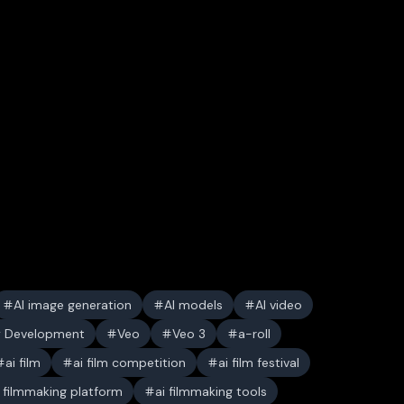
AI image generation
AI models
AI video
y Development
Veo
Veo 3
a-roll
ai film
ai film competition
ai film festival
i filmmaking platform
ai filmmaking tools