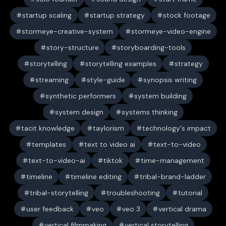
startup scaling
startup strategy
stock footage
stormeye-creative-system
stormeye-video-engine
story-structure
storyboarding-tools
storytelling
storytelling examples
strategy
streaming
style-guide
synopsis writing
synthetic performers
system building
system design
systems thinking
tacit knowledge
taylorism
technology's impact
templates
text to video ai
text-to-video
text-to-video-ai
tiktok
time-management
timeline
timeline editing
tribal-brand-ladder
tribal-storytelling
troubleshooting
tutorial
user feedback
veo
veo 3
vertical drama
vertical filmmaking
vertical storytelling