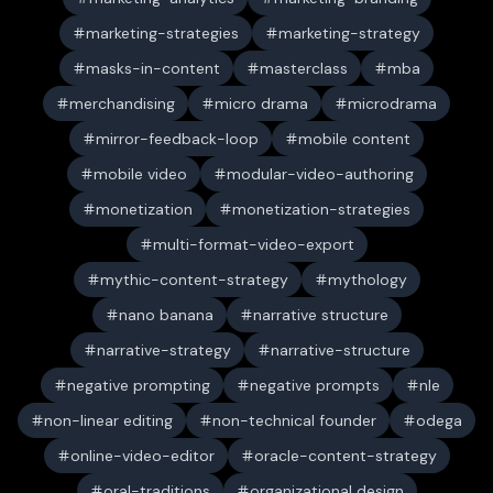
marketing-strategies
marketing-strategy
masks-in-content
masterclass
mba
merchandising
micro drama
microdrama
mirror-feedback-loop
mobile content
mobile video
modular-video-authoring
monetization
monetization-strategies
multi-format-video-export
mythic-content-strategy
mythology
nano banana
narrative structure
narrative-strategy
narrative-structure
negative prompting
negative prompts
nle
non-linear editing
non-technical founder
odega
online-video-editor
oracle-content-strategy
oral-traditions
organizational design