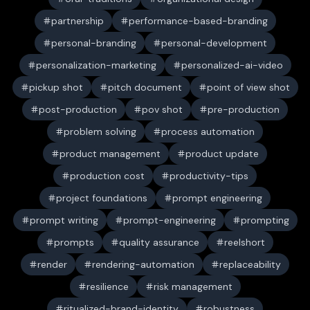
partnership
performance-based-branding
personal-branding
personal-development
personalization-marketing
personalized-ai-video
pickup shot
pitch document
point of view shot
post-production
pov shot
pre-production
problem solving
process automation
product management
product update
production cost
productivity-tips
project foundations
prompt engineering
prompt writing
prompt-engineering
prompting
prompts
quality assurance
reelshort
render
rendering-automation
replaceability
resilience
risk management
ritualized-brand-identity
robustness