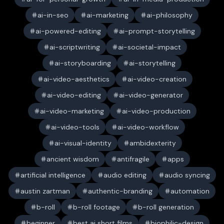
ai-in-seo
ai-marketing
ai-philosophy
ai-powered-editing
ai-prompt-storytelling
ai-scriptwriting
ai-societal-impact
ai-storyboarding
ai-storytelling
ai-video-aesthetics
ai-video-creation
ai-video-editing
ai-video-generator
ai-video-marketing
ai-video-production
ai-video-tools
ai-video-workflow
ai-visual-identity
ambidexterity
ancient wisdom
antifragile
apps
artificial intelligence
audio editing
audio syncing
austin zartman
authentic-branding
automation
b-roll
b-roll footage
b-roll generation
beginner
best ai short films
biophilic-design