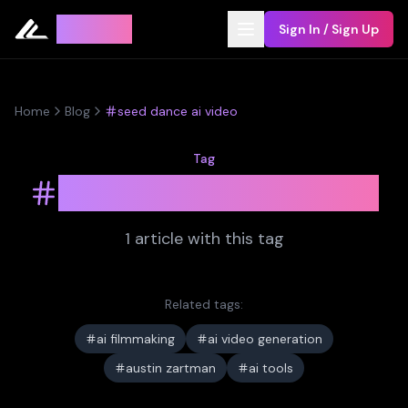
Leyline
Sign In / Sign Up
Home
Blog
seed dance ai video
Tag
seed dance ai video
1
article
with this tag
Related tags:
ai filmmaking
ai video generation
austin zartman
ai tools