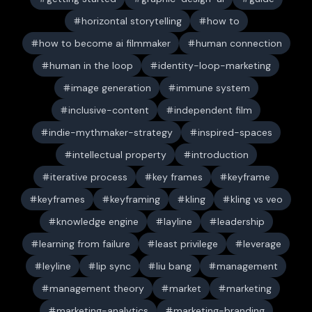
horizontal storytelling
how to
how to become ai filmmaker
human connection
human in the loop
identity-loop-marketing
image generation
immune system
inclusive-content
independent film
indie-mythmaker-strategy
inspired-spaces
intellectual property
introduction
iterative process
key frames
keyframe
keyframes
keyframing
kling
kling vs veo
knowledge engine
layline
leadership
learning from failure
least privilege
leverage
leyline
lip sync
liu bang
management
management theory
market
marketing
marketing-analytics
marketing-branding