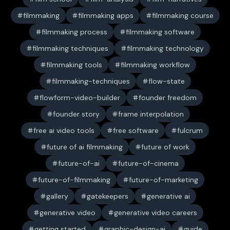
filmmaking
filmmaking apps
filmmaking course
filmmaking process
filmmaking software
filmmaking techniques
filmmaking technology
filmmaking tools
filmmaking workflow
filmmaking-techniques
flow-state
flowform-video-builder
founder freedom
founder story
frame interpolation
free ai video tools
free software
fulcrum
future of ai filmmaking
future of work
future-of-ai
future-of-cinema
future-of-filmmaking
future-of-marketing
gallery
gatekeepers
generative ai
generative video
generative video careers
getting started
graphic-design-ai
guide