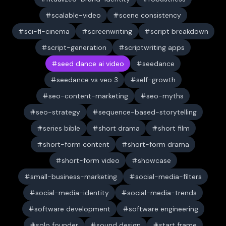
scalable-video
scene consistency
sci-fi-cinema
screenwriting
script breakdown
script-generation
scriptwriting apps
seed dance ai video
seedance
seedance vs veo 3
self-growth
seo-content-marketing
seo-myths
seo-strategy
sequence-based-storytelling
series bible
short drama
short film
short-form content
short-form drama
short-form video
showcase
small-business-marketing
social-media-filters
social-media-identity
social-media-trends
software development
software engineering
solo founder
sound design
start frame