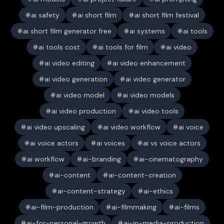
ai safety
ai short film
ai short film festival
ai short film generator free
ai systems
ai tools
ai tools cost
ai tools for film
ai video
ai video editing
ai video enhancement
ai video generation
ai video generator
ai video model
ai video models
ai video production
ai video tools
ai video upscaling
ai video workflow
ai voice
ai voice actors
ai voices
ai vs voice actors
ai workflow
ai-branding
ai-cinematography
ai-content
ai-content-creation
ai-content-strategy
ai-ethics
ai-film-production
ai-filmmaking
ai-films
ai-for-personal-growth
ai-in-media-production