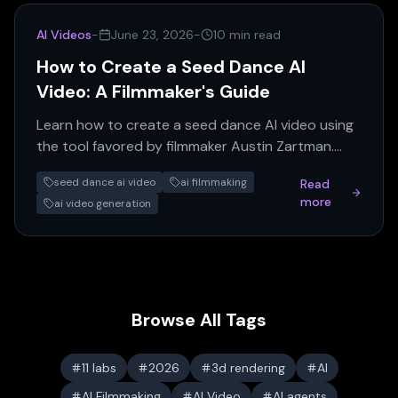
AI Videos
-
June 23, 2026
-
10 min read
How to Create a Seed Dance AI
Video: A Filmmaker's Guide
Learn how to create a seed dance AI video using
the tool favored by filmmaker Austin Zartman.
This guide covers rendering, iteration, and
seed dance ai video
ai filmmaking
Read
resource management.
more
ai video generation
Browse All Tags
11 labs
2026
3d rendering
AI
AI Filmmaking
AI Video
AI agents