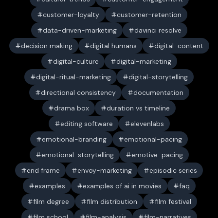
customer-loyalty
customer-retention
data-driven-marketing
davinci resolve
decision making
digital humans
digital-content
digital-culture
digital-marketing
digital-ritual-marketing
digital-storytelling
directional consistency
documentation
drama box
duration vs timeline
editing software
elevenlabs
emotional-branding
emotional-pacing
emotional-storytelling
emotive-pacing
end frame
envoy-marketing
episodic series
examples
examples of ai in movies
faq
film degree
film distribution
film festival
film school
film-analysis
film-narratives