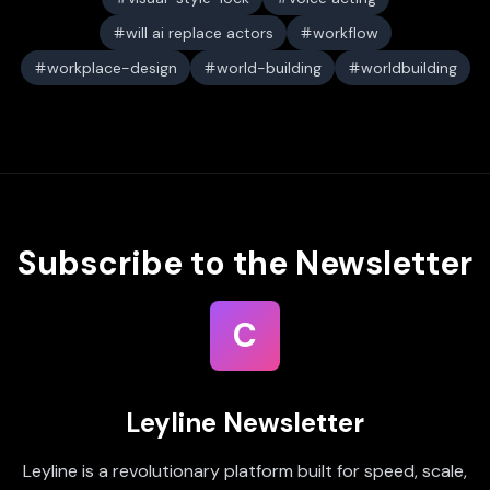
will ai replace actors
workflow
workplace-design
world-building
worldbuilding
Subscribe to the Newsletter
C
Leyline Newsletter
Leyline is a revolutionary platform built for speed, scale,