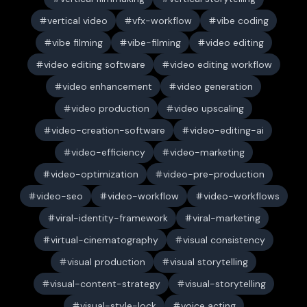
vertical video
vfx-workflow
vibe coding
vibe filming
vibe-filming
video editing
video editing software
video editing workflow
video enhancement
video generation
video production
video upscaling
video-creation-software
video-editing-ai
video-efficiency
video-marketing
video-optimization
video-pre-production
video-seo
video-workflow
video-workflows
viral-identity-framework
viral-marketing
virtual-cinematography
visual consistency
visual production
visual storytelling
visual-content-strategy
visual-storytelling
visual-style-lock
voice acting