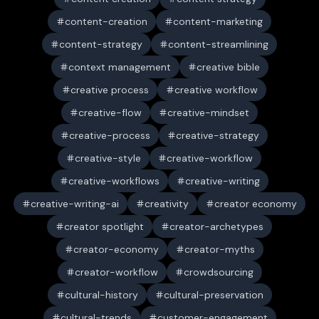
content-creation
content-marketing
content-strategy
content-streamlining
context management
creative bible
creative process
creative workflow
creative-flow
creative-mindset
creative-process
creative-strategy
creative-style
creative-workflow
creative-workflows
creative-writing
creative-writing-ai
creativity
creator economy
creator spotlight
creator-archetypes
creator-economy
creator-myths
creator-workflow
crowdsourcing
cultural-history
cultural-preservation
cultural-trends
customer-engagement