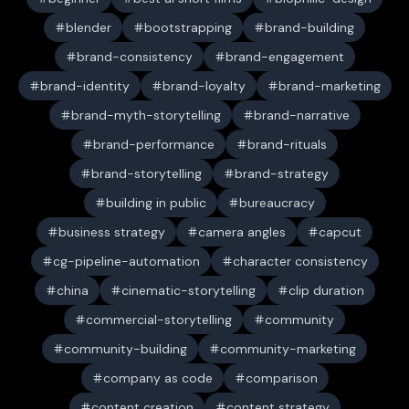
blender
bootstrapping
brand-building
brand-consistency
brand-engagement
brand-identity
brand-loyalty
brand-marketing
brand-myth-storytelling
brand-narrative
brand-performance
brand-rituals
brand-storytelling
brand-strategy
building in public
bureaucracy
business strategy
camera angles
capcut
cg-pipeline-automation
character consistency
china
cinematic-storytelling
clip duration
commercial-storytelling
community
community-building
community-marketing
company as code
comparison
content creation
content strategy