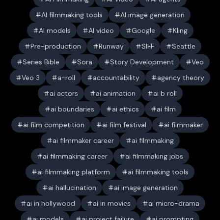
AI filmmaking tools
AI image generation
AI models
AI video
Google
Kling
Pre-production
Runway
SIFF
Seattle
Series Bible
Sora
Story Development
Veo
Veo 3
a-roll
accountability
agency theory
ai actors
ai animation
ai b roll
ai boundaries
ai ethics
ai film
ai film competition
ai film festival
ai filmmaker
ai filmmaker career
ai filmmaking
ai filmmaking career
ai filmmaking jobs
ai filmmaking platform
ai filmmaking tools
ai hallucination
ai image generation
ai in hollywood
ai in movies
ai micro-drama
ai models
ai project failure
ai prompting