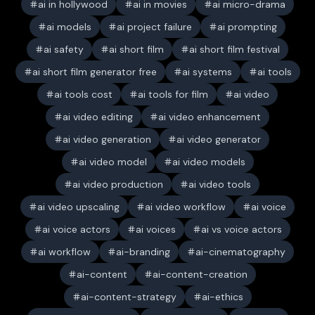
ai in hollywood
ai in movies
ai micro-drama
ai models
ai project failure
ai prompting
ai safety
ai short film
ai short film festival
ai short film generator free
ai systems
ai tools
ai tools cost
ai tools for film
ai video
ai video editing
ai video enhancement
ai video generation
ai video generator
ai video model
ai video models
ai video production
ai video tools
ai video upscaling
ai video workflow
ai voice
ai voice actors
ai voices
ai vs voice actors
ai workflow
ai-branding
ai-cinematography
ai-content
ai-content-creation
ai-content-strategy
ai-ethics