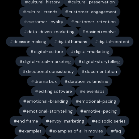
cultural-history
cultural-preservation
cultural-trends
customer-engagement
customer-loyalty
customer-retention
data-driven-marketing
davinci resolve
decision making
digital humans
digital-content
digital-culture
digital-marketing
digital-ritual-marketing
digital-storytelling
directional consistency
documentation
drama box
duration vs timeline
editing software
elevenlabs
emotional-branding
emotional-pacing
emotional-storytelling
emotive-pacing
end frame
envoy-marketing
episodic series
examples
examples of ai in movies
faq