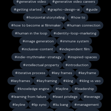
generative video
generative video careers
getting started
graphic-design-ai
guide
horizontal storytelling
how to
how to become ai filmmaker
human connection
human in the loop
identity-loop-marketing
image generation
immune system
inclusive-content
independent film
indie-mythmaker-strategy
inspired-spaces
intellectual property
introduction
iterative process
key frames
keyframe
keyframes
keyframing
kling
kling vs veo
knowledge engine
layline
leadership
learning from failure
least privilege
leverage
leyline
lip sync
liu bang
management