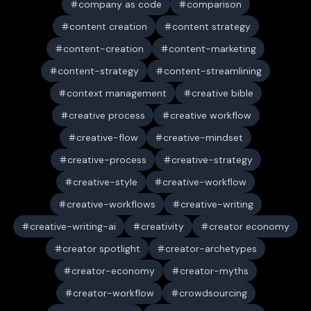
company as code
comparison
content creation
content strategy
content-creation
content-marketing
content-strategy
content-streamlining
context management
creative bible
creative process
creative workflow
creative-flow
creative-mindset
creative-process
creative-strategy
creative-style
creative-workflow
creative-workflows
creative-writing
creative-writing-ai
creativity
creator economy
creator spotlight
creator-archetypes
creator-economy
creator-myths
creator-workflow
crowdsourcing