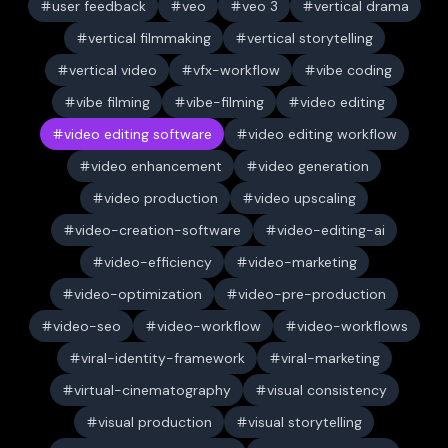
user feedback
veo
veo 3
vertical drama
vertical filmmaking
vertical storytelling
vertical video
vfx-workflow
vibe coding
vibe filming
vibe-filming
video editing
video editing software
video editing workflow
video enhancement
video generation
video production
video upscaling
video-creation-software
video-editing-ai
video-efficiency
video-marketing
video-optimization
video-pre-production
video-seo
video-workflow
video-workflows
viral-identity-framework
viral-marketing
virtual-cinematography
visual consistency
visual production
visual storytelling