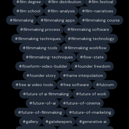
film degree
film distribution
film festival
film school
film-analysis
film-narratives
filmmaking
filmmaking apps
filmmaking course
filmmaking process
filmmaking software
filmmaking techniques
filmmaking technology
filmmaking tools
filmmaking workflow
filmmaking-techniques
flow-state
flowform-video-builder
founder freedom
founder story
frame interpolation
free ai video tools
free software
fulcrum
future of ai filmmaking
future of work
future-of-ai
future-of-cinema
future-of-filmmaking
future-of-marketing
gallery
gatekeepers
generative ai