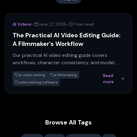
AI Videos
-
June 27, 2026
-
7 min read
The Practical AI Video Editing Guide:
A Filmmaker's Workflow
Our practical AI video editing guide covers
workflows, character consistency, and model
selection based on expert advice for AI
ai video editing
ai filmmaking
Read
filmmaking.
more
video editing software
Browse All Tags