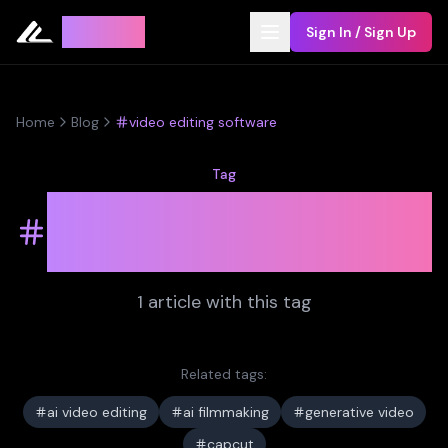
Leyline
Sign In / Sign Up
Home
Blog
video editing software
Tag
video editing
software
1
article
with this tag
Related tags:
ai video editing
ai filmmaking
generative video
capcut