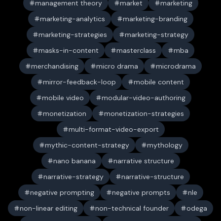
management theory
market
marketing
marketing-analytics
marketing-branding
marketing-strategies
marketing-strategy
masks-in-content
masterclass
mba
merchandising
micro drama
microdrama
mirror-feedback-loop
mobile content
mobile video
modular-video-authoring
monetization
monetization-strategies
multi-format-video-export
mythic-content-strategy
mythology
nano banana
narrative structure
narrative-strategy
narrative-structure
negative prompting
negative prompts
nle
non-linear editing
non-technical founder
odega