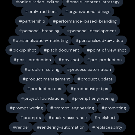
online-video-editor
oracle-content-strategy
oral-traditions
organizational design
partnership
performance-based-branding
personal-branding
personal-development
personalization-marketing
personalized-ai-video
pickup shot
pitch document
point of view shot
post-production
pov shot
pre-production
problem solving
process automation
product management
product update
production cost
productivity-tips
project foundations
prompt engineering
prompt writing
prompt-engineering
prompting
prompts
quality assurance
reelshort
render
rendering-automation
replaceability