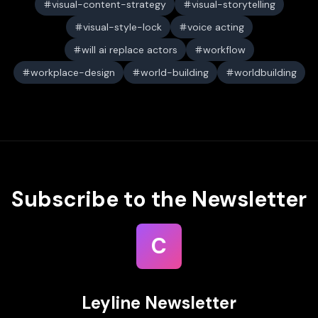
visual-content-strategy
visual-storytelling
visual-style-lock
voice acting
will ai replace actors
workflow
workplace-design
world-building
worldbuilding
Subscribe to the Newsletter
C
Leyline Newsletter