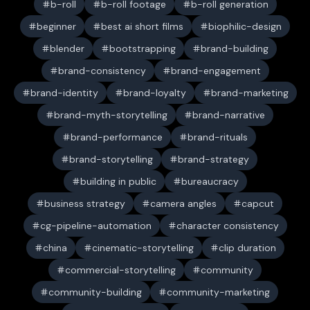
b-roll
b-roll footage
b-roll generation
beginner
best ai short films
biophilic-design
blender
bootstrapping
brand-building
brand-consistency
brand-engagement
brand-identity
brand-loyalty
brand-marketing
brand-myth-storytelling
brand-narrative
brand-performance
brand-rituals
brand-storytelling
brand-strategy
building in public
bureaucracy
business strategy
camera angles
capcut
cg-pipeline-automation
character consistency
china
cinematic-storytelling
clip duration
commercial-storytelling
community
community-building
community-marketing