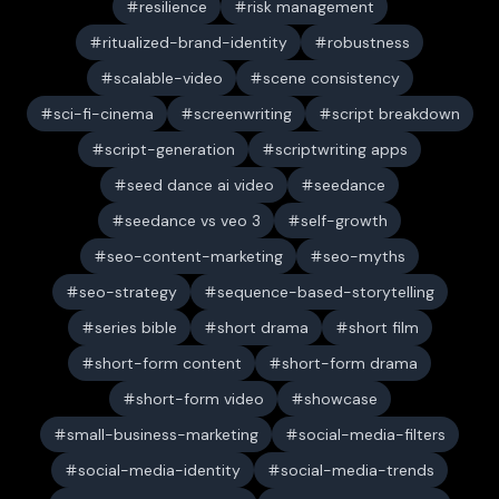
resilience
risk management
ritualized-brand-identity
robustness
scalable-video
scene consistency
sci-fi-cinema
screenwriting
script breakdown
script-generation
scriptwriting apps
seed dance ai video
seedance
seedance vs veo 3
self-growth
seo-content-marketing
seo-myths
seo-strategy
sequence-based-storytelling
series bible
short drama
short film
short-form content
short-form drama
short-form video
showcase
small-business-marketing
social-media-filters
social-media-identity
social-media-trends