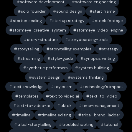
software development
software engineering
solo founder
sound design
start frame
startup scaling
startup strategy
stock footage
stormeye-creative-system
stormeye-video-engine
story-structure
storyboarding-tools
storytelling
storytelling examples
strategy
streaming
style-guide
synopsis writing
synthetic performers
system building
system design
systems thinking
tacit knowledge
taylorism
technology's impact
templates
text to video ai
text-to-video
text-to-video-ai
tiktok
time-management
timeline
timeline editing
tribal-brand-ladder
tribal-storytelling
troubleshooting
tutorial