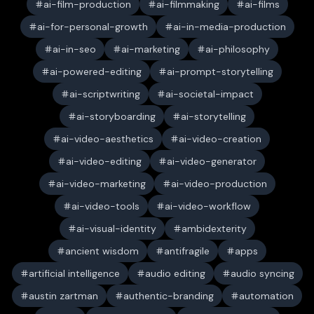
ai-film-production
ai-filmmaking
ai-films
ai-for-personal-growth
ai-in-media-production
ai-in-seo
ai-marketing
ai-philosophy
ai-powered-editing
ai-prompt-storytelling
ai-scriptwriting
ai-societal-impact
ai-storyboarding
ai-storytelling
ai-video-aesthetics
ai-video-creation
ai-video-editing
ai-video-generator
ai-video-marketing
ai-video-production
ai-video-tools
ai-video-workflow
ai-visual-identity
ambidexterity
ancient wisdom
antifragile
apps
artificial intelligence
audio editing
audio syncing
austin zartman
authentic-branding
automation