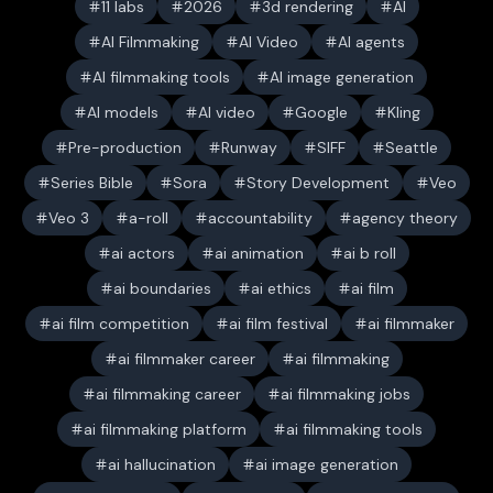
11 labs
2026
3d rendering
AI
AI Filmmaking
AI Video
AI agents
AI filmmaking tools
AI image generation
AI models
AI video
Google
Kling
Pre-production
Runway
SIFF
Seattle
Series Bible
Sora
Story Development
Veo
Veo 3
a-roll
accountability
agency theory
ai actors
ai animation
ai b roll
ai boundaries
ai ethics
ai film
ai film competition
ai film festival
ai filmmaker
ai filmmaker career
ai filmmaking
ai filmmaking career
ai filmmaking jobs
ai filmmaking platform
ai filmmaking tools
ai hallucination
ai image generation