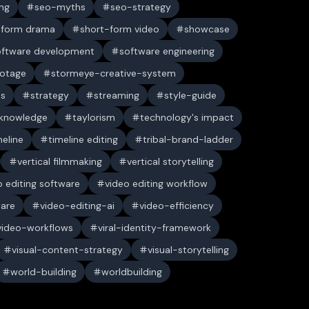
ng
seo-myths
seo-strategy
-form drama
short-form video
showcase
oftware development
software engineering
ootage
stormeye-creative-system
es
strategy
streaming
style-guide
 knowledge
taylorism
technology's impact
meline
timeline editing
tribal-brand-ladder
vertical filmmaking
vertical storytelling
o editing software
video editing workflow
ware
video-editing-ai
video-efficiency
video-workflows
viral-identity-framework
visual-content-strategy
visual-storytelling
world-building
worldbuilding