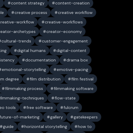
n
content strategy
content-creation
ble
creative process
creative workflow
creative-workflow
creative-workflows
reator-archetypes
creator-economy
cultural-trends
customer-engagement
king
digital humans
digital-content
sistency
documentation
drama box
emotional-storytelling
emotive-pacing
ilm degree
film distribution
film festival
filmmaking process
filmmaking software
filmmaking-techniques
flow-state
deo tools
free software
fulcrum
future-of-marketing
gallery
gatekeepers
guide
horizontal storytelling
how to