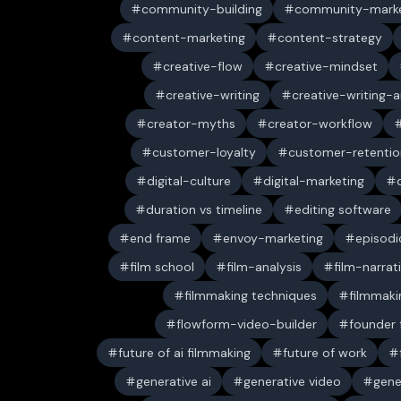
community-building
community-marke
content-marketing
content-strategy
creative-flow
creative-mindset
creative-writing
creative-writing-a
creator-myths
creator-workflow
customer-loyalty
customer-retentio
digital-culture
digital-marketing
duration vs timeline
editing software
end frame
envoy-marketing
episodi
film school
film-analysis
film-narrat
filmmaking techniques
filmmaki
flowform-video-builder
founder
future of ai filmmaking
future of work
generative ai
generative video
gene