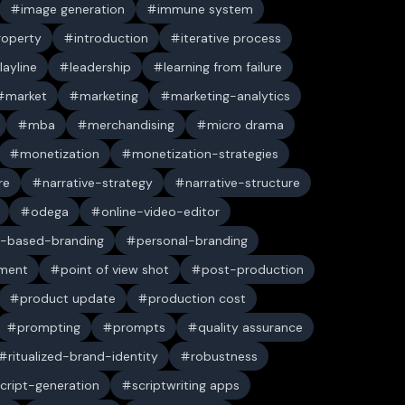
image generation
immune system
property
introduction
iterative process
layline
leadership
learning from failure
market
marketing
marketing-analytics
mba
merchandising
micro drama
monetization
monetization-strategies
re
narrative-strategy
narrative-structure
odega
online-video-editor
-based-branding
personal-branding
ument
point of view shot
post-production
product update
production cost
prompting
prompts
quality assurance
ritualized-brand-identity
robustness
cript-generation
scriptwriting apps