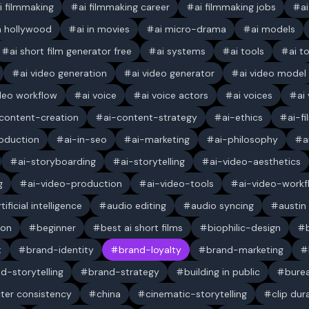
i filmmaking
ai filmmaking career
ai filmmaking jobs
a
in hollywood
ai in movies
ai micro-drama
ai models
ai short film generator free
ai systems
ai tools
ai t
ai video generation
ai video generator
ai video model
ideo workflow
ai voice
ai voice actors
ai voices
ai
content-creation
ai-content-strategy
ai-ethics
ai-f
oduction
ai-in-seo
ai-marketing
ai-philosophy
a
ai-storyboarding
ai-storytelling
ai-video-aesthetics
g
ai-video-production
ai-video-tools
ai-video-workf
rtificial intelligence
audio editing
audio syncing
austin
ion
beginner
best ai short films
biophilic-design
t
brand-identity
brand-loyalty
brand-marketing
d-storytelling
brand-strategy
building in public
bure
ter consistency
china
cinematic-storytelling
clip dur