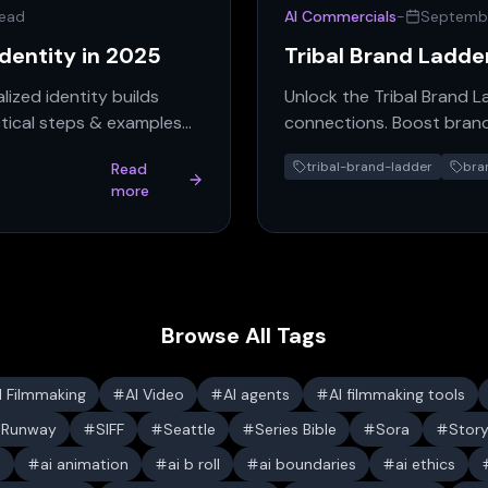
read
AI Commercials
-
Septembe
Identity in 2025
Tribal Brand Ladde
lized identity builds
Unlock the Tribal Brand 
tical steps & examples
connections. Boost brand
guide.
tribal-brand-ladder
bra
Read
more
Browse All Tags
I Filmmaking
AI Video
AI agents
AI filmmaking tools
Runway
SIFF
Seattle
Series Bible
Sora
Stor
s
ai animation
ai b roll
ai boundaries
ai ethics