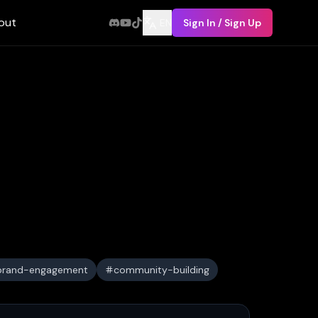
out
EN
Sign In / Sign Up
brand-engagement
community-building