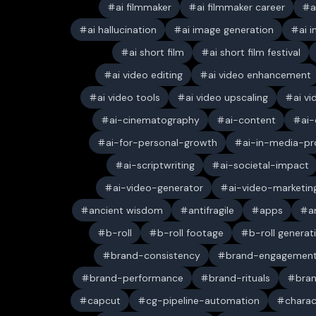
ai filmmaker
ai filmmaker career
a
ai hallucination
ai image generation
ai 
ai short film
ai short film festival
ai video editing
ai video enhancement
ai video tools
ai video upscaling
ai v
ai-cinematography
ai-content
ai-
ai-for-personal-growth
ai-in-media-pr
ai-scriptwriting
ai-societal-impact
ai-video-generator
ai-video-marketin
ancient wisdom
antifragile
apps
a
b-roll
b-roll footage
b-roll generat
brand-consistency
brand-engagemen
brand-performance
brand-rituals
bran
capcut
cg-pipeline-automation
charac