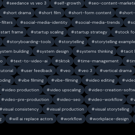
seedance vs veo 3
self-growth
seo-content-marketi
short drama
short film
short-form content
short
filters
social-media-identity
social-media-trends
s
start frame
startup scaling
startup strategy
stock f
storyboarding-tools
storytelling
storytelling exampl
ystem building
system design
systems thinking
tacit
eo
text-to-video-ai
tiktok
time-management
ti
tutorial
user feedback
veo
veo 3
vertical drama
oding
vibe filming
vibe-filming
video editing
vide
video production
video upscaling
video-creation-soft
video-pre-production
video-seo
video-workflow
visual consistency
visual production
visual storytelling
g
will ai replace actors
workflow
workplace-design