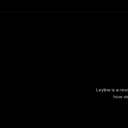
Leyline is a rev
how vi