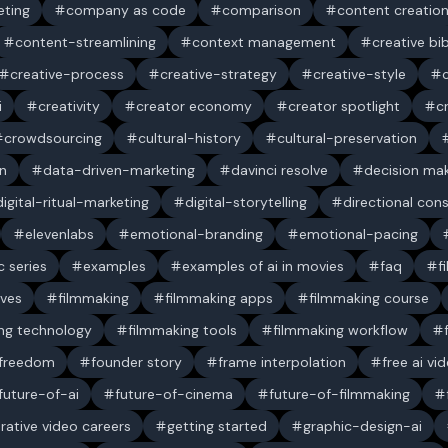
ting
company as code
comparison
content creatio
content-streamlining
context management
creative bi
creative-process
creative-strategy
creative-style
i
creativity
creator economy
creator spotlight
c
crowdsourcing
cultural-history
cultural-preservation
n
data-driven-marketing
davinci resolve
decision ma
digital-ritual-marketing
digital-storytelling
directional con
elevenlabs
emotional-branding
emotional-pacing
c series
examples
examples of ai in movies
faq
f
ives
filmmaking
filmmaking apps
filmmaking course
ng technology
filmmaking tools
filmmaking workflow
 freedom
founder story
frame interpolation
free ai vi
future-of-ai
future-of-cinema
future-of-filmmaking
rative video careers
getting started
graphic-design-ai