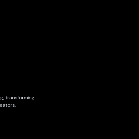
ing, transforming
eators.