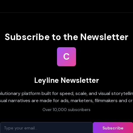
Subscribe to the Newsletter
C
Leyline Newsletter
olutionary platform built for speed, scale, and visual storytell
sual narratives are made for ads, marketers, filmmakers and cr
Over 10,000 subscribers
Subscribe