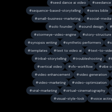
seed dance ai video
seedance
sequence-based-storytelling
series bible
small-business-marketing
social-media-
solo founder
sound design
stormeye-video-engine
story-structure
synopsis writing
synthetic performers
s
templates
text to video ai
text-to-vid
tribal-storytelling
troubleshooting
vertical video
vfx-workflow
vibe c
video enhancement
video generation
video-marketing
video-optimization
viral-marketing
virtual-cinematography
visual-style-lock
voice actin