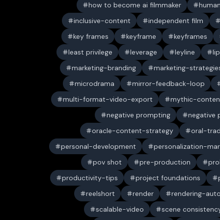
how to become ai filmmaker
human
inclusive-content
independent film
key frames
keyframe
keyframes
least privilege
leverage
leyline
li
marketing-branding
marketing-strategie
microdrama
mirror-feedback-loop
multi-format-video-export
mythic-conten
negative prompting
negative
oracle-content-strategy
oral-trad
personal-development
personalization-mar
pov shot
pre-production
pro
productivity-tips
project foundations
reelshort
render
rendering-aut
scalable-video
scene consistenc