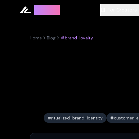
Leyline
For Creators
Home
Blog
brand-loyalty
ritualized-brand-identity
customer-