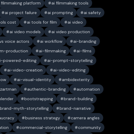
i filmmaking platform
ai filmmaking tools
ai project failure
ai prompting
ai safety
ools cost
ai tools for film
ai video
ai video models
ai video production
 vs voice actors
ai workflow
ai-branding
ilm-production
ai-filmmaking
ai-films
i-powered-editing
ai-prompt-storytelling
ai-video-creation
ai-video-editing
low
ai-visual-identity
ambidexterity
 zartman
authentic-branding
automation
blender
bootstrapping
brand-building
brand-myth-storytelling
brand-narrative
aucracy
business strategy
camera angles
ation
commercial-storytelling
community