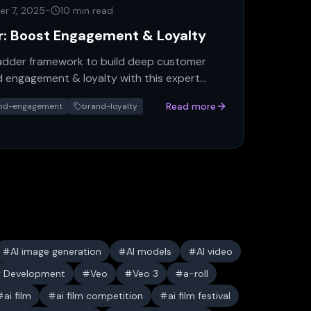
r 7, 2025
-
10 min read
r: Boost Engagement & Loyalty
Ladder framework to build deep customer
 engagement & loyalty with this expert
Read more
nd-engagement
brand-loyalty
AI image generation
AI models
AI video
y Development
Veo
Veo 3
a-roll
ai film
ai film competition
ai film festival