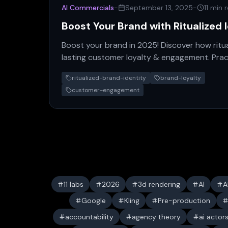
AI Commercials
-
September 13, 2025
-
11 min 
Boost Your Brand with Ritualized 
Boost your brand in 2025! Discover how ritua
lasting customer loyalty & engagement. Prac
for modern brands.
ritualized-brand-identity
brand-loyalty
customer-engagement
11 labs
2026
3d rendering
AI
A
Google
Kling
Pre-production
accountability
agency theory
ai actor