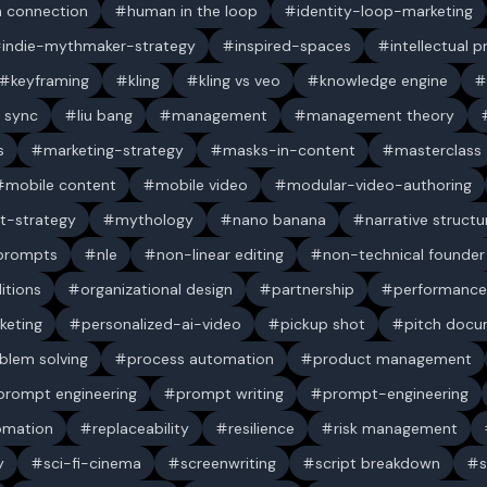
 connection
human in the loop
identity-loop-marketing
indie-mythmaker-strategy
inspired-spaces
intellectual 
keyframing
kling
kling vs veo
knowledge engine
p sync
liu bang
management
management theory
s
marketing-strategy
masks-in-content
masterclass
mobile content
mobile video
modular-video-authoring
t-strategy
mythology
nano banana
narrative structu
 prompts
nle
non-linear editing
non-technical founder
itions
organizational design
partnership
performance
keting
personalized-ai-video
pickup shot
pitch doc
blem solving
process automation
product management
prompt engineering
prompt writing
prompt-engineering
omation
replaceability
resilience
risk management
y
sci-fi-cinema
screenwriting
script breakdown
s