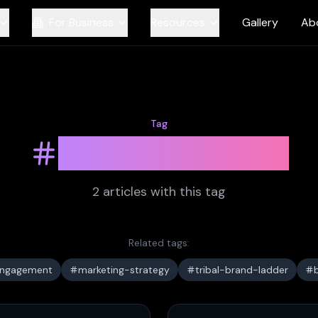
For Business
Resources
Gallery
Ab
Tag
brand-loyalty
2
article
s
with this tag
Related tags:
engagement
marketing-strategy
tribal-brand-ladder