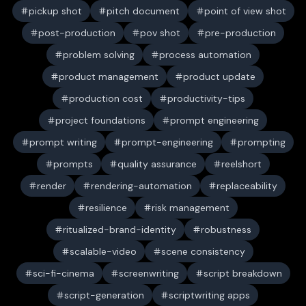
pickup shot
pitch document
point of view shot
post-production
pov shot
pre-production
problem solving
process automation
product management
product update
production cost
productivity-tips
project foundations
prompt engineering
prompt writing
prompt-engineering
prompting
prompts
quality assurance
reelshort
render
rendering-automation
replaceability
resilience
risk management
ritualized-brand-identity
robustness
scalable-video
scene consistency
sci-fi-cinema
screenwriting
script breakdown
script-generation
scriptwriting apps