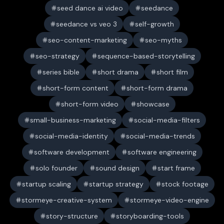
seed dance ai video
seedance
seedance vs veo 3
self-growth
seo-content-marketing
seo-myths
seo-strategy
sequence-based-storytelling
series bible
short drama
short film
short-form content
short-form drama
short-form video
showcase
small-business-marketing
social-media-filters
social-media-identity
social-media-trends
software development
software engineering
solo founder
sound design
start frame
startup scaling
startup strategy
stock footage
stormeye-creative-system
stormeye-video-engine
story-structure
storyboarding-tools