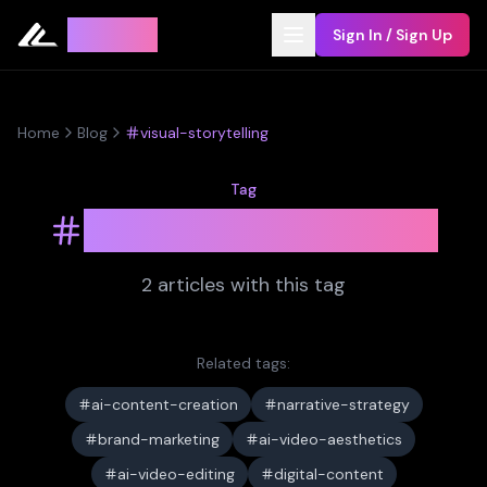
Leyline
Sign In / Sign Up
Home
Blog
visual-storytelling
Tag
visual-storytelling
2
article
s
with this tag
Related tags:
ai-content-creation
narrative-strategy
brand-marketing
ai-video-aesthetics
ai-video-editing
digital-content