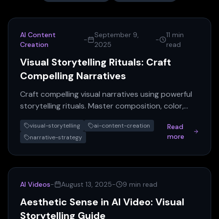
AI Content
September 9,
11 min
-
-
Creation
2025
read
Visual Storytelling Rituals: Craft
Compelling Narratives
Craft compelling visual narratives using powerful
storytelling rituals. Master composition, color,
and sequencing for impactful AI content creation.
visual-storytelling
ai-content-creation
Read
more
narrative-strategy
AI Videos
-
August 13, 2025
-
9 min read
Aesthetic Sense in AI Video: Visual
Storytelling Guide