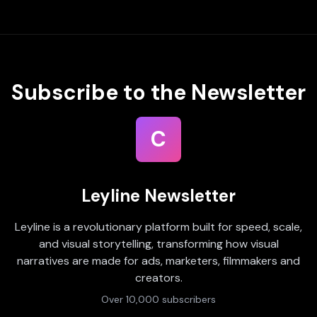
Subscribe to the Newsletter
C
Leyline Newsletter
Leyline is a revolutionary platform built for speed, scale,
and visual storytelling, transforming how visual
narratives are made for ads, marketers, filmmakers and
creators.
Over 10,000 subscribers