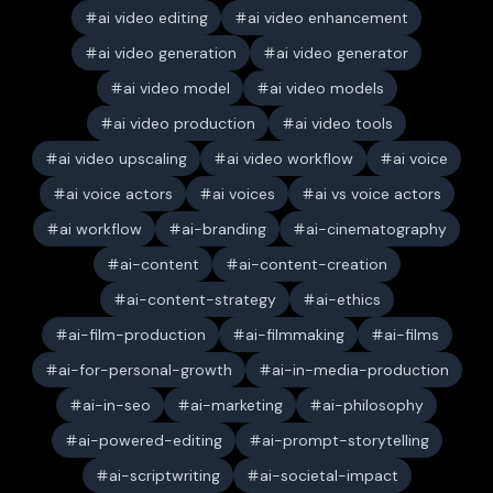
ai video editing
ai video enhancement
ai video generation
ai video generator
ai video model
ai video models
ai video production
ai video tools
ai video upscaling
ai video workflow
ai voice
ai voice actors
ai voices
ai vs voice actors
ai workflow
ai-branding
ai-cinematography
ai-content
ai-content-creation
ai-content-strategy
ai-ethics
ai-film-production
ai-filmmaking
ai-films
ai-for-personal-growth
ai-in-media-production
ai-in-seo
ai-marketing
ai-philosophy
ai-powered-editing
ai-prompt-storytelling
ai-scriptwriting
ai-societal-impact