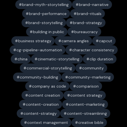
brand-myth-storytelling
brand-narrative
brand-performance
brand-rituals
brand-storytelling
brand-strategy
building in public
bureaucracy
business strategy
camera angles
capcut
cg-pipeline-automation
character consistency
china
cinematic-storytelling
clip duration
commercial-storytelling
community
community-building
community-marketing
company as code
comparison
content creation
content strategy
content-creation
content-marketing
content-strategy
content-streamlining
context management
creative bible