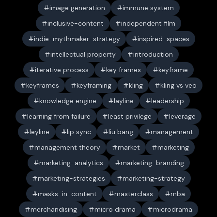
image generation
immune system
inclusive-content
independent film
indie-mythmaker-strategy
inspired-spaces
intellectual property
introduction
iterative process
key frames
keyframe
keyframes
keyframing
kling
kling vs veo
knowledge engine
layline
leadership
learning from failure
least privilege
leverage
leyline
lip sync
liu bang
management
management theory
market
marketing
marketing-analytics
marketing-branding
marketing-strategies
marketing-strategy
masks-in-content
masterclass
mba
merchandising
micro drama
microdrama