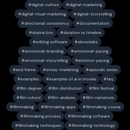
digital-culture
digital-marketing
digital-ritual-marketing
digital-storytelling
directional consistency
documentation
drama box
duration vs timeline
editing software
elevenlabs
emotional-branding
emotional-pacing
emotional-storytelling
emotive-pacing
end frame
envoy-marketing
episodic series
examples
examples of ai in movies
faq
film degree
film distribution
film festival
film school
film-analysis
film-narratives
filmmaking
filmmaking apps
filmmaking course
filmmaking process
filmmaking software
filmmaking techniques
filmmaking technology