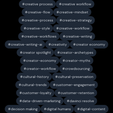
creative process
creative workflow
creative-flow
creative-mindset
creative-process
creative-strategy
creative-style
creative-workflow
creative-workflows
creative-writing
creative-writing-ai
creativity
creator economy
creator spotlight
creator-archetypes
creator-economy
creator-myths
creator-workflow
crowdsourcing
cultural-history
cultural-preservation
cultural-trends
customer-engagement
customer-loyalty
customer-retention
data-driven-marketing
davinci resolve
decision making
digital humans
digital-content