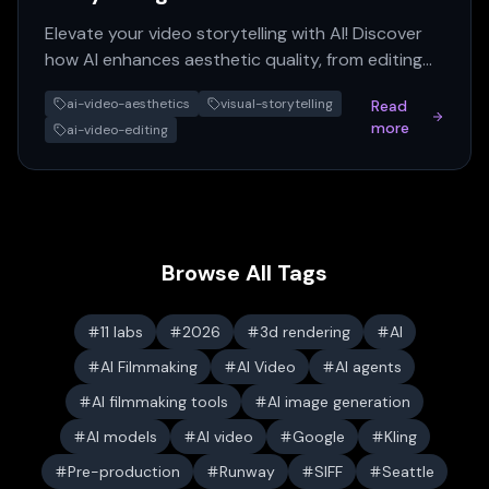
Elevate your video storytelling with AI! Discover
how AI enhances aesthetic quality, from editing
to color grading, for engaging & professional
ai-video-aesthetics
visual-storytelling
Read
visual content.
more
ai-video-editing
Browse All Tags
11 labs
2026
3d rendering
AI
AI Filmmaking
AI Video
AI agents
AI filmmaking tools
AI image generation
AI models
AI video
Google
Kling
Pre-production
Runway
SIFF
Seattle