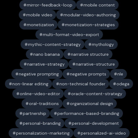
mirror-feedback-loop
mobile content
mobile video
modular-video-authoring
monetization
monetization-strategies
multi-format-video-export
mythic-content-strategy
mythology
nano banana
narrative structure
narrative-strategy
narrative-structure
negative prompting
negative prompts
nle
non-linear editing
non-technical founder
odega
online-video-editor
oracle-content-strategy
oral-traditions
organizational design
partnership
performance-based-branding
personal-branding
personal-development
personalization-marketing
personalized-ai-video