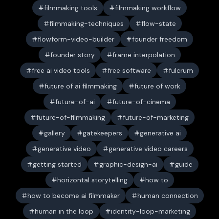
filmmaking tools
filmmaking workflow
filmmaking-techniques
flow-state
flowform-video-builder
founder freedom
founder story
frame interpolation
free ai video tools
free software
fulcrum
future of ai filmmaking
future of work
future-of-ai
future-of-cinema
future-of-filmmaking
future-of-marketing
gallery
gatekeepers
generative ai
generative video
generative video careers
getting started
graphic-design-ai
guide
horizontal storytelling
how to
how to become ai filmmaker
human connection
human in the loop
identity-loop-marketing