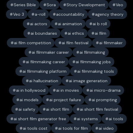
Series Bible
Sora
Story Development
Veo
Veo 3
a-roll
accountability
agency theory
ai actors
ai animation
ai b roll
ai boundaries
ai ethics
ai film
ai film competition
ai film festival
ai filmmaker
ai filmmaker career
ai filmmaking
ai filmmaking career
ai filmmaking jobs
ai filmmaking platform
ai filmmaking tools
ai hallucination
ai image generation
ai in hollywood
ai in movies
ai micro-drama
ai models
ai project failure
ai prompting
ai safety
ai short film
ai short film festival
ai short film generator free
ai systems
ai tools
ai tools cost
ai tools for film
ai video