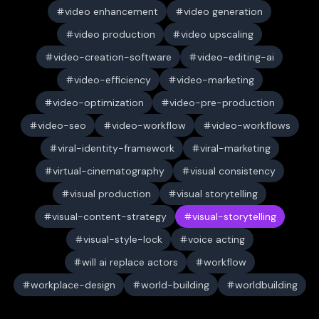
video enhancement
video generation
video production
video upscaling
video-creation-software
video-editing-ai
video-efficiency
video-marketing
video-optimization
video-pre-production
video-seo
video-workflow
video-workflows
viral-identity-framework
viral-marketing
virtual-cinematography
visual consistency
visual production
visual storytelling
visual-content-strategy
visual-storytelling
visual-style-lock
voice acting
will ai replace actors
workflow
workplace-design
world-building
worldbuilding