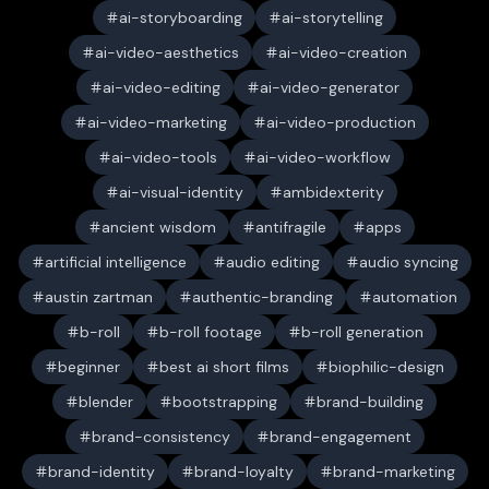
ai-storyboarding
ai-storytelling
ai-video-aesthetics
ai-video-creation
ai-video-editing
ai-video-generator
ai-video-marketing
ai-video-production
ai-video-tools
ai-video-workflow
ai-visual-identity
ambidexterity
ancient wisdom
antifragile
apps
artificial intelligence
audio editing
audio syncing
austin zartman
authentic-branding
automation
b-roll
b-roll footage
b-roll generation
beginner
best ai short films
biophilic-design
blender
bootstrapping
brand-building
brand-consistency
brand-engagement
brand-identity
brand-loyalty
brand-marketing