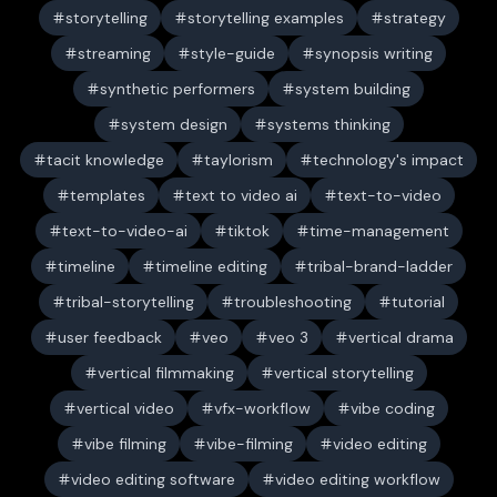
storytelling
storytelling examples
strategy
streaming
style-guide
synopsis writing
synthetic performers
system building
system design
systems thinking
tacit knowledge
taylorism
technology's impact
templates
text to video ai
text-to-video
text-to-video-ai
tiktok
time-management
timeline
timeline editing
tribal-brand-ladder
tribal-storytelling
troubleshooting
tutorial
user feedback
veo
veo 3
vertical drama
vertical filmmaking
vertical storytelling
vertical video
vfx-workflow
vibe coding
vibe filming
vibe-filming
video editing
video editing software
video editing workflow