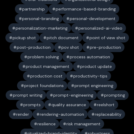
partnership
performance-based-branding
personal-branding
personal-development
personalization-marketing
personalized-ai-video
pickup shot
pitch document
point of view shot
post-production
pov shot
pre-production
problem solving
process automation
product management
product update
production cost
productivity-tips
project foundations
prompt engineering
prompt writing
prompt-engineering
prompting
prompts
quality assurance
reelshort
render
rendering-automation
replaceability
resilience
risk management
ritualized-brand-identity
robustness