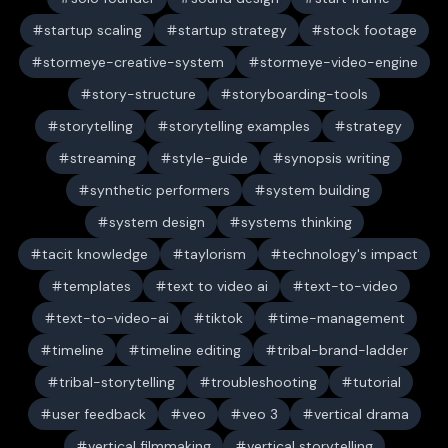
startup scaling
startup strategy
stock footage
stormeye-creative-system
stormeye-video-engine
story-structure
storyboarding-tools
storytelling
storytelling examples
strategy
streaming
style-guide
synopsis writing
synthetic performers
system building
system design
systems thinking
tacit knowledge
taylorism
technology's impact
templates
text to video ai
text-to-video
text-to-video-ai
tiktok
time-management
timeline
timeline editing
tribal-brand-ladder
tribal-storytelling
troubleshooting
tutorial
user feedback
veo
veo 3
vertical drama
vertical filmmaking
vertical storytelling