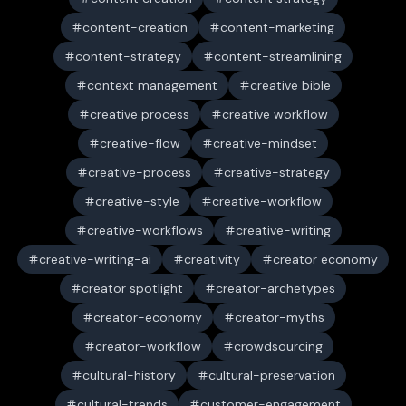
content-creation
content-marketing
content-strategy
content-streamlining
context management
creative bible
creative process
creative workflow
creative-flow
creative-mindset
creative-process
creative-strategy
creative-style
creative-workflow
creative-workflows
creative-writing
creative-writing-ai
creativity
creator economy
creator spotlight
creator-archetypes
creator-economy
creator-myths
creator-workflow
crowdsourcing
cultural-history
cultural-preservation
cultural-trends
customer-engagement