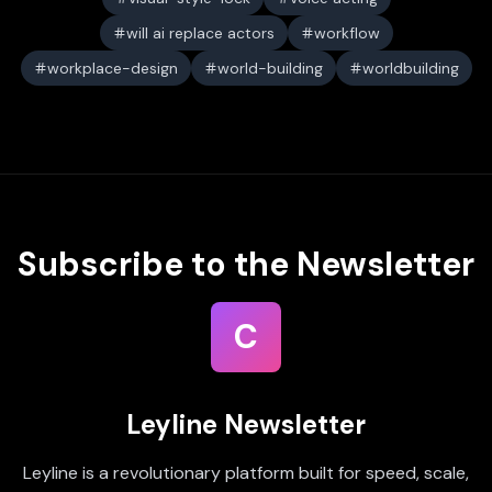
will ai replace actors
workflow
workplace-design
world-building
worldbuilding
Subscribe to the Newsletter
C
Leyline Newsletter
Leyline is a revolutionary platform built for speed, scale,