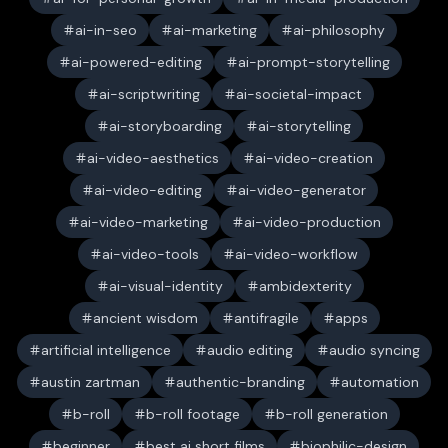
ai-in-seo
ai-marketing
ai-philosophy
ai-powered-editing
ai-prompt-storytelling
ai-scriptwriting
ai-societal-impact
ai-storyboarding
ai-storytelling
ai-video-aesthetics
ai-video-creation
ai-video-editing
ai-video-generator
ai-video-marketing
ai-video-production
ai-video-tools
ai-video-workflow
ai-visual-identity
ambidexterity
ancient wisdom
antifragile
apps
artificial intelligence
audio editing
audio syncing
austin zartman
authentic-branding
automation
b-roll
b-roll footage
b-roll generation
beginner
best ai short films
biophilic-design