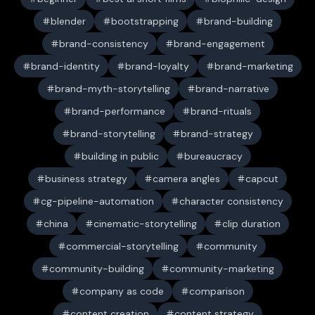
blender
bootstrapping
brand-building
brand-consistency
brand-engagement
brand-identity
brand-loyalty
brand-marketing
brand-myth-storytelling
brand-narrative
brand-performance
brand-rituals
brand-storytelling
brand-strategy
building in public
bureaucracy
business strategy
camera angles
capcut
cg-pipeline-automation
character consistency
china
cinematic-storytelling
clip duration
commercial-storytelling
community
community-building
community-marketing
company as code
comparison
content creation
content strategy