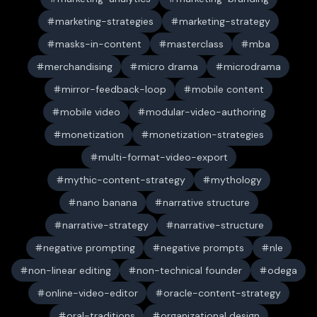
marketing-strategies
marketing-strategy
masks-in-content
masterclass
mba
merchandising
micro drama
microdrama
mirror-feedback-loop
mobile content
mobile video
modular-video-authoring
monetization
monetization-strategies
multi-format-video-export
mythic-content-strategy
mythology
nano banana
narrative structure
narrative-strategy
narrative-structure
negative prompting
negative prompts
nle
non-linear editing
non-technical founder
odega
online-video-editor
oracle-content-strategy
oral-traditions
organizational design