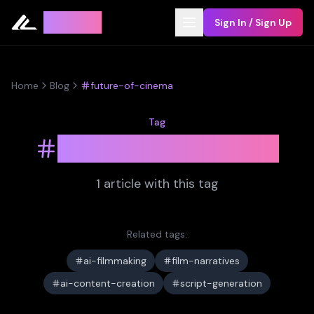
Leyline
Sign In / Sign Up
Home
Blog
future-of-cinema
Tag
future-of-cinema
1
article
with this tag
Related tags:
ai-filmmaking
film-narratives
ai-content-creation
script-generation