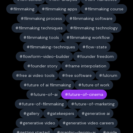
filmmaking
filmmaking apps
filmmaking course
filmmaking process
filmmaking software
filmmaking techniques
filmmaking technology
filmmaking tools
filmmaking workflow
filmmaking-techniques
flow-state
flowform-video-builder
founder freedom
founder story
frame interpolation
free ai video tools
free software
fulcrum
future of ai filmmaking
future of work
future-of-ai
future-of-cinema
future-of-filmmaking
future-of-marketing
gallery
gatekeepers
generative ai
generative video
generative video careers
getting started
graphic-design-ai
guide