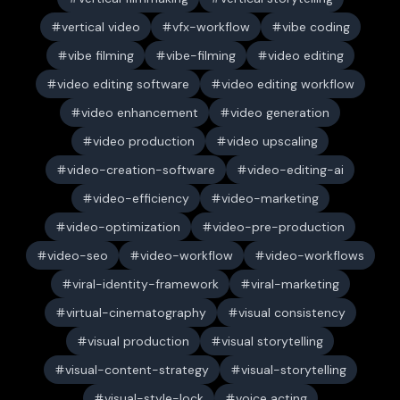
vertical video
vfx-workflow
vibe coding
vibe filming
vibe-filming
video editing
video editing software
video editing workflow
video enhancement
video generation
video production
video upscaling
video-creation-software
video-editing-ai
video-efficiency
video-marketing
video-optimization
video-pre-production
video-seo
video-workflow
video-workflows
viral-identity-framework
viral-marketing
virtual-cinematography
visual consistency
visual production
visual storytelling
visual-content-strategy
visual-storytelling
visual-style-lock
voice acting