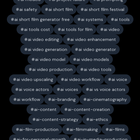
ai safety
ai short film
ai short film festival
ai short film generator free
ai systems
ai tools
ai tools cost
ai tools for film
ai video
ai video editing
ai video enhancement
ai video generation
ai video generator
ai video model
ai video models
ai video production
ai video tools
ai video upscaling
ai video workflow
ai voice
ai voice actors
ai voices
ai vs voice actors
ai workflow
ai-branding
ai-cinematography
ai-content
ai-content-creation
ai-content-strategy
ai-ethics
ai-film-production
ai-filmmaking
ai-films
ai-for-personal-growth
ai-in-media-production