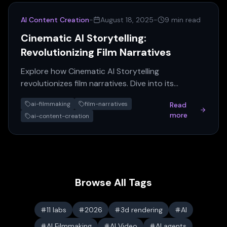
AI Content Creation
-
August 18, 2025
-
9 min read
Cinematic AI Storytelling:
Revolutionizing Film Narratives
Explore how Cinematic AI Storytelling
revolutionizes film narratives. Dive into its
benefits, challenges, and future in filmmaking.
ai-filmmaking
film-narratives
Read
Learn how AI transforms c...
more
ai-content-creation
Browse All Tags
11 labs
2026
3d rendering
AI
AI Filmmaking
AI Video
AI agents