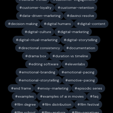
customer-loyalty
customer-retention
data-driven-marketing
davinci resolve
decision making
digital humans
digital-content
digital-culture
digital-marketing
digital-ritual-marketing
digital-storytelling
directional consistency
documentation
drama box
duration vs timeline
editing software
elevenlabs
emotional-branding
emotional-pacing
emotional-storytelling
emotive-pacing
end frame
envoy-marketing
episodic series
examples
examples of ai in movies
faq
film degree
film distribution
film festival
film school
film-analysis
film-narratives