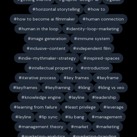
horizontal storytelling
how to
how to become ai filmmaker
human connection
human in the loop
identity-loop-marketing
image generation
immune system
inclusive-content
independent film
indie-mythmaker-strategy
inspired-spaces
intellectual property
introduction
iterative process
key frames
keyframe
keyframes
keyframing
kling
kling vs veo
knowledge engine
layline
leadership
learning from failure
least privilege
leverage
leyline
lip sync
liu bang
management
management theory
market
marketing
marketing-analytics
marketing-branding