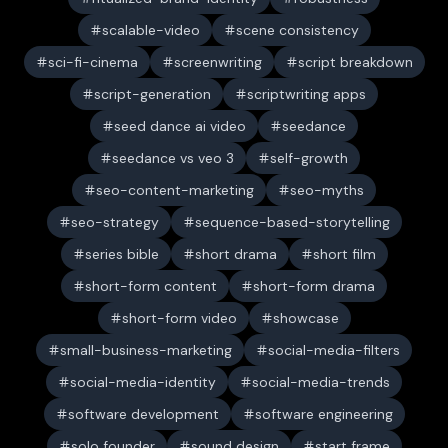
scalable-video
scene consistency
sci-fi-cinema
screenwriting
script breakdown
script-generation
scriptwriting apps
seed dance ai video
seedance
seedance vs veo 3
self-growth
seo-content-marketing
seo-myths
seo-strategy
sequence-based-storytelling
series bible
short drama
short film
short-form content
short-form drama
short-form video
showcase
small-business-marketing
social-media-filters
social-media-identity
social-media-trends
software development
software engineering
solo founder
sound design
start frame