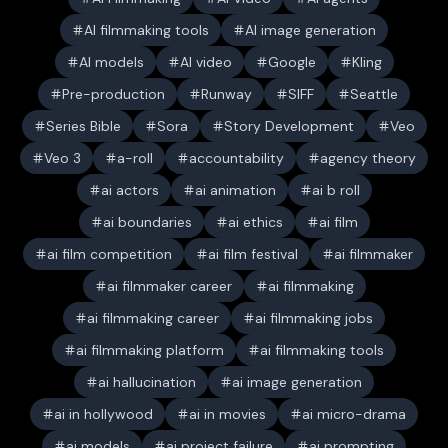
AI filmmaking tools
AI image generation
AI models
AI video
Google
Kling
Pre-production
Runway
SIFF
Seattle
Series Bible
Sora
Story Development
Veo
Veo 3
a-roll
accountability
agency theory
ai actors
ai animation
ai b roll
ai boundaries
ai ethics
ai film
ai film competition
ai film festival
ai filmmaker
ai filmmaker career
ai filmmaking
ai filmmaking career
ai filmmaking jobs
ai filmmaking platform
ai filmmaking tools
ai hallucination
ai image generation
ai in hollywood
ai in movies
ai micro-drama
ai models
ai project failure
ai prompting