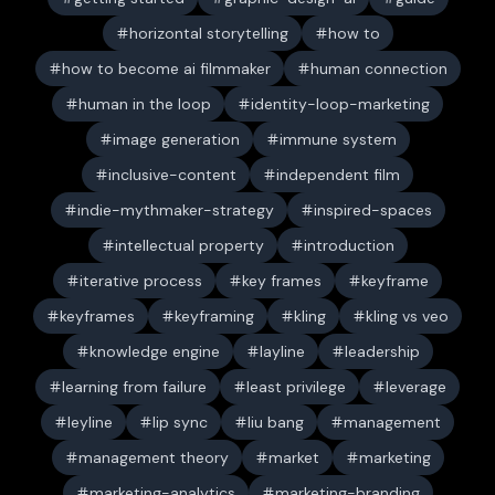
horizontal storytelling
how to
how to become ai filmmaker
human connection
human in the loop
identity-loop-marketing
image generation
immune system
inclusive-content
independent film
indie-mythmaker-strategy
inspired-spaces
intellectual property
introduction
iterative process
key frames
keyframe
keyframes
keyframing
kling
kling vs veo
knowledge engine
layline
leadership
learning from failure
least privilege
leverage
leyline
lip sync
liu bang
management
management theory
market
marketing
marketing-analytics
marketing-branding