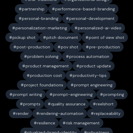
partnership
performance-based-branding
personal-branding
personal-development
personalization-marketing
personalized-ai-video
pickup shot
pitch document
point of view shot
post-production
pov shot
pre-production
problem solving
process automation
product management
product update
production cost
productivity-tips
project foundations
prompt engineering
prompt writing
prompt-engineering
prompting
prompts
quality assurance
reelshort
render
rendering-automation
replaceability
resilience
risk management
ritualized-brand-identity
robustness