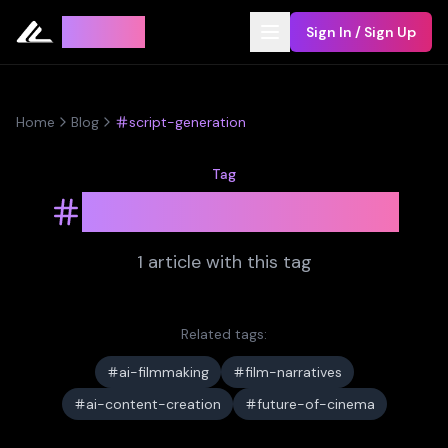
Leyline
Sign In / Sign Up
Home
Blog
script-generation
Tag
script-generation
1
article
with this tag
Related tags:
ai-filmmaking
film-narratives
ai-content-creation
future-of-cinema