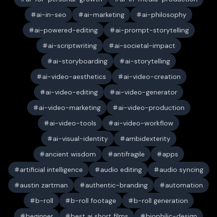
ai-in-seo
ai-marketing
ai-philosophy
ai-powered-editing
ai-prompt-storytelling
ai-scriptwriting
ai-societal-impact
ai-storyboarding
ai-storytelling
ai-video-aesthetics
ai-video-creation
ai-video-editing
ai-video-generator
ai-video-marketing
ai-video-production
ai-video-tools
ai-video-workflow
ai-visual-identity
ambidexterity
ancient wisdom
antifragile
apps
artificial intelligence
audio editing
audio syncing
austin zartman
authentic-branding
automation
b-roll
b-roll footage
b-roll generation
beginner
best ai short films
biophilic-design