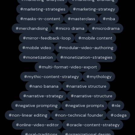
marketing-strategies
marketing-strategy
masks-in-content
masterclass
mba
merchandising
micro drama
microdrama
mirror-feedback-loop
mobile content
mobile video
modular-video-authoring
monetization
monetization-strategies
multi-format-video-export
mythic-content-strategy
mythology
nano banana
narrative structure
narrative-strategy
narrative-structure
negative prompting
negative prompts
nle
non-linear editing
non-technical founder
odega
online-video-editor
oracle-content-strategy
oral-traditions
organizational design