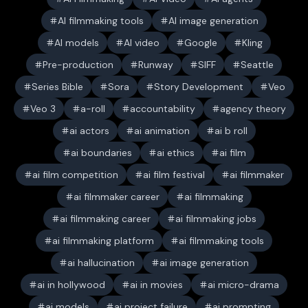
AI filmmaking tools
AI image generation
AI models
AI video
Google
Kling
Pre-production
Runway
SIFF
Seattle
Series Bible
Sora
Story Development
Veo
Veo 3
a-roll
accountability
agency theory
ai actors
ai animation
ai b roll
ai boundaries
ai ethics
ai film
ai film competition
ai film festival
ai filmmaker
ai filmmaker career
ai filmmaking
ai filmmaking career
ai filmmaking jobs
ai filmmaking platform
ai filmmaking tools
ai hallucination
ai image generation
ai in hollywood
ai in movies
ai micro-drama
ai models
ai project failure
ai prompting