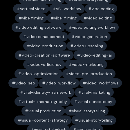
vertical video
vfx-workflow
vibe coding
vibe filming
vibe-filming
video editing
video editing software
video editing workflow
video enhancement
video generation
video production
video upscaling
video-creation-software
video-editing-ai
video-efficiency
video-marketing
video-optimization
video-pre-production
video-seo
video-workflow
video-workflows
viral-identity-framework
viral-marketing
virtual-cinematography
visual consistency
visual production
visual storytelling
visual-content-strategy
visual-storytelling
visual-style-lock
voice acting