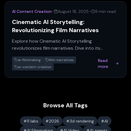
AI Content Creation
-
August 18, 2025
-
9 min read
Cinematic AI Storytelling:
Revolutionizing Film Narratives
Explore how Cinematic AI Storytelling
revolutionizes film narratives. Dive into its
benefits, challenges, and future in filmmaking.
ai-filmmaking
film-narratives
Read
Learn how AI transforms c...
more
ai-content-creation
Browse All Tags
11 labs
2026
3d rendering
AI
AI Filmmaking
AI Video
AI agents