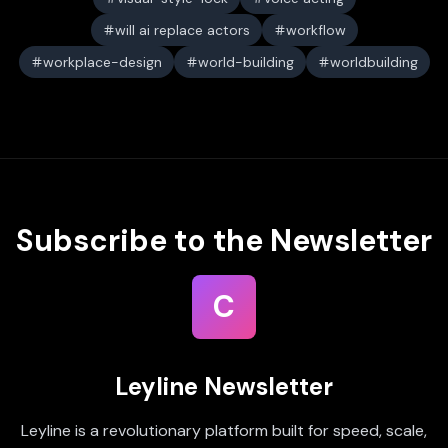
will ai replace actors
workflow
workplace-design
world-building
worldbuilding
Subscribe to the Newsletter
C
Leyline Newsletter
Leyline is a revolutionary platform built for speed, scale,