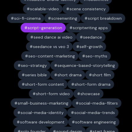
scalable-video
scene consistency
sci-fi-cinema
screenwriting
script breakdown
script-generation
scriptwriting apps
seed dance ai video
seedance
seedance vs veo 3
self-growth
seo-content-marketing
seo-myths
seo-strategy
sequence-based-storytelling
series bible
short drama
short film
short-form content
short-form drama
short-form video
showcase
small-business-marketing
social-media-filters
social-media-identity
social-media-trends
software development
software engineering
solo founder
sound design
start frame