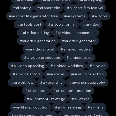
ai safety
ai short film
ai short film festival
ai short film generator free
ai systems
ai tools
ai tools cost
ai tools for film
ai video
ai video editing
ai video enhancement
ai video generation
ai video generator
ai video model
ai video models
ai video production
ai video tools
ai video upscaling
ai video workflow
ai voice
ai voice actors
ai voices
ai vs voice actors
ai workflow
ai-branding
ai-cinematography
ai-content
ai-content-creation
ai-content-strategy
ai-ethics
ai-film-production
ai-filmmaking
ai-films
ai-for-personal-growth
ai-in-media-production