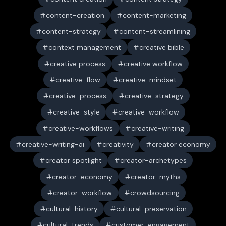
content-creation
content-marketing
content-strategy
content-streamlining
context management
creative bible
creative process
creative workflow
creative-flow
creative-mindset
creative-process
creative-strategy
creative-style
creative-workflow
creative-workflows
creative-writing
creative-writing-ai
creativity
creator economy
creator spotlight
creator-archetypes
creator-economy
creator-myths
creator-workflow
crowdsourcing
cultural-history
cultural-preservation
cultural-trends
customer-engagement