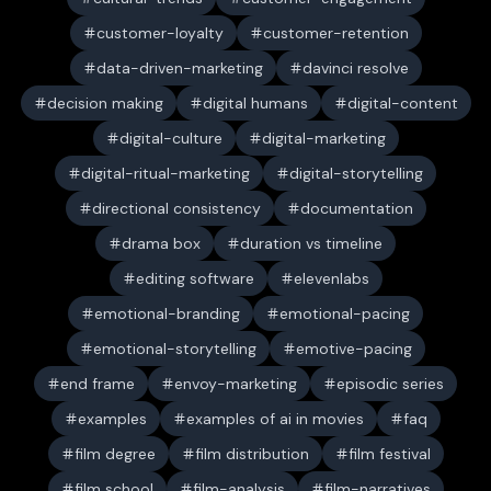
customer-loyalty
customer-retention
data-driven-marketing
davinci resolve
decision making
digital humans
digital-content
digital-culture
digital-marketing
digital-ritual-marketing
digital-storytelling
directional consistency
documentation
drama box
duration vs timeline
editing software
elevenlabs
emotional-branding
emotional-pacing
emotional-storytelling
emotive-pacing
end frame
envoy-marketing
episodic series
examples
examples of ai in movies
faq
film degree
film distribution
film festival
film school
film-analysis
film-narratives