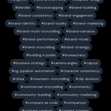
blender
bootstrapping
brand-building
brand-consistency
brand-engagement
brand-identity
brand-loyalty
brand-marketing
brand-myth-storytelling
brand-narrative
brand-performance
brand-rituals
brand-storytelling
brand-strategy
building in public
bureaucracy
business strategy
camera angles
capcut
cg-pipeline-automation
character consistency
china
cinematic-storytelling
clip duration
commercial-storytelling
community
community-building
community-marketing
company as code
comparison
content creation
content strategy