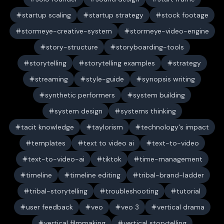
startup scaling
startup strategy
stock footage
stormeye-creative-system
stormeye-video-engine
story-structure
storyboarding-tools
storytelling
storytelling examples
strategy
streaming
style-guide
synopsis writing
synthetic performers
system building
system design
systems thinking
tacit knowledge
taylorism
technology's impact
templates
text to video ai
text-to-video
text-to-video-ai
tiktok
time-management
timeline
timeline editing
tribal-brand-ladder
tribal-storytelling
troubleshooting
tutorial
user feedback
veo
veo 3
vertical drama
vertical filmmaking
vertical storytelling