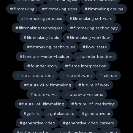
filmmaking
filmmaking apps
filmmaking course
filmmaking process
filmmaking software
filmmaking techniques
filmmaking technology
filmmaking tools
filmmaking workflow
filmmaking-techniques
flow-state
flowform-video-builder
founder freedom
founder story
frame interpolation
free ai video tools
free software
fulcrum
future of ai filmmaking
future of work
future-of-ai
future-of-cinema
future-of-filmmaking
future-of-marketing
gallery
gatekeepers
generative ai
generative video
generative video careers
getting started
graphic-design-ai
guide