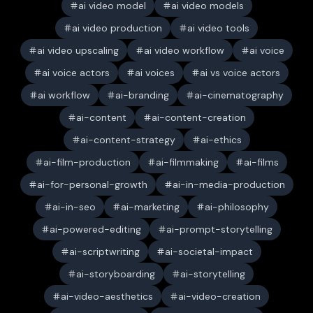
ai video model
ai video models
ai video production
ai video tools
ai video upscaling
ai video workflow
ai voice
ai voice actors
ai voices
ai vs voice actors
ai workflow
ai-branding
ai-cinematography
ai-content
ai-content-creation
ai-content-strategy
ai-ethics
ai-film-production
ai-filmmaking
ai-films
ai-for-personal-growth
ai-in-media-production
ai-in-seo
ai-marketing
ai-philosophy
ai-powered-editing
ai-prompt-storytelling
ai-scriptwriting
ai-societal-impact
ai-storyboarding
ai-storytelling
ai-video-aesthetics
ai-video-creation