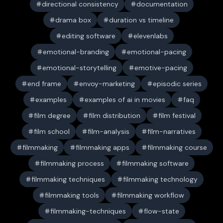
directional consistency
documentation
drama box
duration vs timeline
editing software
elevenlabs
emotional-branding
emotional-pacing
emotional-storytelling
emotive-pacing
end frame
envoy-marketing
episodic series
examples
examples of ai in movies
faq
film degree
film distribution
film festival
film school
film-analysis
film-narratives
filmmaking
filmmaking apps
filmmaking course
filmmaking process
filmmaking software
filmmaking techniques
filmmaking technology
filmmaking tools
filmmaking workflow
filmmaking-techniques
flow-state