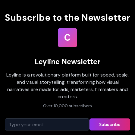
Subscribe to the Newsletter
C
Leyline Newsletter
Leyline is a revolutionary platform built for speed, scale,
and visual storytelling, transforming how visual
narratives are made for ads, marketers, filmmakers and
creators.
Over 10,000 subscribers
Subscribe