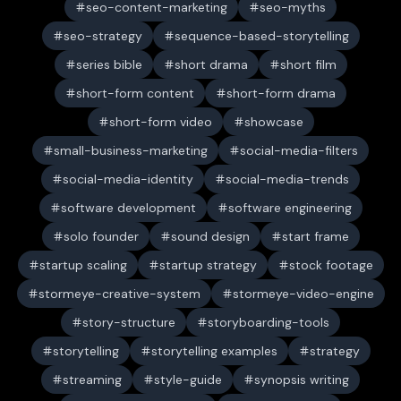
seo-content-marketing
seo-myths
seo-strategy
sequence-based-storytelling
series bible
short drama
short film
short-form content
short-form drama
short-form video
showcase
small-business-marketing
social-media-filters
social-media-identity
social-media-trends
software development
software engineering
solo founder
sound design
start frame
startup scaling
startup strategy
stock footage
stormeye-creative-system
stormeye-video-engine
story-structure
storyboarding-tools
storytelling
storytelling examples
strategy
streaming
style-guide
synopsis writing