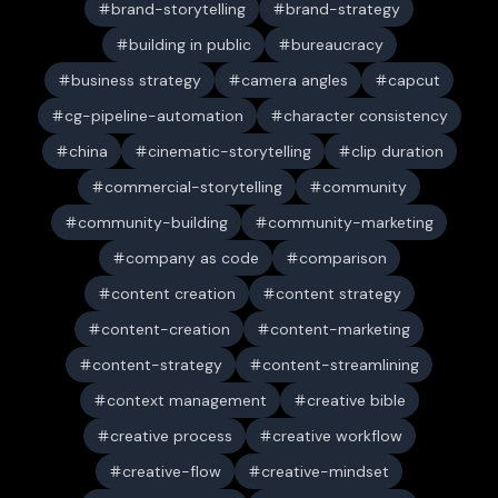
brand-storytelling
brand-strategy
building in public
bureaucracy
business strategy
camera angles
capcut
cg-pipeline-automation
character consistency
china
cinematic-storytelling
clip duration
commercial-storytelling
community
community-building
community-marketing
company as code
comparison
content creation
content strategy
content-creation
content-marketing
content-strategy
content-streamlining
context management
creative bible
creative process
creative workflow
creative-flow
creative-mindset