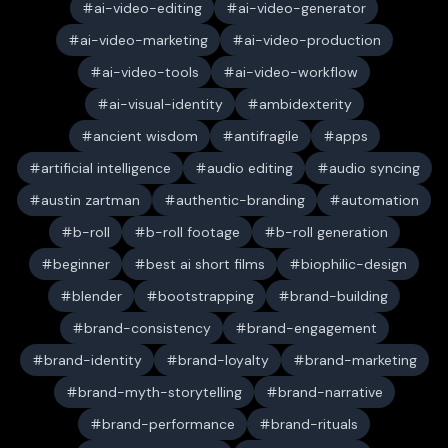
ai-video-editing
ai-video-generator
ai-video-marketing
ai-video-production
ai-video-tools
ai-video-workflow
ai-visual-identity
ambidexterity
ancient wisdom
antifragile
apps
artificial intelligence
audio editing
audio syncing
austin zartman
authentic-branding
automation
b-roll
b-roll footage
b-roll generation
beginner
best ai short films
biophilic-design
blender
bootstrapping
brand-building
brand-consistency
brand-engagement
brand-identity
brand-loyalty
brand-marketing
brand-myth-storytelling
brand-narrative
brand-performance
brand-rituals