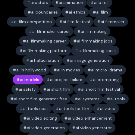
ai actors
ai animation
ai b roll
ai boundaries
ai ethics
ai film
ai film competition
ai film festival
ai filmmaker
ai filmmaker career
ai filmmaking
ai filmmaking career
ai filmmaking jobs
ai filmmaking platform
ai filmmaking tools
ai hallucination
ai image generation
ai in hollywood
ai in movies
ai micro-drama
ai models
ai project failure
ai prompting
ai safety
ai short film
ai short film festival
ai short film generator free
ai systems
ai tools
ai tools cost
ai tools for film
ai video
ai video editing
ai video enhancement
ai video generation
ai video generator