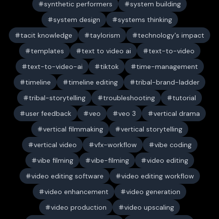
synthetic performers
system building
system design
systems thinking
tacit knowledge
taylorism
technology's impact
templates
text to video ai
text-to-video
text-to-video-ai
tiktok
time-management
timeline
timeline editing
tribal-brand-ladder
tribal-storytelling
troubleshooting
tutorial
user feedback
veo
veo 3
vertical drama
vertical filmmaking
vertical storytelling
vertical video
vfx-workflow
vibe coding
vibe filming
vibe-filming
video editing
video editing software
video editing workflow
video enhancement
video generation
video production
video upscaling