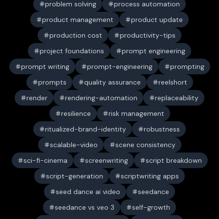
problem solving
process automation
product management
product update
production cost
productivity-tips
project foundations
prompt engineering
prompt writing
prompt-engineering
prompting
prompts
quality assurance
reelshort
render
rendering-automation
replaceability
resilience
risk management
ritualized-brand-identity
robustness
scalable-video
scene consistency
sci-fi-cinema
screenwriting
script breakdown
script-generation
scriptwriting apps
seed dance ai video
seedance
seedance vs veo 3
self-growth