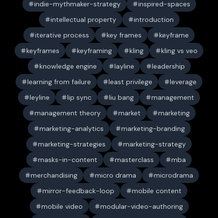
indie-mythmaker-strategy
inspired-spaces
intellectual property
introduction
iterative process
key frames
keyframe
keyframes
keyframing
kling
kling vs veo
knowledge engine
layline
leadership
learning from failure
least privilege
leverage
leyline
lip sync
liu bang
management
management theory
market
marketing
marketing-analytics
marketing-branding
marketing-strategies
marketing-strategy
masks-in-content
masterclass
mba
merchandising
micro drama
microdrama
mirror-feedback-loop
mobile content
mobile video
modular-video-authoring