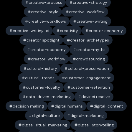
creative-process
creative-strategy
creative-style
creative-workflow
creative-workflows
creative-writing
creative-writing-ai
creativity
creator economy
creator spotlight
creator-archetypes
creator-economy
creator-myths
creator-workflow
crowdsourcing
cultural-history
cultural-preservation
cultural-trends
customer-engagement
customer-loyalty
customer-retention
data-driven-marketing
davinci resolve
decision making
digital humans
digital-content
digital-culture
digital-marketing
digital-ritual-marketing
digital-storytelling