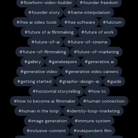
flowform-video-builder
founder freedom
founder story
frame interpolation
free ai video tools
free software
fulcrum
future of ai filmmaking
future of work
future-of-ai
future-of-cinema
future-of-filmmaking
future-of-marketing
gallery
gatekeepers
generative ai
generative video
generative video careers
getting started
graphic-design-ai
guide
horizontal storytelling
how to
how to become ai filmmaker
human connection
human in the loop
identity-loop-marketing
image generation
immune system
inclusive-content
independent film