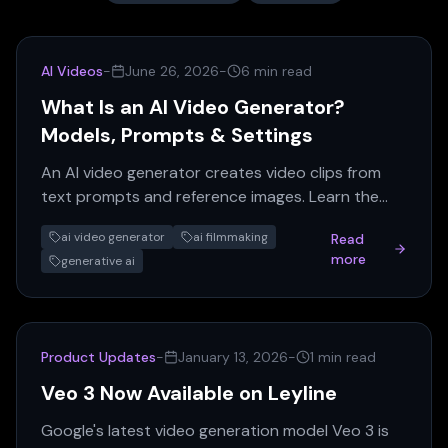
AI Videos
-
June 26, 2026
-
6 min read
What Is an AI Video Generator?
Models, Prompts & Settings
An AI video generator creates video clips from
text prompts and reference images. Learn the
best models like Cling, key settings like 9:16, and
ai video generator
ai filmmaking
Read
prompt rules.
more
generative ai
Product Updates
-
January 13, 2026
-
1 min read
Veo 3 Now Available on Leyline
Google's latest video generation model Veo 3 is