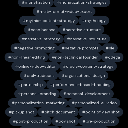
monetization
monetization-strategies
multi-format-video-export
mythic-content-strategy
mythology
nano banana
narrative structure
narrative-strategy
narrative-structure
negative prompting
negative prompts
nle
non-linear editing
non-technical founder
odega
online-video-editor
oracle-content-strategy
oral-traditions
organizational design
partnership
performance-based-branding
personal-branding
personal-development
personalization-marketing
personalized-ai-video
pickup shot
pitch document
point of view shot
post-production
pov shot
pre-production