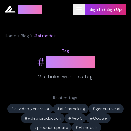
Leyline
Sign In / Sign Up
Home
Blog
ai models
Tag
ai models
2
article
s
with this tag
Related tags:
ai video generator
ai filmmaking
generative ai
video production
Veo 3
Google
product update
AI models