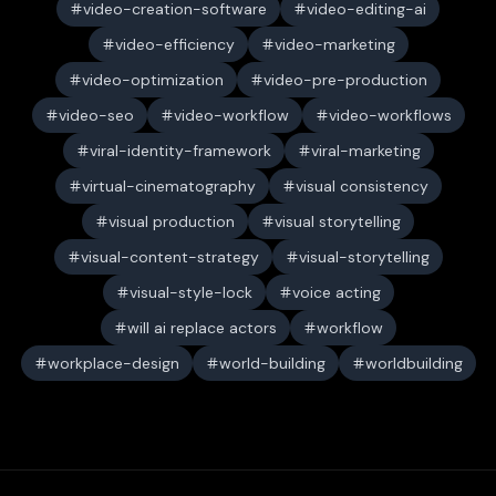
video-creation-software
video-editing-ai
video-efficiency
video-marketing
video-optimization
video-pre-production
video-seo
video-workflow
video-workflows
viral-identity-framework
viral-marketing
virtual-cinematography
visual consistency
visual production
visual storytelling
visual-content-strategy
visual-storytelling
visual-style-lock
voice acting
will ai replace actors
workflow
workplace-design
world-building
worldbuilding