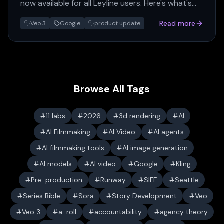
now available for all Leyline users. Here's what's
new.
Read more
Veo 3
Google
product update
Browse All Tags
11 labs
2026
3d rendering
AI
AI Filmmaking
AI Video
AI agents
AI filmmaking tools
AI image generation
AI models
AI video
Google
Kling
Pre-production
Runway
SIFF
Seattle
Series Bible
Sora
Story Development
Veo
Veo 3
a-roll
accountability
agency theory