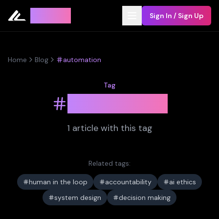
Leyline
Sign In / Sign Up
Home
Blog
automation
Tag
automation
1
article
with this tag
Related tags:
human in the loop
accountability
ai ethics
system design
decision making