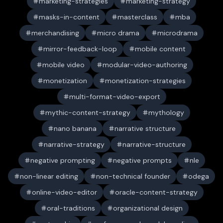
marketing-strategies
marketing-strategy
masks-in-content
masterclass
mba
merchandising
micro drama
microdrama
mirror-feedback-loop
mobile content
mobile video
modular-video-authoring
monetization
monetization-strategies
multi-format-video-export
mythic-content-strategy
mythology
nano banana
narrative structure
narrative-strategy
narrative-structure
negative prompting
negative prompts
nle
non-linear editing
non-technical founder
odega
online-video-editor
oracle-content-strategy
oral-traditions
organizational design