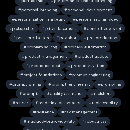
partnership
performance-based-branding
personal-branding
personal-development
personalization-marketing
personalized-ai-video
pickup shot
pitch document
point of view shot
post-production
pov shot
pre-production
problem solving
process automation
product management
product update
production cost
productivity-tips
project foundations
prompt engineering
prompt writing
prompt-engineering
prompting
prompts
quality assurance
reelshort
render
rendering-automation
replaceability
resilience
risk management
ritualized-brand-identity
robustness