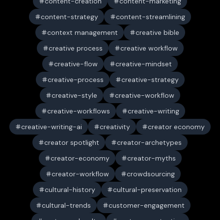
content-creation
content-marketing
content-strategy
content-streamlining
context management
creative bible
creative process
creative workflow
creative-flow
creative-mindset
creative-process
creative-strategy
creative-style
creative-workflow
creative-workflows
creative-writing
creative-writing-ai
creativity
creator economy
creator spotlight
creator-archetypes
creator-economy
creator-myths
creator-workflow
crowdsourcing
cultural-history
cultural-preservation
cultural-trends
customer-engagement