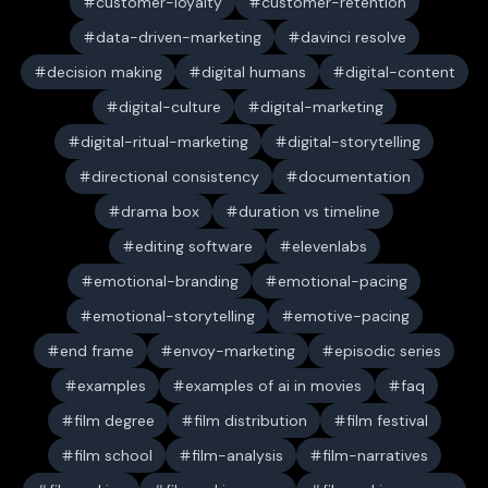
customer-loyalty
customer-retention
data-driven-marketing
davinci resolve
decision making
digital humans
digital-content
digital-culture
digital-marketing
digital-ritual-marketing
digital-storytelling
directional consistency
documentation
drama box
duration vs timeline
editing software
elevenlabs
emotional-branding
emotional-pacing
emotional-storytelling
emotive-pacing
end frame
envoy-marketing
episodic series
examples
examples of ai in movies
faq
film degree
film distribution
film festival
film school
film-analysis
film-narratives