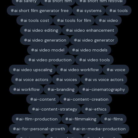
ai safety
ai short film
ai short film festival
ai short film generator free
ai systems
ai tools
ai tools cost
ai tools for film
ai video
ai video editing
ai video enhancement
ai video generation
ai video generator
ai video model
ai video models
ai video production
ai video tools
ai video upscaling
ai video workflow
ai voice
ai voice actors
ai voices
ai vs voice actors
ai workflow
ai-branding
ai-cinematography
ai-content
ai-content-creation
ai-content-strategy
ai-ethics
ai-film-production
ai-filmmaking
ai-films
ai-for-personal-growth
ai-in-media-production