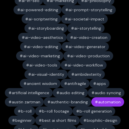
ai-in-seo
ai-marketing
ai-philosophy
ai-powered-editing
ai-prompt-storytelling
ai-scriptwriting
ai-societal-impact
ai-storyboarding
ai-storytelling
ai-video-aesthetics
ai-video-creation
ai-video-editing
ai-video-generator
ai-video-marketing
ai-video-production
ai-video-tools
ai-video-workflow
ai-visual-identity
ambidexterity
ancient wisdom
antifragile
apps
artificial intelligence
audio editing
audio syncing
austin zartman
authentic-branding
automation
b-roll
b-roll footage
b-roll generation
beginner
best ai short films
biophilic-design