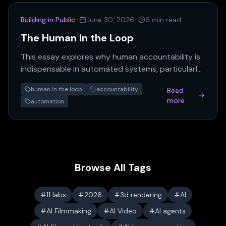
Building in Public
-
June 30, 2026
-
6 min read
The Human in the Loop
This essay explores why human accountability is
indispensable in automated systems, particularly
for decisions impacting real lives. Removing the
human in the loop
accountability
Read
human, the…
more
automation
Browse All Tags
11 labs
2026
3d rendering
AI
AI Filmmaking
AI Video
AI agents