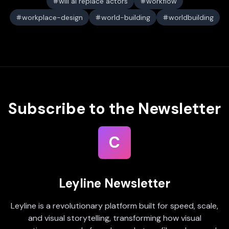
will ai replace actors
workflow
workplace-design
world-building
worldbuilding
Subscribe to the Newsletter
C
Leyline Newsletter
Leyline is a revolutionary platform built for speed, scale,
and visual storytelling, transforming how visual