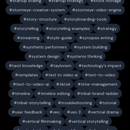
startup scaling
startup strategy
stock footage
stormeye-creative-system
stormeye-video-engine
story-structure
storyboarding-tools
storytelling
storytelling examples
strategy
streaming
style-guide
synopsis writing
synthetic performers
system building
system design
systems thinking
tacit knowledge
taylorism
technology's impact
templates
text to video ai
text-to-video
text-to-video-ai
tiktok
time-management
timeline
timeline editing
tribal-brand-ladder
tribal-storytelling
troubleshooting
tutorial
user feedback
veo
veo 3
vertical drama
vertical filmmaking
vertical storytelling