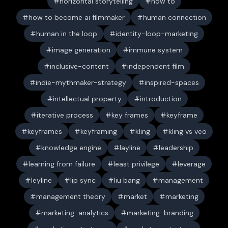
horizontal storytelling
how to
how to become ai filmmaker
human connection
human in the loop
identity-loop-marketing
image generation
immune system
inclusive-content
independent film
indie-mythmaker-strategy
inspired-spaces
intellectual property
introduction
iterative process
key frames
keyframe
keyframes
keyframing
kling
kling vs veo
knowledge engine
layline
leadership
learning from failure
least privilege
leverage
leyline
lip sync
liu bang
management
management theory
market
marketing
marketing-analytics
marketing-branding