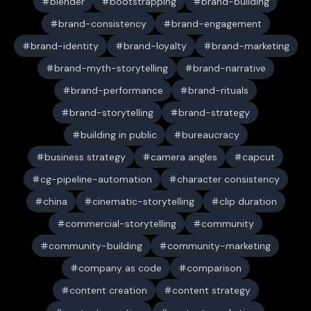
blender
bootstrapping
brand-building
brand-consistency
brand-engagement
brand-identity
brand-loyalty
brand-marketing
brand-myth-storytelling
brand-narrative
brand-performance
brand-rituals
brand-storytelling
brand-strategy
building in public
bureaucracy
business strategy
camera angles
capcut
cg-pipeline-automation
character consistency
china
cinematic-storytelling
clip duration
commercial-storytelling
community
community-building
community-marketing
company as code
comparison
content creation
content strategy