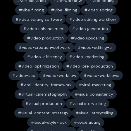
vertical video
vfx-workflow
vibe coding
vibe filming
vibe-filming
video editing
video editing software
video editing workflow
video enhancement
video generation
video production
video upscaling
video-creation-software
video-editing-ai
video-efficiency
video-marketing
video-optimization
video-pre-production
video-seo
video-workflow
video-workflows
viral-identity-framework
viral-marketing
virtual-cinematography
visual consistency
visual production
visual storytelling
visual-content-strategy
visual-storytelling
visual-style-lock
voice acting