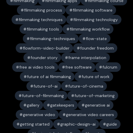
filmmaking
filmmaking apps
filmmaking course
filmmaking process
filmmaking software
filmmaking techniques
filmmaking technology
filmmaking tools
filmmaking workflow
filmmaking-techniques
flow-state
flowform-video-builder
founder freedom
founder story
frame interpolation
free ai video tools
free software
fulcrum
future of ai filmmaking
future of work
future-of-ai
future-of-cinema
future-of-filmmaking
future-of-marketing
gallery
gatekeepers
generative ai
generative video
generative video careers
getting started
graphic-design-ai
guide