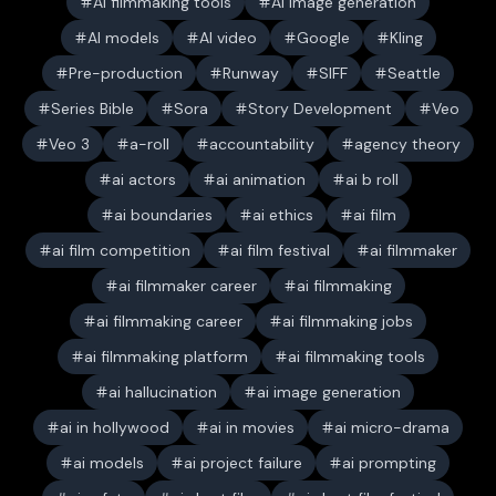
AI filmmaking tools
AI image generation
AI models
AI video
Google
Kling
Pre-production
Runway
SIFF
Seattle
Series Bible
Sora
Story Development
Veo
Veo 3
a-roll
accountability
agency theory
ai actors
ai animation
ai b roll
ai boundaries
ai ethics
ai film
ai film competition
ai film festival
ai filmmaker
ai filmmaker career
ai filmmaking
ai filmmaking career
ai filmmaking jobs
ai filmmaking platform
ai filmmaking tools
ai hallucination
ai image generation
ai in hollywood
ai in movies
ai micro-drama
ai models
ai project failure
ai prompting