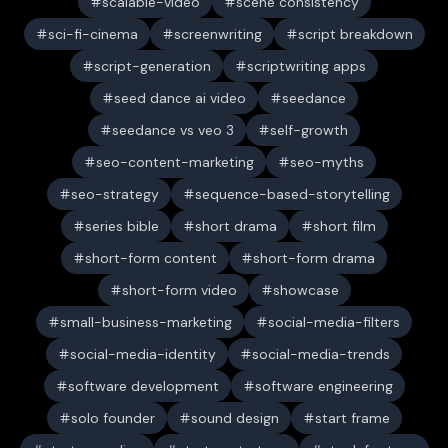
scalable-video
scene consistency
sci-fi-cinema
screenwriting
script breakdown
script-generation
scriptwriting apps
seed dance ai video
seedance
seedance vs veo 3
self-growth
seo-content-marketing
seo-myths
seo-strategy
sequence-based-storytelling
series bible
short drama
short film
short-form content
short-form drama
short-form video
showcase
small-business-marketing
social-media-filters
social-media-identity
social-media-trends
software development
software engineering
solo founder
sound design
start frame