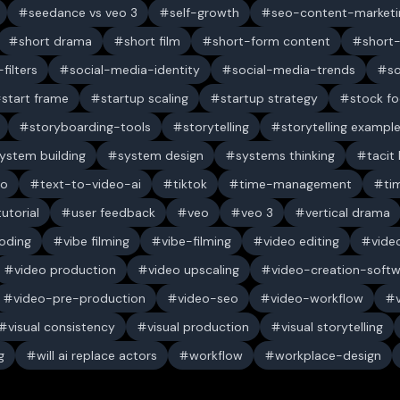
seedance vs veo 3
self-growth
seo-content-marketi
short drama
short film
short-form content
short
filters
social-media-identity
social-media-trends
s
start frame
startup scaling
startup strategy
stock f
storyboarding-tools
storytelling
storytelling exampl
ystem building
system design
systems thinking
tacit
eo
text-to-video-ai
tiktok
time-management
ti
tutorial
user feedback
veo
veo 3
vertical drama
oding
vibe filming
vibe-filming
video editing
vide
video production
video upscaling
video-creation-soft
video-pre-production
video-seo
video-workflow
visual consistency
visual production
visual storytelling
g
will ai replace actors
workflow
workplace-design