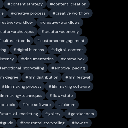
n
content strategy
content-creation
ble
creative process
creative workflow
creative-workflow
creative-workflows
reator-archetypes
creator-economy
cultural-trends
customer-engagement
king
digital humans
digital-content
sistency
documentation
drama box
emotional-storytelling
emotive-pacing
ilm degree
film distribution
film festival
filmmaking process
filmmaking software
filmmaking-techniques
flow-state
deo tools
free software
fulcrum
future-of-marketing
gallery
gatekeepers
guide
horizontal storytelling
how to