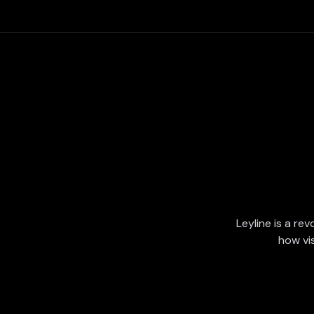
Leyline is a rev
how vi