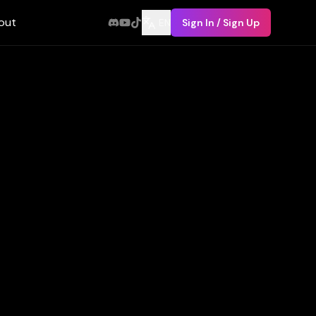
out
EN
Sign In / Sign Up