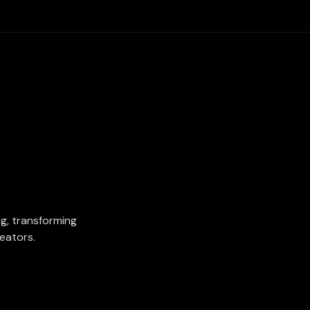
ing, transforming
eators.