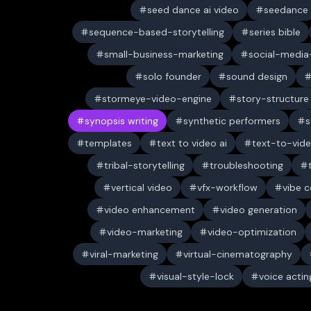
seed dance ai video
seedance
sequence-based-storytelling
series bible
small-business-marketing
social-media-
solo founder
sound design
stormeye-video-engine
story-structure
synopsis writing
synthetic performers
s
templates
text to video ai
text-to-vid
tribal-storytelling
troubleshooting
vertical video
vfx-workflow
vibe c
video enhancement
video generation
video-marketing
video-optimization
viral-marketing
virtual-cinematography
visual-style-lock
voice actin