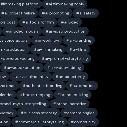
i filmmaking platform
ai filmmaking tools
ai project failure
ai prompting
ai safety
ools cost
ai tools for film
ai video
ai video models
ai video production
 vs voice actors
ai workflow
ai-branding
ilm-production
ai-filmmaking
ai-films
i-powered-editing
ai-prompt-storytelling
ai-video-creation
ai-video-editing
low
ai-visual-identity
ambidexterity
 zartman
authentic-branding
automation
blender
bootstrapping
brand-building
brand-myth-storytelling
brand-narrative
aucracy
business strategy
camera angles
ation
commercial-storytelling
community