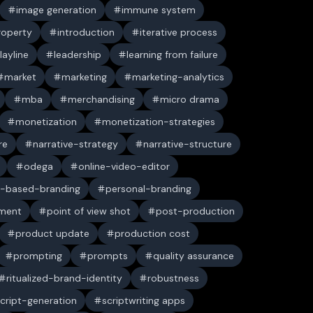
image generation
immune system
property
introduction
iterative process
layline
leadership
learning from failure
market
marketing
marketing-analytics
mba
merchandising
micro drama
monetization
monetization-strategies
re
narrative-strategy
narrative-structure
odega
online-video-editor
-based-branding
personal-branding
ument
point of view shot
post-production
product update
production cost
prompting
prompts
quality assurance
ritualized-brand-identity
robustness
cript-generation
scriptwriting apps