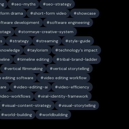
ng
seo-myths
seo-strategy
-form drama
short-form video
showcase
oftware development
software engineering
ootage
stormeye-creative-system
es
strategy
streaming
style-guide
 knowledge
taylorism
technology's impact
meline
timeline editing
tribal-brand-ladder
vertical filmmaking
vertical storytelling
o editing software
video editing workflow
ware
video-editing-ai
video-efficiency
video-workflows
viral-identity-framework
visual-content-strategy
visual-storytelling
world-building
worldbuilding