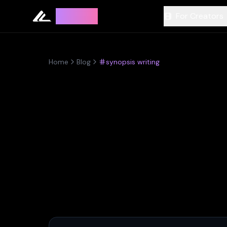
Leyline
For Creators
Home
Blog
synopsis writing