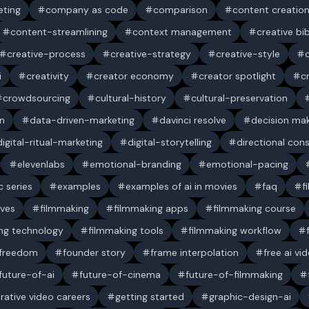
ting
company as code
comparison
content creatio
content-streamlining
context management
creative bi
creative-process
creative-strategy
creative-style
i
creativity
creator economy
creator spotlight
c
crowdsourcing
cultural-history
cultural-preservation
n
data-driven-marketing
davinci resolve
decision ma
digital-ritual-marketing
digital-storytelling
directional con
elevenlabs
emotional-branding
emotional-pacing
c series
examples
examples of ai in movies
faq
f
ives
filmmaking
filmmaking apps
filmmaking course
ng technology
filmmaking tools
filmmaking workflow
 freedom
founder story
frame interpolation
free ai vi
future-of-ai
future-of-cinema
future-of-filmmaking
rative video careers
getting started
graphic-design-ai