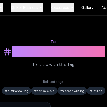
For Business
Resources
Gallery
Ab
Tag
synopsis writing
1
article
with this tag
Related tags:
ai filmmaking
series bible
screenwriting
leyline