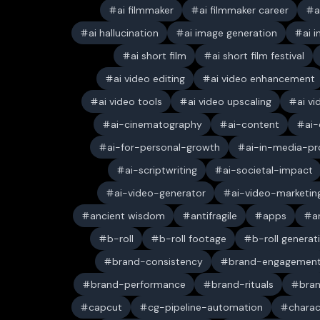
ai filmmaker
ai filmmaker career
a
ai hallucination
ai image generation
ai 
ai short film
ai short film festival
ai video editing
ai video enhancement
ai video tools
ai video upscaling
ai v
ai-cinematography
ai-content
ai-
ai-for-personal-growth
ai-in-media-pr
ai-scriptwriting
ai-societal-impact
ai-video-generator
ai-video-marketin
ancient wisdom
antifragile
apps
a
b-roll
b-roll footage
b-roll generat
brand-consistency
brand-engagemen
brand-performance
brand-rituals
bran
capcut
cg-pipeline-automation
charac