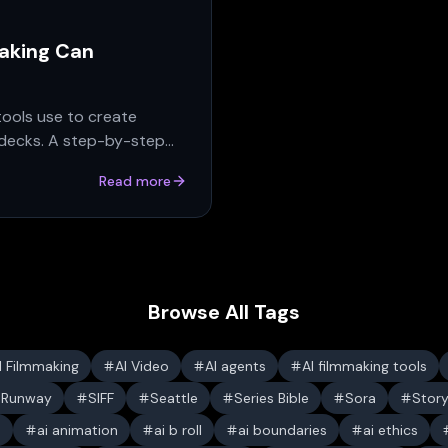
making Can
tools use to create
 decks. A step-by-step
Read more
Browse All Tags
I Filmmaking
AI Video
AI agents
AI filmmaking tools
Runway
SIFF
Seattle
Series Bible
Sora
Stor
s
ai animation
ai b roll
ai boundaries
ai ethics