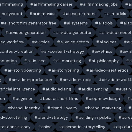
i filmmaking
ai filmmaking career
ai filmmaking jobs
a
in hollywood
ai in movies
ai micro-drama
ai models
ai short film generator free
ai systems
ai tools
ai t
ai video generation
ai video generator
ai video model
ideo workflow
ai voice
ai voice actors
ai voices
ai
content-creation
ai-content-strategy
ai-ethics
ai-f
oduction
ai-in-seo
ai-marketing
ai-philosophy
a
ai-storyboarding
ai-storytelling
ai-video-aesthetics
g
ai-video-production
ai-video-tools
ai-video-workf
rtificial intelligence
audio editing
audio syncing
austin
ion
beginner
best ai short films
biophilic-design
t
brand-identity
brand-loyalty
brand-marketing
d-storytelling
brand-strategy
building in public
bure
ter consistency
china
cinematic-storytelling
clip dur