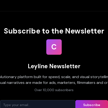
Subscribe to the Newsletter
C
Leyline Newsletter
olutionary platform built for speed, scale, and visual storytell
sual narratives are made for ads, marketers, filmmakers and cr
Over 10,000 subscribers
Subscribe