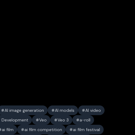
AI image generation
AI models
AI video
y Development
Veo
Veo 3
a-roll
ai film
ai film competition
ai film festival