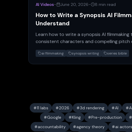
AI Videos
-
June 20, 2026
-
8 min read
How to Write a Synopsis AI Film
Understand
Learn how to write a synopsis AI filmmaking 
consistent characters and compelling pitch
guide for creators.
ai filmmaking
synopsis writing
series bible
11 labs
2026
3d rendering
AI
A
Google
Kling
Pre-production
accountability
agency theory
ai actor