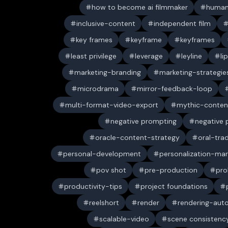
how to become ai filmmaker
human
inclusive-content
independent film
key frames
keyframe
keyframes
least privilege
leverage
leyline
li
marketing-branding
marketing-strategie
microdrama
mirror-feedback-loop
multi-format-video-export
mythic-conten
negative prompting
negative
oracle-content-strategy
oral-trad
personal-development
personalization-mar
pov shot
pre-production
pro
productivity-tips
project foundations
reelshort
render
rendering-aut
scalable-video
scene consistenc