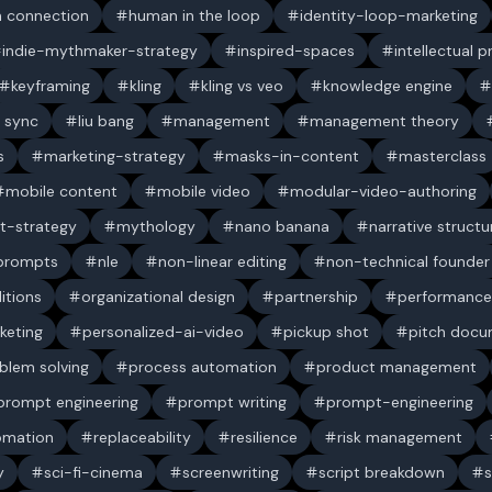
 connection
human in the loop
identity-loop-marketing
indie-mythmaker-strategy
inspired-spaces
intellectual 
keyframing
kling
kling vs veo
knowledge engine
p sync
liu bang
management
management theory
s
marketing-strategy
masks-in-content
masterclass
mobile content
mobile video
modular-video-authoring
t-strategy
mythology
nano banana
narrative structu
 prompts
nle
non-linear editing
non-technical founder
itions
organizational design
partnership
performance
keting
personalized-ai-video
pickup shot
pitch doc
blem solving
process automation
product management
prompt engineering
prompt writing
prompt-engineering
omation
replaceability
resilience
risk management
y
sci-fi-cinema
screenwriting
script breakdown
s