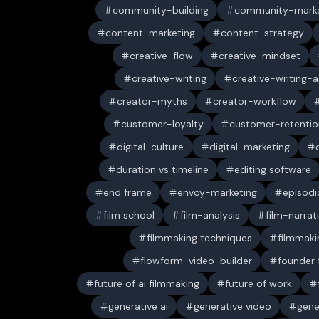
community-building
community-marke
content-marketing
content-strategy
creative-flow
creative-mindset
creative-writing
creative-writing-a
creator-myths
creator-workflow
customer-loyalty
customer-retentio
digital-culture
digital-marketing
duration vs timeline
editing software
end frame
envoy-marketing
episodi
film school
film-analysis
film-narrat
filmmaking techniques
filmmaki
flowform-video-builder
founder
future of ai filmmaking
future of work
generative ai
generative video
gene